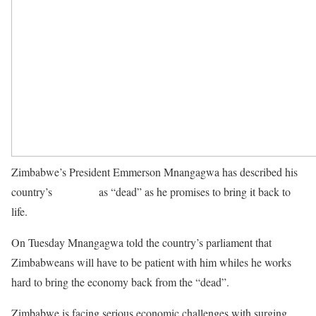
Zimbabwe’s President Emmerson Mnangagwa has described his
country’s
economy
as “dead” as he promises to bring it back to
life.
On Tuesday Mnangagwa told the country’s parliament that
Zimbabweans will have to be patient with him whiles he works
hard to bring the economy back from the “dead”.
Zimbabwe is facing serious economic challenges with surging