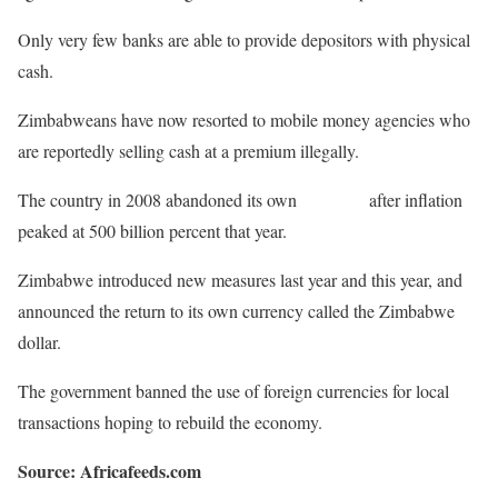
Only very few banks are able to provide depositors with physical
cash.
Zimbabweans have now resorted to mobile money agencies who
are reportedly selling cash at a premium illegally.
The country in 2008 abandoned its own
currency
after inflation
peaked at 500 billion percent that year.
Zimbabwe introduced new measures last year and this year, and
announced the return to its own currency called the Zimbabwe
dollar.
The government banned the use of foreign currencies for local
transactions hoping to rebuild the economy.
Source: Africafeeds.com