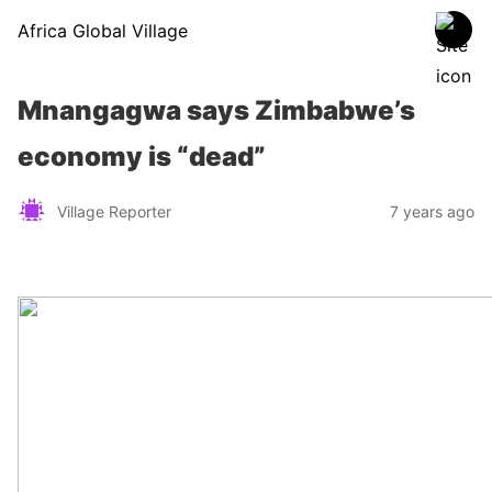
Africa Global Village
Mnangagwa says Zimbabwe’s
economy is “dead”
Village Reporter
7 years ago