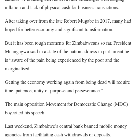
inflation and lack of physical cash for business transactions.
After taking over from the late Robert Mugabe in 2017, many had
hoped for better economy and significant transformation.
But it has been tough moments for Zimbabweans so far. President
Mnangagwa said in a state of the nation address in parliament he
is “aware of the pain being experienced by the poor and the
marginalised.
Getting the economy working again from being dead will require
time, patience, unity of purpose and perseverance.”
The main opposition Movement for Democratic Change (MDC)
boycotted his speech.
Last weekend, Zimbabwe’s central bank banned mobile money
agencies from facilitating cash withdrawals or deposits.