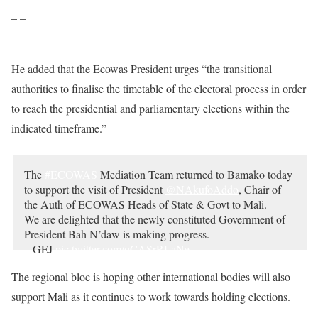
– –
He added that the Ecowas President urges “the transitional
authorities to finalise the timetable of the electoral process in order
to reach the presidential and parliamentary elections within the
indicated timeframe.”
The
#ECOWAS
Mediation Team returned to Bamako today
to support the visit of President
@NAkufoAddo
, Chair of
the Auth of ECOWAS Heads of State & Govt to Mali.
We are delighted that the newly constituted Government of
President Bah N’daw is making progress.
– GEJ
pic.twitter.com/qCASrRLaNe
— Goodluck E. Jonathan (@GEJonathan)
October 10,
The regional bloc is hoping other international bodies will also
2020
support Mali as it continues to work towards holding elections.