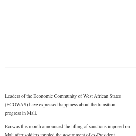
– –
Leaders of the Economic Community of West African States
(ECOWAS) have expressed happiness about the transition
progress in Mali.
Ecowas this month announced the lifting of sanctions imposed on
Mali after soldiers toppled the government of ex-President
Ibrahim