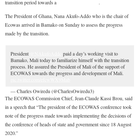
transition period towards a
return to civilian rule
.
The President of Ghana, Nana Akufo-Addo who is the chair of
Ecowas arrived in Bamako on Sunday to assess the progress
made by the transition.
President
@NAkufoAddo
paid a day’s working visit to
Bamako, Mali today to familiarize himself with the transition
process. He assured the President of Mali of the support of
ECOWAS towards the progress and development of Mali.
pic.twitter.com/efcwWX9Mab
— Charles Owiredu (@CharlesOwiredu3)
October 11,
2020
The ECOWAS Commission Chief, Jean-Claude Kassi Brou, said
in a speech that “The president of the ECOWAS conference took
note of the progress made towards implementing the decisions of
the conference of heads of state and government since 18 August
2020.”