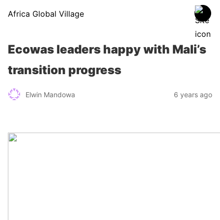
Africa Global Village
Ecowas leaders happy with Mali’s
transition progress
Elwin Mandowa
6 years ago