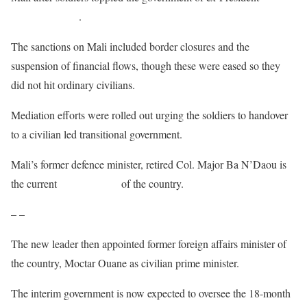
Boubacar Keita
.
The sanctions on Mali included border closures and the
suspension of financial flows, though these were eased so they
did not hit ordinary civilians.
Mediation efforts were rolled out urging the soldiers to handover
to a civilian led transitional government.
Mali’s former defence minister, retired Col. Major Ba N’Daou is
the current
interim leader
of the country.
– –
The new leader then appointed former foreign affairs minister of
the country, Moctar Ouane as civilian prime minister.
The interim government is now expected to oversee the 18-month