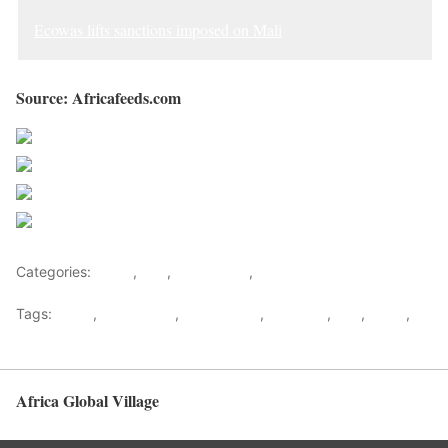
Ecowas lifts sanctions imposed on Mali
Source: Africafeeds.com
Share on Facebook
Post on X
Follow us
Save
Categories:
Africa
,
Mali
,
West Africa
,
World
Tags:
africa
,
africafeeds
,
Akufo Addo
,
ECOWAS
,
Mali
,
News
,
west africa
Africa Global Village
Back to top