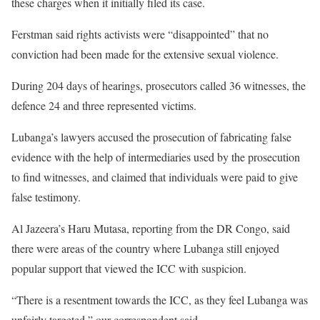
these charges when it initially filed its case.
Ferstman said rights activists were “disappointed” that no
conviction had been made for the extensive sexual violence.
During 204 days of hearings, prosecutors called 36 witnesses, the
defence 24 and three represented victims.
Lubanga’s lawyers accused the prosecution of fabricating false
evidence with the help of intermediaries used by the prosecution
to find witnesses, and claimed that individuals were paid to give
false testimony.
Al Jazeera’s Haru Mutasa, reporting from the DR Congo, said
there were areas of the country where Lubanga still enjoyed
popular support that viewed the ICC with suspicion.
“There is a resentment towards the ICC, as they feel Lubanga was
unfairly targeted,” our correspondent said.