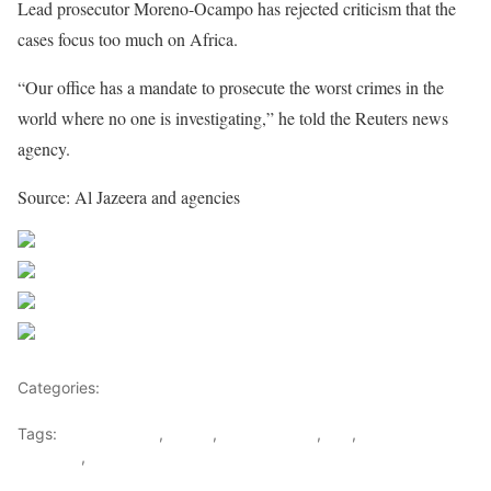
Lead prosecutor Moreno-Ocampo has rejected criticism that the
cases focus too much on Africa.
“Our office has a mandate to prosecute the worst crimes in the
world where no one is investigating,” he told the Reuters news
agency.
Source: Al Jazeera and agencies
Share on Facebook
Post on X
Follow us
Save
Categories:
Democratic republic Of Congo
Tags:
Child Soldiers
,
congo
,
Guilty verdict
,
ICC
,
Thomas
Lubanga
,
UPC