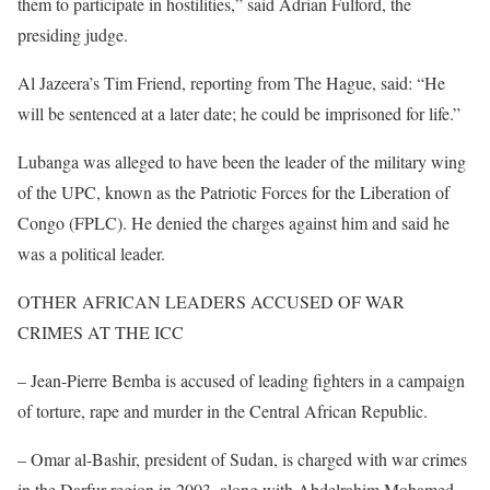
them to participate in hostilities,” said Adrian Fulford, the
presiding judge.
Al Jazeera’s Tim Friend, reporting from The Hague, said: “He
will be sentenced at a later date; he could be imprisoned for life.”
Lubanga was alleged to have been the leader of the military wing
of the UPC, known as the Patriotic Forces for the Liberation of
Congo (FPLC). He denied the charges against him and said he
was a political leader.
OTHER AFRICAN LEADERS ACCUSED OF WAR
CRIMES AT THE ICC
– Jean-Pierre Bemba is accused of leading fighters in a campaign
of torture, rape and murder in the Central African Republic.
– Omar al-Bashir, president of Sudan, is charged with war crimes
in the Darfur region in 2003, along with Abdelrahim Mohamed