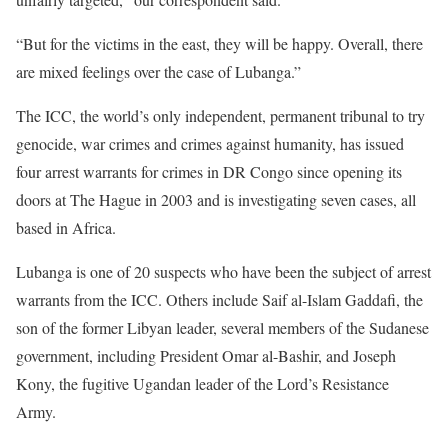
“But for the victims in the east, they will be happy. Overall, there
are mixed feelings over the case of Lubanga.”
The ICC, the world’s only independent, permanent tribunal to try
genocide, war crimes and crimes against humanity, has issued
four arrest warrants for crimes in DR Congo since opening its
doors at The Hague in 2003 and is investigating seven cases, all
based in Africa.
Lubanga is one of 20 suspects who have been the subject of arrest
warrants from the ICC. Others include Saif al-Islam Gaddafi, the
son of the former Libyan leader, several members of the Sudanese
government, including President Omar al-Bashir, and Joseph
Kony, the fugitive Ugandan leader of the Lord’s Resistance
Army.