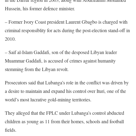
Hussein, his former defence minister.
– Former Ivory Coast president Laurent Gbagbo is charged with
criminal responsiblity for acts during the post-election stand-off in
2010.
– Saif al-Islam Gaddafi, son of the desposed Libyan leader
Muammar Gaddafi, is accused of crimes against humanity
stemming from the Libyan revolt.
Prosecutors said that Lubanga’s role in the conflict was driven by
a desire to maintain and expand his control over Ituri, one of the
world’s most lucrative gold-mining territories.
They alleged that the FPLC under Lubanga’s control abducted
children as young as 11 from their homes, schools and football
fields.