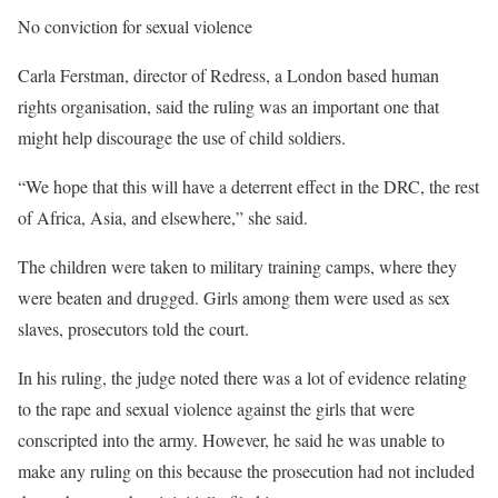
No conviction for sexual violence
Carla Ferstman, director of Redress, a London based human
rights organisation, said the ruling was an important one that
might help discourage the use of child soldiers.
“We hope that this will have a deterrent effect in the DRC, the rest
of Africa, Asia, and elsewhere,” she said.
The children were taken to military training camps, where they
were beaten and drugged. Girls among them were used as sex
slaves, prosecutors told the court.
In his ruling, the judge noted there was a lot of evidence relating
to the rape and sexual violence against the girls that were
conscripted into the army. However, he said he was unable to
make any ruling on this because the prosecution had not included