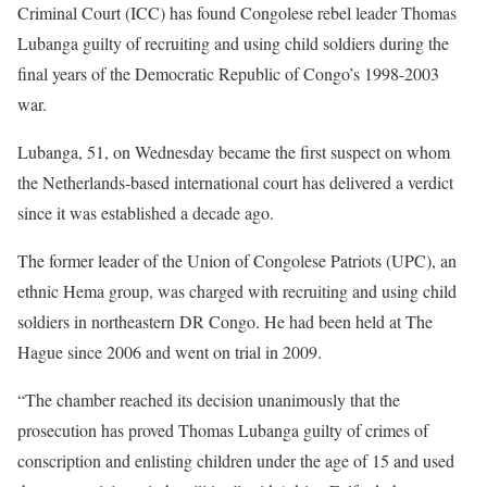
Criminal Court (ICC) has found Congolese rebel leader Thomas
Lubanga guilty of recruiting and using child soldiers during the
final years of the Democratic Republic of Congo’s 1998-2003
war.
Lubanga, 51, on Wednesday became the first suspect on whom
the Netherlands-based international court has delivered a verdict
since it was established a decade ago.
The former leader of the Union of Congolese Patriots (UPC), an
ethnic Hema group, was charged with recruiting and using child
soldiers in northeastern DR Congo. He had been held at The
Hague since 2006 and went on trial in 2009.
“The chamber reached its decision unanimously that the
prosecution has proved Thomas Lubanga guilty of crimes of
conscription and enlisting children under the age of 15 and used