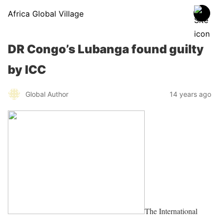
Africa Global Village
DR Congo’s Lubanga found guilty
by ICC
Global Author
14 years ago
The International