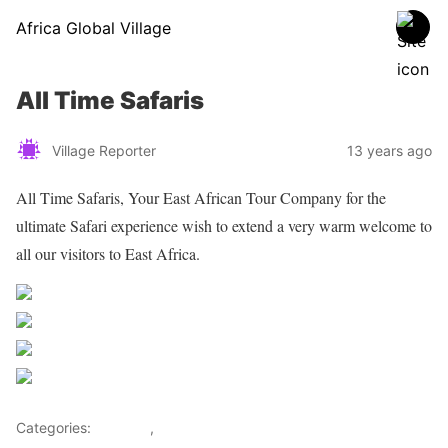
Africa Global Village
All Time Safaris
Village Reporter
13 years ago
All Time Safaris, Your East African Tour Company for the
ultimate Safari experience wish to extend a very warm welcome to
all our visitors to East Africa.
Share on Facebook
Post on X
Follow us
Save
Categories:
Lifestyle
,
Tourism