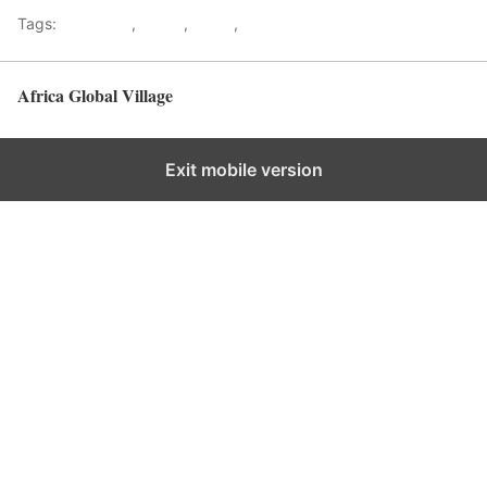
Tags:
Gateways
,
kenya
,
Safari
,
Tourism
Africa Global Village
Back to top
Exit mobile version