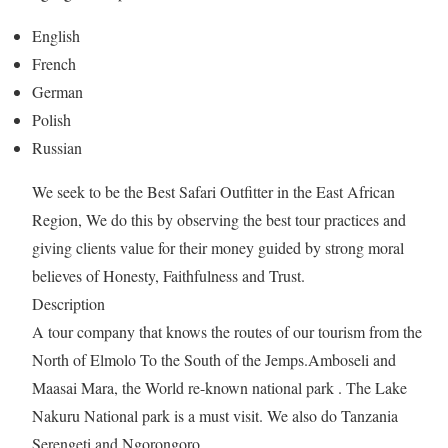
English
French
German
Polish
Russian
We seek to be the Best Safari Outfitter in the East African
Region, We do this by observing the best tour practices and
giving clients value for their money guided by strong moral
believes of Honesty, Faithfulness and Trust.
Description
A tour company that knows the routes of our tourism from the
North of Elmolo To the South of the Jemps.Amboseli and
Maasai Mara, the World re-known national park . The Lake
Nakuru National park is a must visit. We also do Tanzania
Serengeti and Ngorongoro …