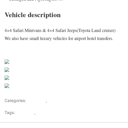
Vehicle description
4×4 Safari Minivans & 4×4 Safari Jeeps(Toyota Land cruiser)
We also have small luxury vehicles for airport hotel transfers.
Request a quote
Share on Facebook
Post on X
Follow us
Save
Categories:
Getaways
,
Tourism
Tags:
Botswana
,
Safari