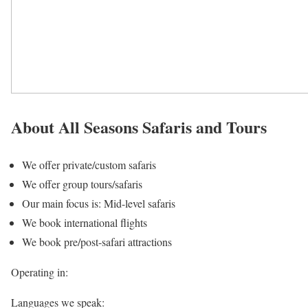
About All Seasons Safaris and Tours
We offer private/custom safaris
We offer group tours/safaris
Our main focus is: Mid-level safaris
We book international flights
We book pre/post-safari attractions
Operating in:
Languages we speak: