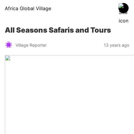
Africa Global Village
All Seasons Safaris and Tours
Village Reporter
13 years ago