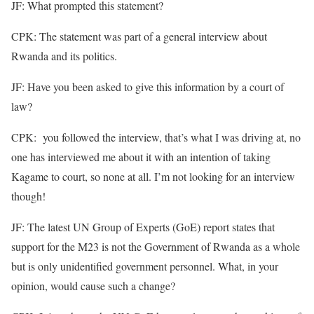
JF: What prompted this statement?
CPK: The statement was part of a general interview about
Rwanda and its politics.
JF: Have you been asked to give this information by a court of
law?
CPK: you followed the interview, that’s what I was driving at, no
one has interviewed me about it with an intention of taking
Kagame to court, so none at all. I’m not looking for an interview
though!
JF: The latest UN Group of Experts (GoE) report states that
support for the M23 is not the Government of Rwanda as a whole
but is only unidentified government personnel. What, in your
opinion, would cause such a change?