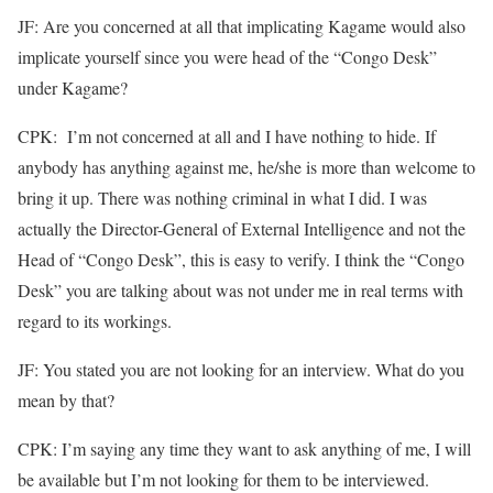
JF: Are you concerned at all that implicating Kagame would also
implicate yourself since you were head of the “Congo Desk”
under Kagame?
CPK: I’m not concerned at all and I have nothing to hide. If
anybody has anything against me, he/she is more than welcome to
bring it up. There was nothing criminal in what I did. I was
actually the Director-General of External Intelligence and not the
Head of “Congo Desk”, this is easy to verify. I think the “Congo
Desk” you are talking about was not under me in real terms with
regard to its workings.
JF: You stated you are not looking for an interview. What do you
mean by that?
CPK: I’m saying any time they want to ask anything of me, I will
be available but I’m not looking for them to be interviewed.