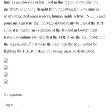
time as an observer or has lived in this region knows that the
instability is coming straight from the Rwandan Government.
Many respected ambassadors, human rights activist, NGO’s and
journalists all state that the M23 should really be called the RPF
since it is merely an extension of the Rwandan Government.
Rwanda continues to state that the FDLR are the real problem in
the region, yet, if that were the case then the M23 would be
fighting the FDLR instead of causing massive destruction.
Share on Facebook
Post on X
Follow us
Save
Categories:
Democratic republic Of Congo
Tags:
DRC
,
Kagame
,
Karegeya
,
Nkunda
,
Ntaganda
,
RNC
,
RPF
,
Rwanda