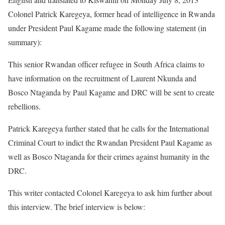
Colonel Patrick Karegeya, former head of intelligence in Rwanda
under President Paul Kagame made the following statement (in
summary):
This senior Rwandan officer refugee in South Africa claims to
have information on the recruitment of Laurent Nkunda and
Bosco Ntaganda by Paul Kagame and DRC will be sent to create
rebellions.
Patrick Karegeya further stated that he calls for the International
Criminal Court to indict the Rwandan President Paul Kagame as
well as Bosco Ntaganda for their crimes against humanity in the
DRC.
This writer contacted Colonel Karegeya to ask him further about
this interview. The brief interview is below: