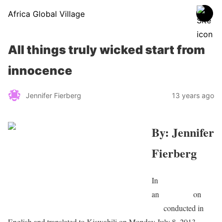
Africa Global Village
All things truly wicked start from
innocence
Jennifer Fierberg
13 years ago
By: Jennifer
Fierberg
In
an
interview
on
RF
I.fr
conducted in
English and translated to Kiswahili on Monday July 8, 2013