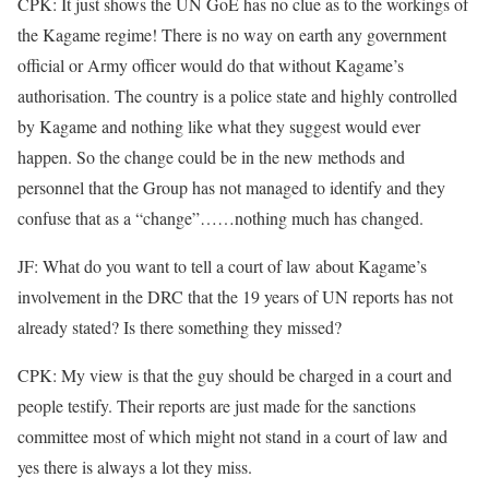
CPK: It just shows the UN GoE has no clue as to the workings of
the Kagame regime! There is no way on earth any government
official or Army officer would do that without Kagame’s
authorisation. The country is a police state and highly controlled
by Kagame and nothing like what they suggest would ever
happen. So the change could be in the new methods and
personnel that the Group has not managed to identify and they
confuse that as a “change”……nothing much has changed.
JF: What do you want to tell a court of law about Kagame’s
involvement in the DRC that the 19 years of UN reports has not
already stated? Is there something they missed?
CPK: My view is that the guy should be charged in a court and
people testify. Their reports are just made for the sanctions
committee most of which might not stand in a court of law and
yes there is always a lot they miss.