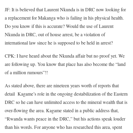
JF: It is believed that Laurent Nkunda is in DRC now looking for
a replacement for Makanga who is failing in his physical health.
Do you know if this is accurate? Would the use of Laurent
Nkunda in DRC, out of house arrest, be a violation of
international law since he is supposed to be held in arrest?
CPK: I have heard about the Nkunda affair but no proof yet. We
are following up. You know that place has also become the “land
of a million rumours”!!
As stated above, there are nineteen years worth of reports that
detail Kagame’s role in the ongoing destabilization of the Eastern
DRC so he can have unlimited access to the mineral wealth that is
over-flowing the area. Kagame stated in a public address that,
“Rwanda wants peace in the DRC,” but his actions speak louder
than his words. For anyone who has researched this area, spent