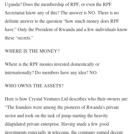
Uganda? Does the membership of RPF, or even the RPF
Secretariat know any of this? The answer is NO. There is no
definite answer to the question “how much money does RPF
have.” Only the President of Rwanda and a few individuals know
these “secrets.”
WHERE IS THE MONEY?
Where is the RPF monies invested domestically or
internationally? Do members have any idea? NO.
WHO OWNS THE ASSETS?
Here is how Crystal Ventures Ltd describes who their owners are:
“The founders were among the pioneers of Rwanda’s private
sector and took on the task of jump-starting the heavily
dilapidated private enterprise. Having made a few good
investments especially in telecoms, the company earned decent