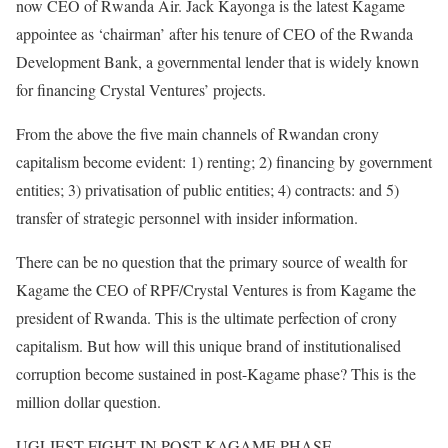
now CEO of Rwanda Air. Jack Kayonga is the latest Kagame
appointee as ‘chairman’ after his tenure of CEO of the Rwanda
Development Bank, a governmental lender that is widely known
for financing Crystal Ventures’ projects.
From the above the five main channels of Rwandan crony
capitalism become evident: 1) renting; 2) financing by government
entities; 3) privatisation of public entities; 4) contracts: and 5)
transfer of strategic personnel with insider information.
There can be no question that the primary source of wealth for
Kagame the CEO of RPF/Crystal Ventures is from Kagame the
president of Rwanda. This is the ultimate perfection of crony
capitalism. But how will this unique brand of institutionalised
corruption become sustained in post-Kagame phase? This is the
million dollar question.
UGLIEST FIGHT IN POST-KAGAME PHASE