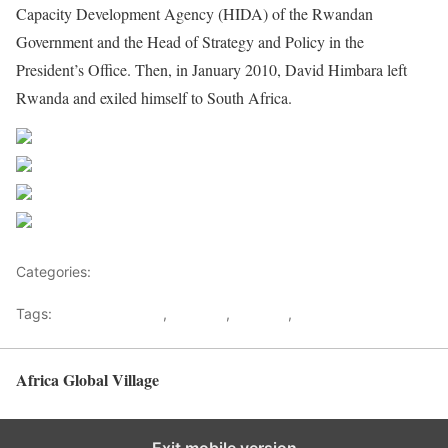
Capacity Development Agency (HIDA) of the Rwandan
Government and the Head of Strategy and Policy in the
President’s Office. Then, in January 2010, David Himbara left
Rwanda and exiled himself to South Africa.
Share on Facebook
Post on X
Follow us
Save
Categories:
Rwanda
Tags:
Crystal Ventures
,
Himbara
,
Kagame
,
Rwanda
Africa Global Village
Back to top
Exit mobile version