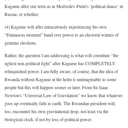
Kagame after one term as in Medvedev-Putin’s ‘political dance’ in
Russia; or whether
(4) Kagame will after miraculously experiencing his own
“Damascus moment” hand over power to an electoral winner of
genuine elections.
Rather, the question I am addressing is what will constitute “the
ugliest non-political fight” after Kagame has COMPLETELY
relinquished power. I am fully aware, of course, that the idea of
Rwanda without Kagame at the helm is unimaginable to some
people but this will happen sooner or later. From Sir Isaac
Newton’s “Universal Law of Gravitation” we know that whatever
goes up eventually falls to earth. The Rwandan president will,
too, encounter his own gravitational drop, not least via the
biological clock, if not by loss of political power.