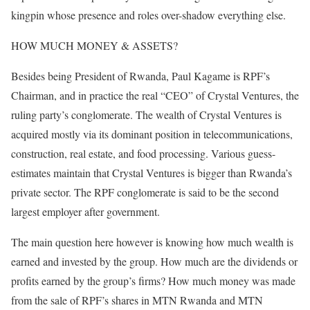
kingpin whose presence and roles over-shadow everything else.
HOW MUCH MONEY & ASSETS?
Besides being President of Rwanda, Paul Kagame is RPF’s
Chairman, and in practice the real “CEO” of Crystal Ventures, the
ruling party’s conglomerate. The wealth of Crystal Ventures is
acquired mostly via its dominant position in telecommunications,
construction, real estate, and food processing. Various guess-
estimates maintain that Crystal Ventures is bigger than Rwanda’s
private sector. The RPF conglomerate is said to be the second
largest employer after government.
The main question here however is knowing how much wealth is
earned and invested by the group. How much are the dividends or
profits earned by the group’s firms? How much money was made
from the sale of RPF’s shares in MTN Rwanda and MTN