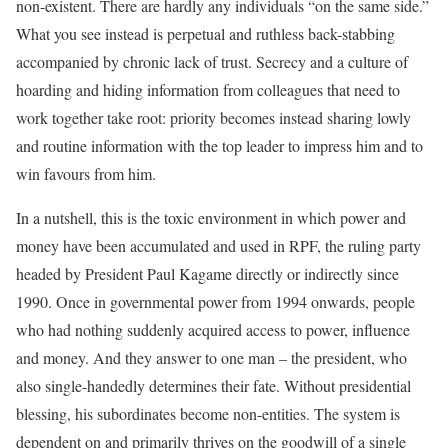
non-existent. There are hardly any individuals “on the same side.”
What you see instead is perpetual and ruthless back-stabbing
accompanied by chronic lack of trust. Secrecy and a culture of
hoarding and hiding information from colleagues that need to
work together take root: priority becomes instead sharing lowly
and routine information with the top leader to impress him and to
win favours from him.
In a nutshell, this is the toxic environment in which power and
money have been accumulated and used in RPF, the ruling party
headed by President Paul Kagame directly or indirectly since
1990. Once in governmental power from 1994 onwards, people
who had nothing suddenly acquired access to power, influence
and money. And they answer to one man – the president, who
also single-handedly determines their fate. Without presidential
blessing, his subordinates become non-entities. The system is
dependent on and primarily thrives on the goodwill of a single