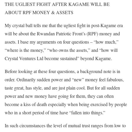
THE UGLIEST FIGHT AFTER KAGAME WILL BE
ABOUT RPF MONEY & ASSETS
My crystal ball tells me that the ugliest fight in post-Kagame era
will be about the Rwandan Patriotic Front’s (RPF) money and
assets. I base my arguments on four questions – “how much,”
“where is the money,” “who owns the assets,” and “how will
Crystal Ventures Ltd become sustained” beyond Kagame.
Before looking at these four questions, a background note is in
order. Ordinarily sudden power and “new” money feel fabulous,
taste great, has style, and are just plain cool. But for all sudden
power and new money have going for them, they can often
become a kiss of death especially when being exercised by people
who in a short period of time have “fallen into things.”
In such circumstances the level of mutual trust ranges from low to