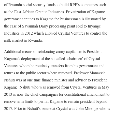
of Rwanda social security funds to build RPF’s companies such
as the East African Granite Industries. Privatization of Kagame
government entities to Kagame the businessman is illustrated by
the case of Savannah Dairy processing plant sold to Inyange
Industries in 2012 which allowed Crystal Ventures to control the
milk market in Rwanda.
Additional means of reinforcing crony capitalism is President
Kagame’s deployment of the so-called ‘chairmen’ of Crystal
Ventures whom he routinely transfers from his government and
returns to the public sector where removed. Professor Manasseh
Nshuti was at one time finance minister and advisor to President
Kagame. Nshuti who was removed from Crystal Ventures in May
2013 is now the chief campaigner for constitutional amendment to
remove term limits to permit Kagame to remain president beyond
2017. Prior to Nshuti’s tenure at Crystal was John Mirenge who is