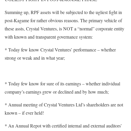
Summing up, RPF assets will be subjected to the ugliest fight in
post-Kagame for rather obvious reasons. The primary vehicle of
these assts, Crystal Ventures, is NOT a “normal” corporate entity
with known and transparent governance system:
* Today few know Crystal Ventures’ performance – whether
strong or weak and in what year;
* Today few know for sure of its earnings – whether individual
company’s earnings grew or declined and by how much;
* Annual meeting of Crystal Ventures Ltd’s shareholders are not
known – if ever held!
* An Annual Repot with certified internal and external auditors’