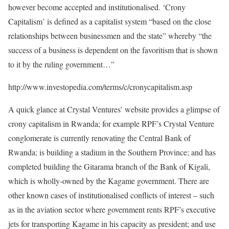
however become accepted and institutionalised. ‘Crony
Capitalism’ is defined as a capitalist system “based on the close
relationships between businessmen and the state” whereby “the
success of a business is dependent on the favoritism that is shown
to it by the ruling government…”
http://www.investopedia.com/terms/c/cronycapitalism.asp
A quick glance at Crystal Ventures’ website provides a glimpse of
crony capitalism in Rwanda; for example RPF’s Crystal Venture
conglomerate is currently renovating the Central Bank of
Rwanda; is building a stadium in the Southern Province; and has
completed building the Gitarama branch of the Bank of Kigali,
which is wholly-owned by the Kagame government. There are
other known cases of institutionalised conflicts of interest – such
as in the aviation sector where government rents RPF’s executive
jets for transporting Kagame in his capacity as president; and use