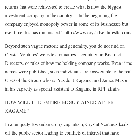
returns that were reinvested to create what is now the biggest
investment company in the country….In the beginning the
company enjoyed monopoly power in some of its businesses but
over time this has diminished.” http://www.crystalventuresltd.com/
Beyond such vague rhetoric and generality, you do not find on
Crystal Ventures’ website any names – certainly no Board of
Directors, or rules of how the holding company works. Even if the
names were published, such individuals are answerable to the real
CEO of the Group who is President Kagame; and James Musoni
in his capacity as special assistant to Kagame in RPF affairs.
HOW WILL THE EMPIRE BE SUSTAINED AFTER
KAGAME?
In a uniquely Rwandan crony capitalism, Crystal Ventures feeds
off the public sector leading to conflicts of interest that have