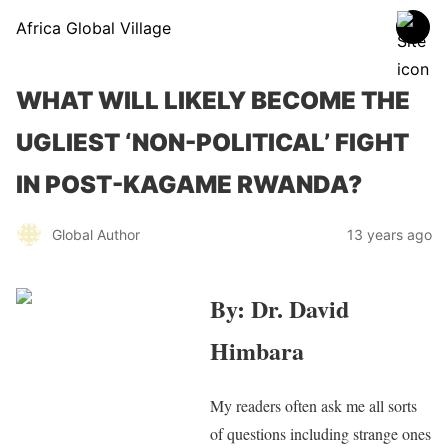
Africa Global Village
WHAT WILL LIKELY BECOME THE
UGLIEST ‘NON-POLITICAL’ FIGHT
IN POST-KAGAME RWANDA?
Global Author
13 years ago
By: Dr. David
Himbara
My readers often ask me all sorts
of questions including strange ones