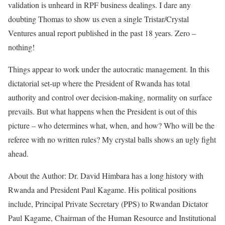
validation is unheard in RPF business dealings. I dare any
doubting Thomas to show us even a single Tristar/Crystal
Ventures anual report published in the past 18 years. Zero –
nothing!
Things appear to work under the autocratic management. In this
dictatorial set-up where the President of Rwanda has total
authority and control over decision-making, normality on surface
prevails. But what happens when the President is out of this
picture – who determines what, when, and how? Who will be the
referee with no written rules? My crystal balls shows an ugly fight
ahead.
About the Author: Dr. David Himbara has a long history with
Rwanda and President Paul Kagame. His political positions
include, Principal Private Secretary (PPS) to Rwandan Dictator
Paul Kagame, Chairman of the Human Resource and Institutional