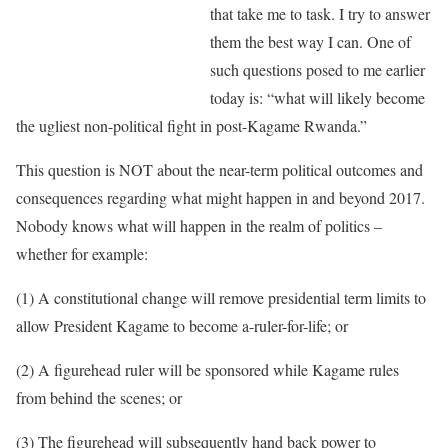
that take me to task. I try to answer
them the best way I can. One of
such questions posed to me earlier
today is: “what will likely become
the ugliest non-political fight in post-Kagame Rwanda.”
This question is NOT about the near-term political outcomes and
consequences regarding what might happen in and beyond 2017.
Nobody knows what will happen in the realm of politics –
whether for example:
(1) A constitutional change will remove presidential term limits to
allow President Kagame to become a-ruler-for-life; or
(2) A figurehead ruler will be sponsored while Kagame rules
from behind the scenes; or
(3) The figurehead will subsequently hand back power to