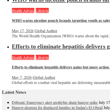
Health Advice
Lifestyle
WHO warns nicotine pouch brands targeting youth as sale
May 17, 2026
Global Author
The World Health Organization (WHO) warns about the rapid..
Efforts to eliminate hepatitis delivers
Health Advice
Lifestyle
Efforts to eliminate hepatitis delivers gains but more actio
May 7, 2026
Global Author
Global efforts to combat viral hepatitis are delivering measurable
Latest News
Djibouti: Emergency alert spotlights sharp hunger spike
July 1
Hunger deepens for displaced families in Sudan’s El Obeid
Jul