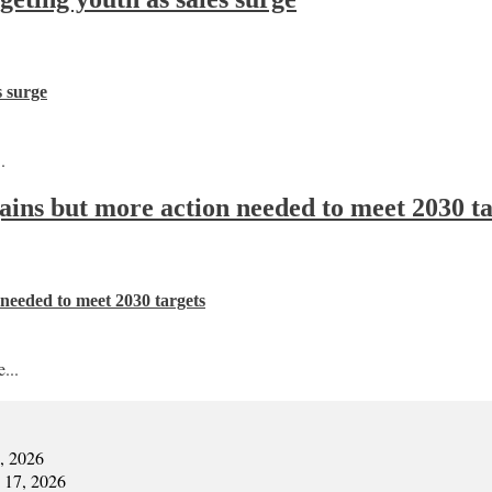
s surge
.
 gains but more action needed to meet 2030 t
n needed to meet 2030 targets
...
7, 2026
y 17, 2026