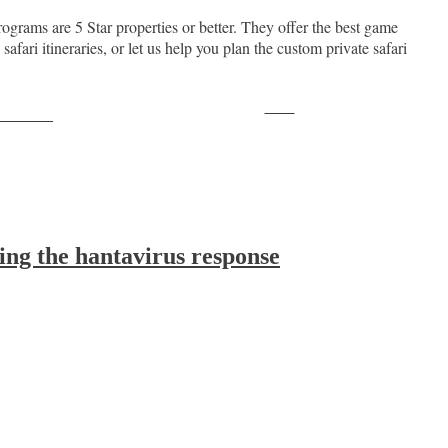
ograms are 5 Star properties or better. They offer the best game
ari itineraries, or let us help you plan the custom private safari
Save
ollow us
ing the hantavirus response