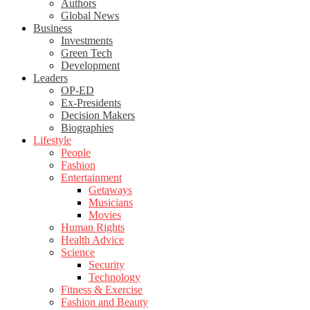
Authors
Global News
Business
Investments
Green Tech
Development
Leaders
OP-ED
Ex-Presidents
Decision Makers
Biographies
Lifestyle
People
Fashion
Entertainment
Getaways
Musicians
Movies
Human Rights
Health Advice
Science
Security
Technology
Fitness & Exercise
Fashion and Beauty