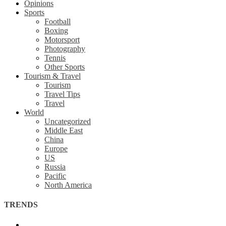
Opinions
Sports
Football
Boxing
Motorsport
Photography
Tennis
Other Sports
Tourism & Travel
Tourism
Travel Tips
Travel
World
Uncategorized
Middle East
China
Europe
US
Russia
Pacific
North America
TRENDS