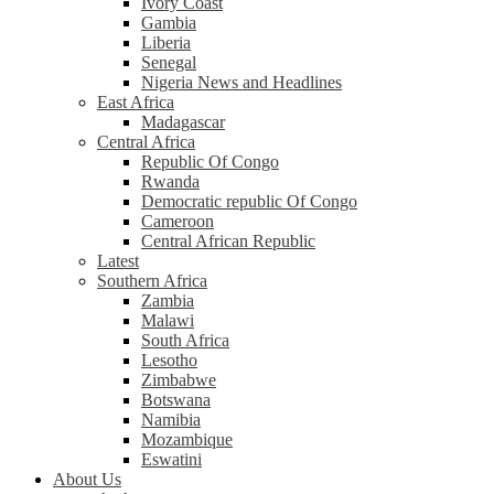
Ivory Coast
Gambia
Liberia
Senegal
Nigeria News and Headlines
East Africa
Madagascar
Central Africa
Republic Of Congo
Rwanda
Democratic republic Of Congo
Cameroon
Central African Republic
Latest
Southern Africa
Zambia
Malawi
South Africa
Lesotho
Zimbabwe
Botswana
Namibia
Mozambique
Eswatini
About Us