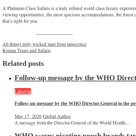
A Platinum Class Safaris is a truly refined world class luxury experie
viewing opportunities, the most spacious accommodations, the finest din
that’s right for you.
Share on Facebook
Post
All things truly wicked start from innocence
Kisima Tours and Safaris
navigation
Related posts
Follow-up message by the WHO Director
Lifestyle
Follow-up message by the WHO Director-General to the peo
May 17, 2026
Global Author
A message from the Director-General of the World Health...
WHO warns nicotine pouch brands targe