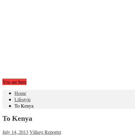
You are here
Home
Lifestyle
To Kenya
To Kenya
July 14, 2013
Village Reporter