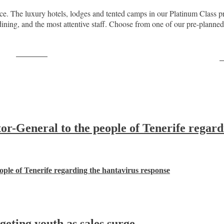
nce. The luxury hotels, lodges and tented camps in our Platinum Class pr
ing, and the most attentive staff. Choose from one of our pre-planned saf
Post on X
F
-General to the people of Tenerife regard
ple of Tenerife regarding the hantavirus response
ting youth as sales surge