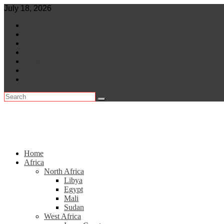
Skip
July 18, 2026
to
World
content
Central Africa
East Africa
Leaders
Lifestyle
North Africa
Southern Africa
Home
Africa
North Africa
Libya
Egypt
Mali
Sudan
West Africa