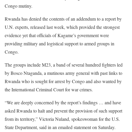
Congo mutiny.
Rwanda has denied the contents of an addendum to a report by
U.N. experts, released last week, which provided the strongest
evidence yet that officials of Kagame’s government were
providing military and logistical support to armed groups in
Congo.
The groups include M23, a band of several hundred fighters led
by Bosco Ntaganda, a mutinous army general with past links to
Rwanda who is sought for arrest by Congo and also wanted by
the International Criminal Court for war crimes.
“We are deeply concerned by the report’s findings … and have
asked Rwanda to halt and prevent the provision of such support
from its territory,” Victoria Nuland, spokeswoman for the U.S.
State Department, said in an emailed statement on Saturday.