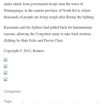
under attack from government troops near the town of
Ntamugenga, in the eastern province of North Kivu, where
thousands of people are living rough after fleeing the fighting.
Kazarama said his fighters had pulled back for humanitarian
reasons, allowing the Congolese army to take back territory.
(Editing by Bate Felix and Pravin Char)
Copyright © 2012, Reuters
Share on Facebook
Post on X
Follow us
Save
Categories:
Rwanda
Tags:
congo
,
Kagame
,
Kinshasa
,
M23
,
Obama
,
Rebel groups
,