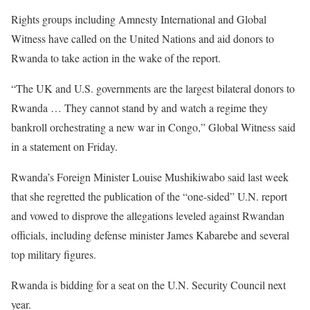
Rights groups including Amnesty International and Global
Witness have called on the United Nations and aid donors to
Rwanda to take action in the wake of the report.
“The UK and U.S. governments are the largest bilateral donors to
Rwanda … They cannot stand by and watch a regime they
bankroll orchestrating a new war in Congo,” Global Witness said
in a statement on Friday.
Rwanda’s Foreign Minister Louise Mushikiwabo said last week
that she regretted the publication of the “one-sided” U.N. report
and vowed to disprove the allegations leveled against Rwandan
officials, including defense minister James Kabarebe and several
top military figures.
Rwanda is bidding for a seat on the U.N. Security Council next
year.