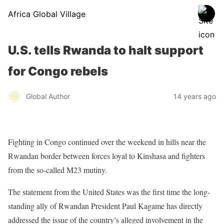
Africa Global Village
U.S. tells Rwanda to halt support
for Congo rebels
Global Author
14 years ago
Fighting in Congo continued over the weekend in hills near the
Rwandan border between forces loyal to Kinshasa and fighters
from the so-called M23 mutiny.
The statement from the United States was the first time the long-
standing ally of Rwandan President Paul Kagame has directly
addressed the issue of the country’s alleged involvement in the