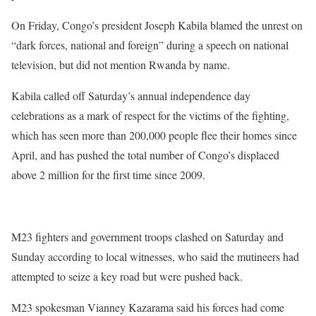
On Friday, Congo’s president Joseph Kabila blamed the unrest on
“dark forces, national and foreign” during a speech on national
television, but did not mention Rwanda by name.
Kabila called off Saturday’s annual independence day
celebrations as a mark of respect for the victims of the fighting,
which has seen more than 200,000 people flee their homes since
April, and has pushed the total number of Congo’s displaced
above 2 million for the first time since 2009.
M23 fighters and government troops clashed on Saturday and
Sunday according to local witnesses, who said the mutineers had
attempted to seize a key road but were pushed back.
M23 spokesman Vianney Kazarama said his forces had come