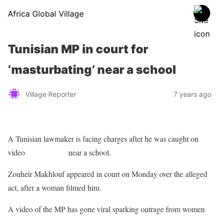
Africa Global Village
Tunisian MP in court for
‘masturbating’ near a school
Village Reporter
7 years ago
A Tunisian lawmaker is facing charges after he was caught on
video
masturbating
near a school.
Zouheir Makhlouf appeared in court on Monday over the alleged
act, after a woman filmed him.
A video of the MP has gone viral sparking outrage from women