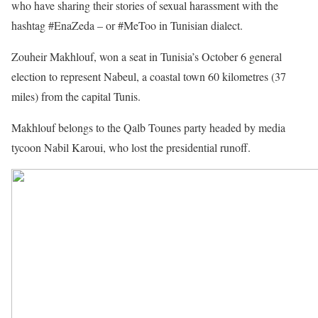
who have sharing their stories of sexual harassment with the
hashtag #EnaZeda – or #MeToo in Tunisian dialect.
Zouheir Makhlouf, won a seat in Tunisia’s October 6 general
election to represent Nabeul, a coastal town 60 kilometres (37
miles) from the capital Tunis.
Makhlouf belongs to the Qalb Tounes party headed by media
tycoon Nabil Karoui, who lost the presidential runoff.