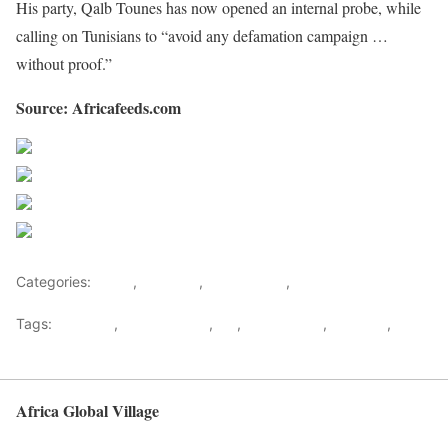
His party, Qalb Tounes has now opened an internal probe, while
calling on Tunisians to “avoid any defamation campaign …
without proof.”
Source: Africafeeds.com
Share on Facebook
Post on X
Follow us
Save
Categories:
Africa
,
Featured
,
North Africa
,
World
Tags:
Featured
,
Masturbating
,
MP
,
North africa
,
Showbiz
,
Tunisia
Africa Global Village
Back to top