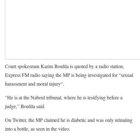
Court spokesman Karim Boulila is quoted by a radio station,
Express FM radio saying the MP is being investigated for “sexual
harassment and moral injury“.
“He is at the Nabeul tribunal, where he is testifying before a
judge,” Boulila said.
On Twitter, the MP claimed he is diabetic and was only urinating
into a bottle, as seen in the video.