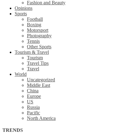
Fashion and Beauty
Opinions
Sports
Football
Boxing
Motorsport
Photography
Tennis
Other Sports
Tourism & Travel
Tourism
Travel Tips
Travel
World
Uncategorized
Middle East
China
Europe
US
Russia
Pacific
North America
TRENDS