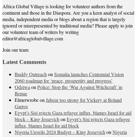
Africa Global Village is looking for volunteer authors from the
continent and those in the Diaspora. Are you a keen analyst of social
media, independent media or blogs about a region that is largely
ignored or misrepresented by traditional media? Please apply to join
our volunteer team of writers by writing
editor@africaglobalvillage.com
Join our team
Latest Comments
Buddy Outreach
on
Somalia launches Centennial Vision
2060 roadmap for ‘peace, prospertity and progress’
Odziwa
on
Police: Stop the ‘War Against Witchcraft’ in
Benue
Elmerwrobe
on
Jabeur too strong for Vickery at Roland
Garros
Egypt’s Sisi rejects Gaza refugee influx, blames Israel for aid
block – King Jessevich
on
Egypt’s Sisi rejects Gaza refugee
influx, blames Israel for aid block
Nigeria Unveils 2024 Budget – King Jessevich
on
Nigeria