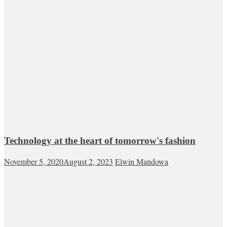
Technology at the heart of tomorrow's fashion
November 5, 2020
August 2, 2023
Elwin Mandowa