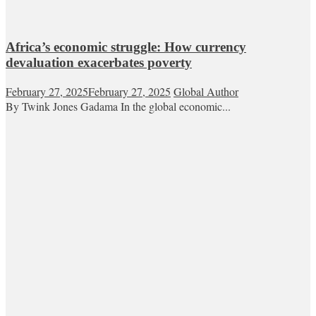
Africa’s economic struggle: How currency
devaluation exacerbates poverty
February 27, 2025
February 27, 2025
Global Author
By Twink Jones Gadama In the global economic...