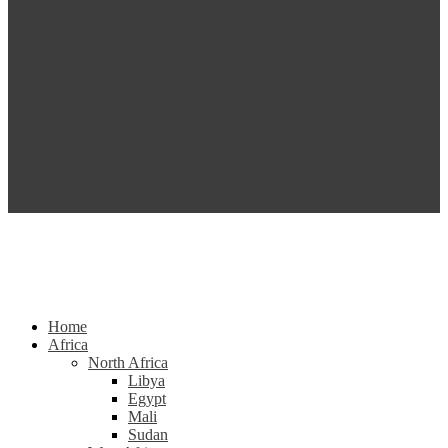
Home
Africa
North Africa
Libya
Egypt
Mali
Sudan