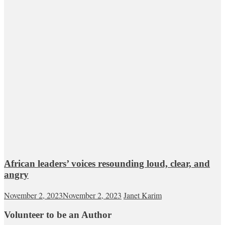
African leaders’ voices resounding loud, clear, and
angry
November 2, 2023
November 2, 2023
Janet Karim
Volunteer to be an Author