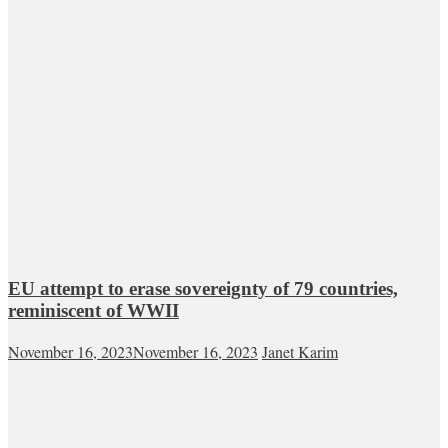
EU attempt to erase sovereignty of 79 countries,
reminiscent of WWII
November 16, 2023
November 16, 2023
Janet Karim