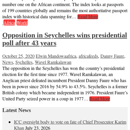
number one on the African continent. The index looks at passports
of 199 countries globally and remains the most authoritative passport
index with historical data spanning for…
Read More
Africa
World
Opposition in Seychelles wins presidential
poll after 43 years
October 25, 2020
Elwin Mandowa
africa
,
africafeeds
,
Danny Faure
,
News
,
Sychelles
,
Wavel Ramkalawan
The opposition in the Seychelles has won the country’s presidential
election for the first time since 1977. Wavel Ramkalawan, an
Anglican priest defeated incumbent President Danny Faure who has
been in power since 2016 by 54.9% to 43.5%. Seychelles is a former
British colony which became independent in 1976. President Faure’s
United Party seized power in a coup in 1977…
Read More
Latest News
ICC oversight body to vote on fate of Chief Prosecutor Karim
Khan
July 23, 2026