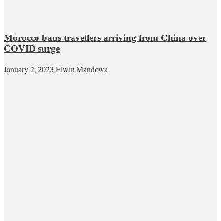
Morocco bans travellers arriving from China over
COVID surge
January 2, 2023
Elwin Mandowa