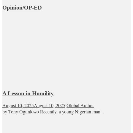
Opinion/OP-ED
A Lesson in Humility
August 10, 2025
August 10, 2025
Global Author
by Tony Ogunlowo Recently, a young Nigerian man...