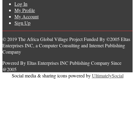
Log In
My Profile
My Account
Sign Up
© 2019 The Africa Global Village Project Funded By ©2005 Eltas
Enterprises INC, a Computer Consulting and Internet Publishing
Company
Powered By Eltas Enterprises INC Publishing Company Since
@2005
Social media & sharing icons powered by
UltimatelySocial