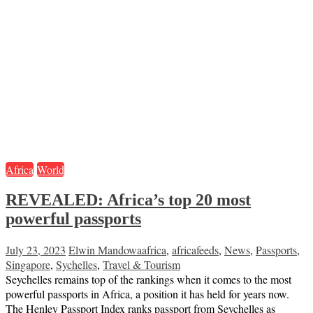
Africa
World
REVEALED: Africa’s top 20 most
powerful passports
July 23, 2023
Elwin Mandowa
africa
,
africafeeds
,
News
,
Passports
,
Singapore
,
Sychelles
,
Travel & Tourism
Seychelles remains top of the rankings when it comes to the most
powerful passports in Africa, a position it has held for years now.
The Henley Passport Index ranks passport from Seychelles as