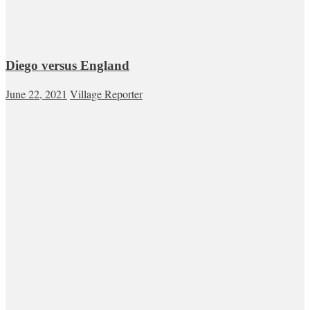
Diego versus England
June 22, 2021
Village Reporter