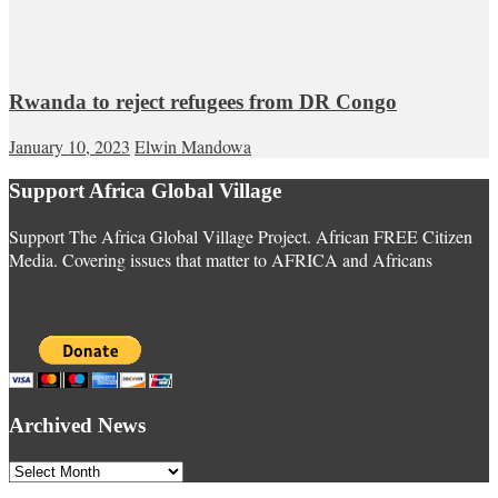
Rwanda to reject refugees from DR Congo
January 10, 2023
Elwin Mandowa
Support Africa Global Village
Support The Africa Global Village Project. African FREE Citizen
Media. Covering issues that matter to AFRICA and Africans
Archived News
Archived
News