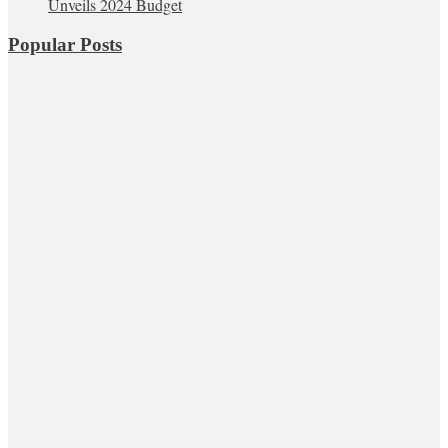
Unveils 2024 Budget
Popular Posts