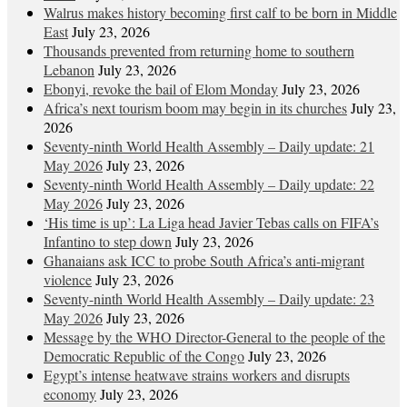
Walrus makes history becoming first calf to be born in Middle
East
July 23, 2026
Thousands prevented from returning home to southern
Lebanon
July 23, 2026
Ebonyi, revoke the bail of Elom Monday
July 23, 2026
Africa’s next tourism boom may begin in its churches
July 23,
2026
Seventy-ninth World Health Assembly – Daily update: 21
May 2026
July 23, 2026
Seventy-ninth World Health Assembly – Daily update: 22
May 2026
July 23, 2026
‘His time is up’: La Liga head Javier Tebas calls on FIFA’s
Infantino to step down
July 23, 2026
Ghanaians ask ICC to probe South Africa’s anti-migrant
violence
July 23, 2026
Seventy-ninth World Health Assembly – Daily update: 23
May 2026
July 23, 2026
Message by the WHO Director-General to the people of the
Democratic Republic of the Congo
July 23, 2026
Egypt’s intense heatwave strains workers and disrupts
economy
July 23, 2026