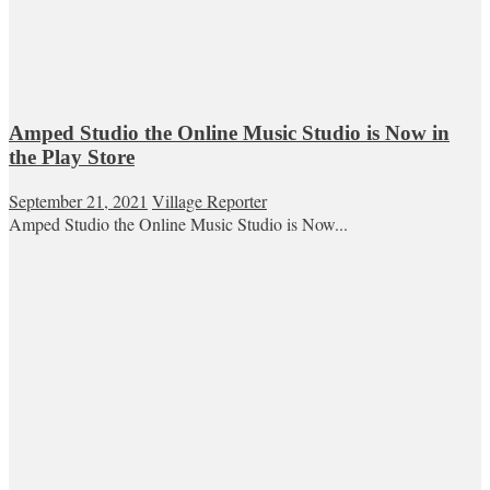
Amped Studio the Online Music Studio is Now in
the Play Store
September 21, 2021
Village Reporter
Amped Studio the Online Music Studio is Now...