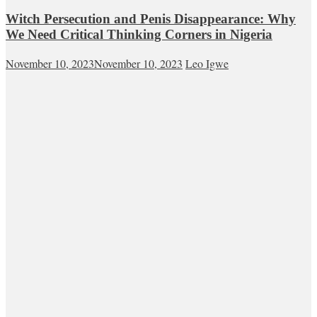
Witch Persecution and Penis Disappearance: Why
We Need Critical Thinking Corners in Nigeria
November 10, 2023
November 10, 2023
Leo Igwe