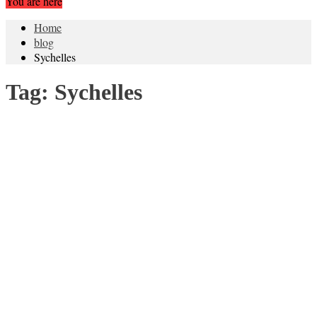
You are here
Home
blog
Sychelles
Tag:
Sychelles