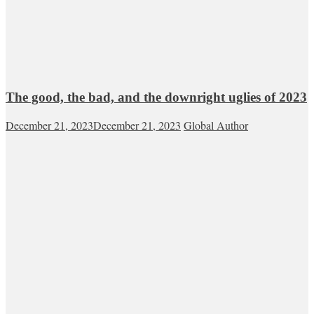
The good, the bad, and the downright uglies of 2023
December 21, 2023
December 21, 2023
Global Author