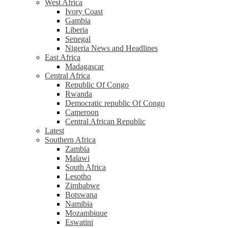
West Africa
Ivory Coast
Gambia
Liberia
Senegal
Nigeria News and Headlines
East Africa
Madagascar
Central Africa
Republic Of Congo
Rwanda
Democratic republic Of Congo
Cameroon
Central African Republic
Latest
Southern Africa
Zambia
Malawi
South Africa
Lesotho
Zimbabwe
Botswana
Namibia
Mozambique
Eswatini