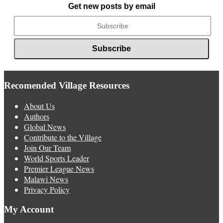
Get new posts by email
Recomended Village Resources
About Us
Authors
Global News
Contribute to the Village
Join Our Team
World Sports Leader
Premier League News
Malawi News
Privacy Policy
My Account