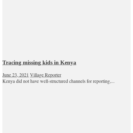
Tracing missing kids in Kenya
June 23, 2021
Village Reporter
Kenya did not have well-structured channels for reporting,...