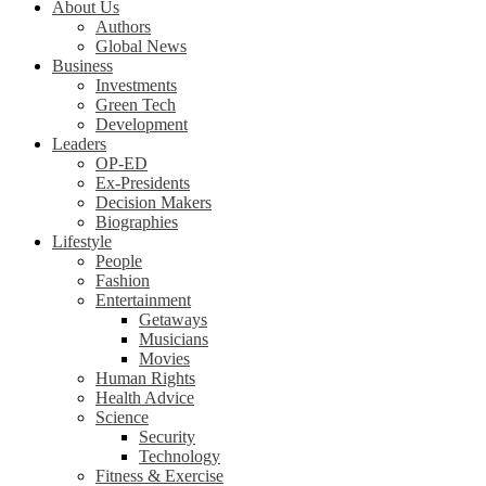
About Us
Authors
Global News
Business
Investments
Green Tech
Development
Leaders
OP-ED
Ex-Presidents
Decision Makers
Biographies
Lifestyle
People
Fashion
Entertainment
Getaways
Musicians
Movies
Human Rights
Health Advice
Science
Security
Technology
Fitness & Exercise