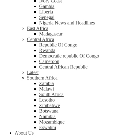
Ivory Coast
Gambia
Liberia
Senegal
Nigeria News and Headlines
East Africa
Madagascar
Central Africa
Republic Of Congo
Rwanda
Democratic republic Of Congo
Cameroon
Central African Republic
Latest
Southern Africa
Zambia
Malawi
South Africa
Lesotho
Zimbabwe
Botswana
Namibia
Mozambique
Eswatini
About Us