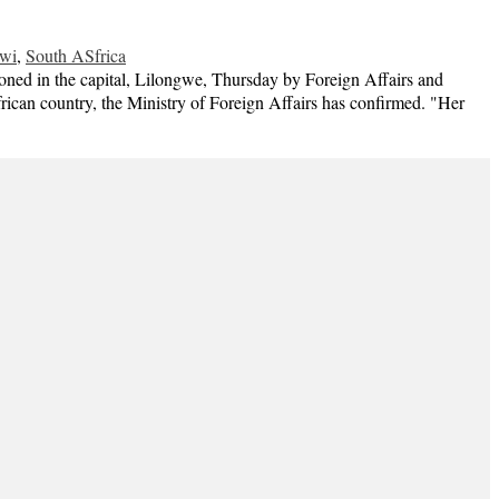
wi
,
South ASfrica
in the capital, Lilongwe, Thursday by Foreign Affairs and
ican country, the Ministry of Foreign Affairs has confirmed. "Her