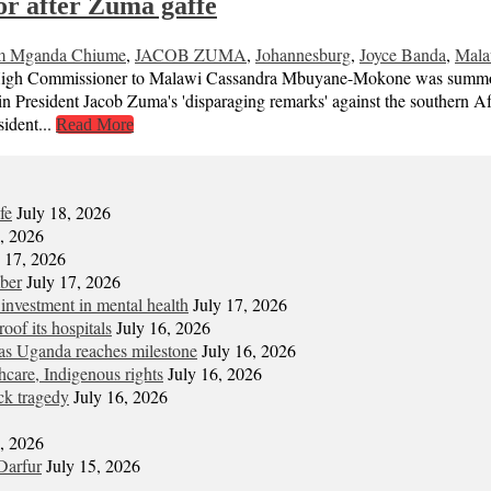
r after Zuma gaffe
m Mganda Chiume
,
JACOB ZUMA
,
Johannesburg
,
Joyce Banda
,
Mala
h Commissioner to Malawi Cassandra Mbuyane-Mokone was summoned 
President Jacob Zuma's 'disparaging remarks' against the southern Afr
ident...
Read More
fe
July 18, 2026
7, 2026
y 17, 2026
mber
July 17, 2026
 investment in mental health
July 17, 2026
oof its hospitals
July 16, 2026
s Uganda reaches milestone
July 16, 2026
hcare, Indigenous rights
July 16, 2026
ck tragedy
July 16, 2026
6, 2026
Darfur
July 15, 2026