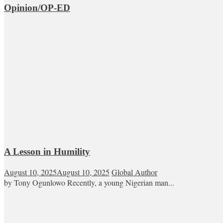
Opinion/OP-ED
A Lesson in Humility
August 10, 2025
August 10, 2025
Global Author
by Tony Ogunlowo Recently, a young Nigerian man...