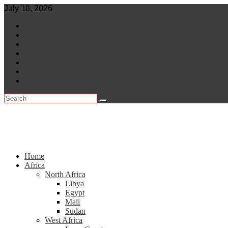
Skip
July 18, 2026
to
World
content
Central Africa
East Africa
Leaders
Lifestyle
North Africa
Southern Africa
Home
Africa
North Africa
Libya
Egypt
Mali
Sudan
West Africa