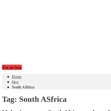
You are here
Home
blog
South ASfrica
Tag:
South ASfrica