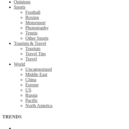
Opinions
Sports
Football
Boxing
Motorsport
Photography
Tennis
Other Sports
Tourism & Travel
Tourism
Travel Tips
Travel
World
Uncategorized
Middle East
China
Europe
US
Russia
Pacific
North America
TRENDS