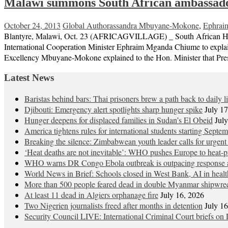
Malawi summons South African ambassado
October 24, 2013
Global Author
assandra Mbuyane-Mokone
,
Ephrai
Blantyre, Malawi, Oct. 23 (AFRICAGVILLAGE) _ South African Hig
International Cooperation Minister Ephraim Mganda Chiume to explain 
Excellency Mbuyane-Mokone explained to the Hon. Minister that Pres
Latest News
Baristas behind bars: Thai prisoners brew a path back to daily li
Djibouti: Emergency alert spotlights sharp hunger spike
July 1
Hunger deepens for displaced families in Sudan’s El Obeid
Jul
America tightens rules for international students starting Septe
Breaking the silence: Zimbabwean youth leader calls for urgent
‘Heat deaths are not inevitable’: WHO pushes Europe to heat‑pr
WHO warns DR Congo Ebola outbreak is outpacing response a
World News in Brief: Schools closed in West Bank, AI in healt
More than 500 people feared dead in double Myanmar shipwre
At least 11 dead in Algiers orphanage fire
July 16, 2026
Two Nigerien journalists freed after months in detention
July 1
Security Council LIVE: International Criminal Court briefs on 