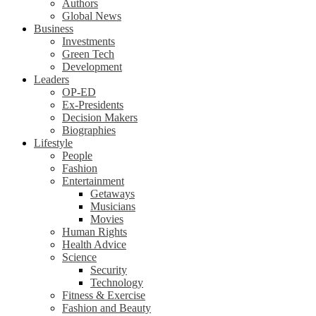
Authors
Global News
Business
Investments
Green Tech
Development
Leaders
OP-ED
Ex-Presidents
Decision Makers
Biographies
Lifestyle
People
Fashion
Entertainment
Getaways
Musicians
Movies
Human Rights
Health Advice
Science
Security
Technology
Fitness & Exercise
Fashion and Beauty