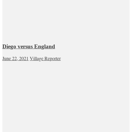
Diego versus England
June 22, 2021
Village Reporter