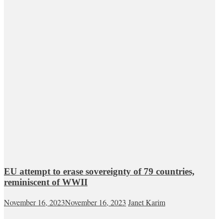
EU attempt to erase sovereignty of 79 countries,
reminiscent of WWII
November 16, 2023
November 16, 2023
Janet Karim