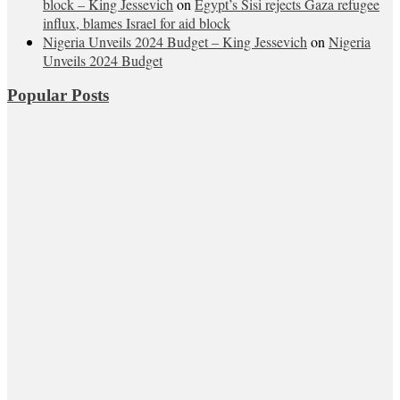
block – King Jessevich
on
Egypt’s Sisi rejects Gaza refugee
influx, blames Israel for aid block
Nigeria Unveils 2024 Budget – King Jessevich
on
Nigeria
Unveils 2024 Budget
Popular Posts