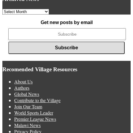
Archived
News
Get new posts by email
Recomended Village Resources
About Us
Authors
Global News
Contribute to the Village
Join Our Team
World Sports Leader
Premier League News
Malawi News
Privacy Policy