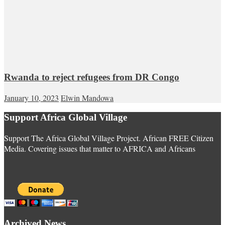
Rwanda to reject refugees from DR Congo
January 10, 2023
Elwin Mandowa
Support Africa Global Village
Support The Africa Global Village Project. African FREE Citizen
Media. Covering issues that matter to AFRICA and Africans
Archived News