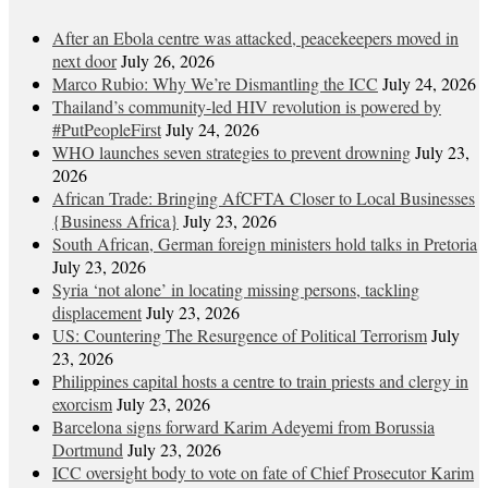
After an Ebola centre was attacked, peacekeepers moved in
next door
July 26, 2026
Marco Rubio: Why We’re Dismantling the ICC
July 24, 2026
Thailand’s community-led HIV revolution is powered by
#PutPeopleFirst
July 24, 2026
WHO launches seven strategies to prevent drowning
July 23,
2026
African Trade: Bringing AfCFTA Closer to Local Businesses
{Business Africa}
July 23, 2026
South African, German foreign ministers hold talks in Pretoria
July 23, 2026
Syria ‘not alone’ in locating missing persons, tackling
displacement
July 23, 2026
US: Countering The Resurgence of Political Terrorism
July
23, 2026
Philippines capital hosts a centre to train priests and clergy in
exorcism
July 23, 2026
Barcelona signs forward Karim Adeyemi from Borussia
Dortmund
July 23, 2026
ICC oversight body to vote on fate of Chief Prosecutor Karim