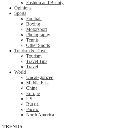
Fashion and Beauty
Opinions
Sports
Football
Boxing
Motorsport
Photography
Tennis
Other Sports
Tourism & Travel
Tourism
Travel Tips
Travel
World
Uncategorized
Middle East
China
Europe
US
Russia
Pacific
North America
TRENDS