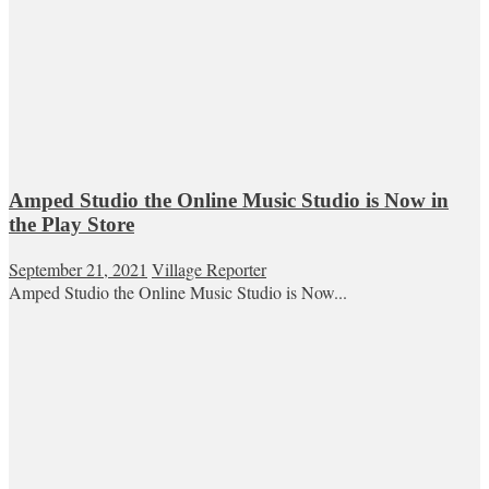
Amped Studio the Online Music Studio is Now in
the Play Store
September 21, 2021
Village Reporter
Amped Studio the Online Music Studio is Now...