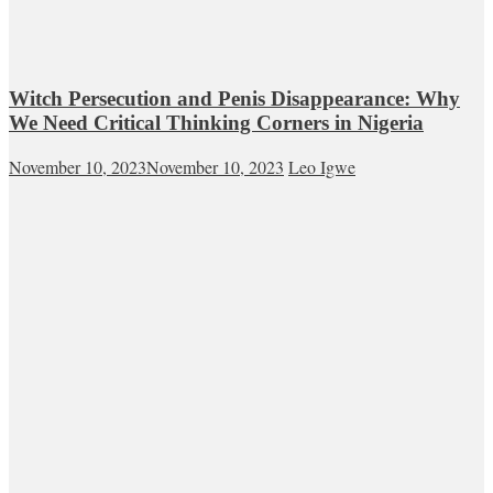
Witch Persecution and Penis Disappearance: Why
We Need Critical Thinking Corners in Nigeria
November 10, 2023
November 10, 2023
Leo Igwe