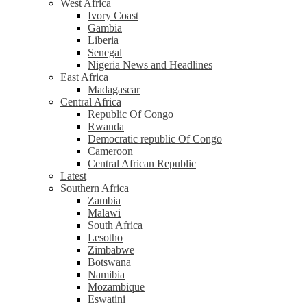
West Africa
Ivory Coast
Gambia
Liberia
Senegal
Nigeria News and Headlines
East Africa
Madagascar
Central Africa
Republic Of Congo
Rwanda
Democratic republic Of Congo
Cameroon
Central African Republic
Latest
Southern Africa
Zambia
Malawi
South Africa
Lesotho
Zimbabwe
Botswana
Namibia
Mozambique
Eswatini