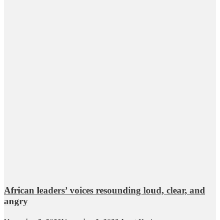
African leaders’ voices resounding loud, clear, and
angry