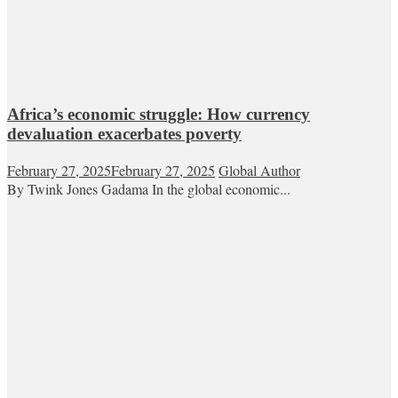
Africa’s economic struggle: How currency
devaluation exacerbates poverty
February 27, 2025
February 27, 2025
Global Author
By Twink Jones Gadama In the global economic...