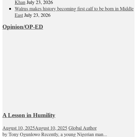
Khan
July 23, 2026
Walrus makes history becoming first calf to be born in Middle
East
July 23, 2026
Opinion/OP-ED
A Lesson in Humility
August 10, 2025
August 10, 2025
Global Author
by Tony Ogunlowo Recently, a young Nigerian man...