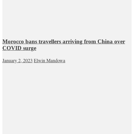
Morocco bans travellers arriving from China over
COVID surge
January 2, 2023
Elwin Mandowa