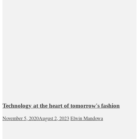
Technology at the heart of tomorrow's fashion
November 5, 2020
August 2, 2023
Elwin Mandowa