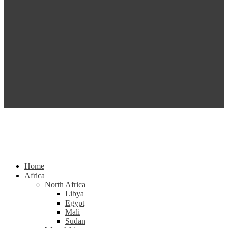
Home
Africa
North Africa
Libya
Egypt
Mali
Sudan