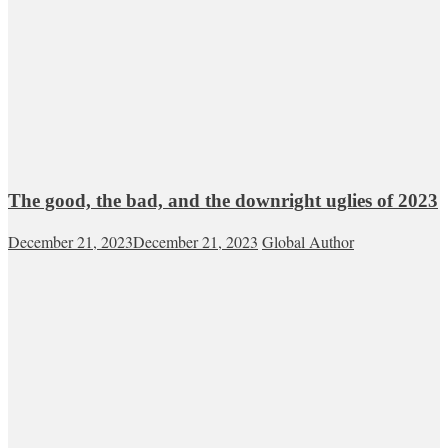
The good, the bad, and the downright uglies of 2023
December 21, 2023
December 21, 2023
Global Author