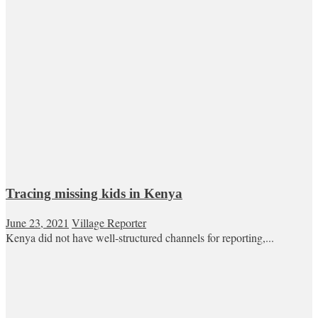
Tracing missing kids in Kenya
June 23, 2021
Village Reporter
Kenya did not have well-structured channels for reporting,...