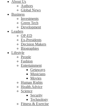
About Us
Authors
Global News
Business
Investments
Green Tech
Development
Leaders
OP-ED
Ex-Presidents
Decision Makers
Biographies
Lifestyle
People
Fashion
Entertainment
Getaways
Musicians
Movies
Human Rights
Health Advice
Science
Security
Technology
Fitness & Exercise