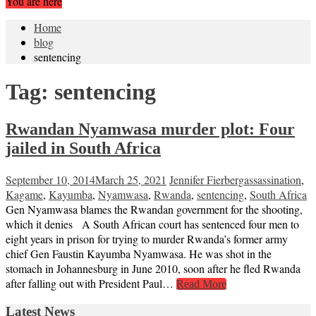
You are here
Home
blog
sentencing
Tag:
sentencing
Rwandan Nyamwasa murder plot: Four
jailed in South Africa
September 10, 2014
March 25, 2021
Jennifer Fierberg
assassination
,
Kagame
,
Kayumba
,
Nyamwasa
,
Rwanda
,
sentencing
,
South Africa
Gen Nyamwasa blames the Rwandan government for the shooting,
which it denies A South African court has sentenced four men to
eight years in prison for trying to murder Rwanda’s former army
chief Gen Faustin Kayumba Nyamwasa. He was shot in the
stomach in Johannesburg in June 2010, soon after he fled Rwanda
after falling out with President Paul…
Read More
Latest News