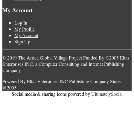
My Account
Log In
My Profile
My Account
Sign Up
© 2019 The Africa Global Village Project Funded By ©2005 Eltas
Enterprises INC, a Computer Consulting and Internet Publishing
Company
Powered By Eltas Enterprises INC Publishing Company Since
@2005
Social media & sharing icons powered by
UltimatelySocial