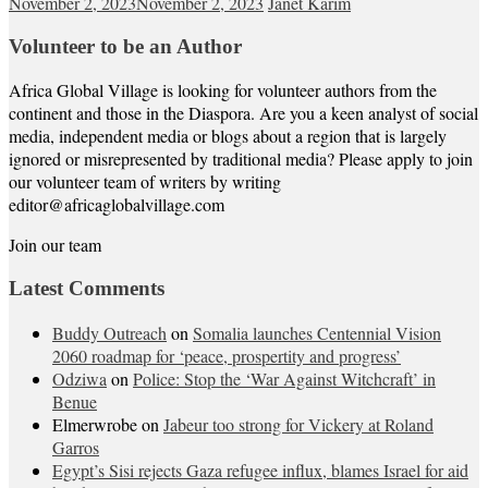
November 2, 2023
November 2, 2023
Janet Karim
Volunteer to be an Author
Africa Global Village is looking for volunteer authors from the
continent and those in the Diaspora. Are you a keen analyst of social
media, independent media or blogs about a region that is largely
ignored or misrepresented by traditional media? Please apply to join
our volunteer team of writers by writing
editor@africaglobalvillage.com
Join our team
Latest Comments
Buddy Outreach
on
Somalia launches Centennial Vision
2060 roadmap for ‘peace, prospertity and progress’
Odziwa
on
Police: Stop the ‘War Against Witchcraft’ in
Benue
Elmerwrobe
on
Jabeur too strong for Vickery at Roland
Garros
Egypt’s Sisi rejects Gaza refugee influx, blames Israel for aid