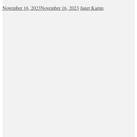
November 16, 2023
November 16, 2023
Janet Karim