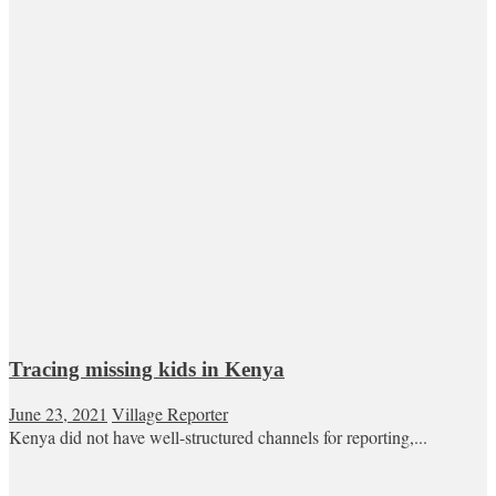
Tracing missing kids in Kenya
June 23, 2021
Village Reporter
Kenya did not have well-structured channels for reporting,...