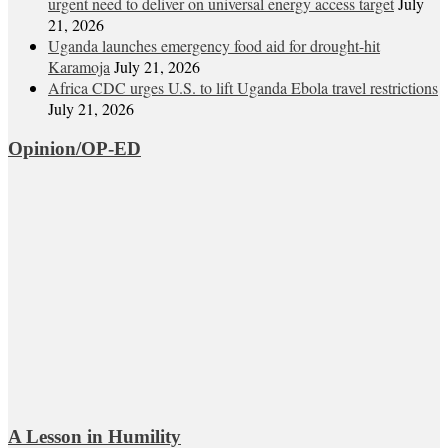
urgent need to deliver on universal energy access target
July
21, 2026
Uganda launches emergency food aid for drought-hit
Karamoja
July 21, 2026
Africa CDC urges U.S. to lift Uganda Ebola travel restrictions
July 21, 2026
Opinion/OP-ED
A Lesson in Humility