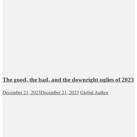
The good, the bad, and the downright uglies of 2023
December 21, 2023
December 21, 2023
Global Author