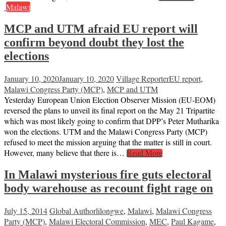
Malawi
MCP and UTM afraid EU report will
confirm beyond doubt they lost the
elections
January 10, 2020
January 10, 2020
Village Reporter
EU report
,
Malawi Congress Party (MCP)
,
MCP and UTM
Yesterday European Union Election Observer Mission (EU-EOM)
reversed the plans to unveil its final report on the May 21 Tripartite
which was most likely going to confirm that DPP’s Peter Mutharika
won the elections. UTM and the Malawi Congress Party (MCP)
refused to meet the mission arguing that the matter is still in court.
However, many believe that there is…
Read More
In Malawi mysterious fire guts electoral
body warehouse as recount fight rage on
July 15, 2014
Global Author
lilongwe
,
Malawi
,
Malawi Congress
Party (MCP)
,
Malawi Electoral Commission
,
MEC
,
Paul Kagame
,