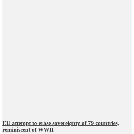
EU attempt to erase sovereignty of 79 countries,
reminiscent of WWII