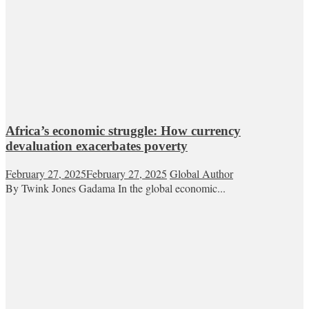
Africa’s economic struggle: How currency
devaluation exacerbates poverty
February 27, 2025
February 27, 2025
Global Author
By Twink Jones Gadama In the global economic...