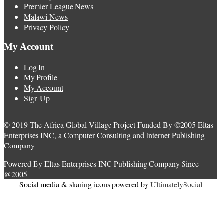
Premier League News
Malawi News
Privacy Policy
My Account
Log In
My Profile
My Account
Sign Up
© 2019 The Africa Global Village Project Funded By ©2005 Eltas
Enterprises INC, a Computer Consulting and Internet Publishing
Company
Powered By Eltas Enterprises INC Publishing Company Since
@2005
Social media & sharing icons powered by
UltimatelySocial