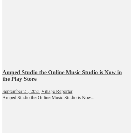
Amped Studio the Online Music Studio is Now in
the Play Store
September 21, 2021
Village Reporter
Amped Studio the Online Music Studio is Now...