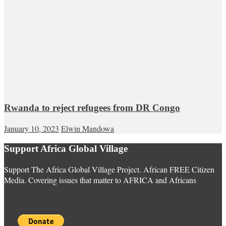
Rwanda to reject refugees from DR Congo
January 10, 2023
Elwin Mandowa
Support Africa Global Village
Support The Africa Global Village Project. African FREE Citizen
Media. Covering issues that matter to AFRICA and Africans