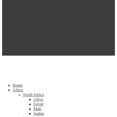
Home
Africa
North Africa
Libya
Egypt
Mali
Sudan