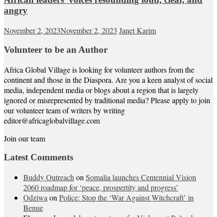
angry
November 2, 2023
November 2, 2023
Janet Karim
Volunteer to be an Author
Africa Global Village is looking for volunteer authors from the
continent and those in the Diaspora. Are you a keen analyst of social
media, independent media or blogs about a region that is largely
ignored or misrepresented by traditional media? Please apply to join
our volunteer team of writers by writing
editor@africaglobalvillage.com
Join our team
Latest Comments
Buddy Outreach
on
Somalia launches Centennial Vision
2060 roadmap for ‘peace, prospertity and progress’
Odziwa
on
Police: Stop the ‘War Against Witchcraft’ in
Benue