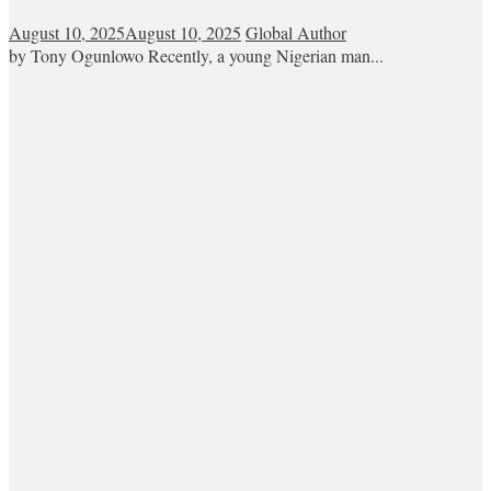
August 10, 2025
August 10, 2025
Global Author
by Tony Ogunlowo Recently, a young Nigerian man...