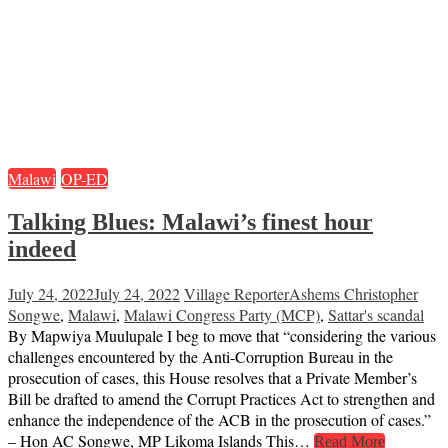
Malawi
OP-ED
Talking Blues: Malawi’s finest hour
indeed
July 24, 2022
July 24, 2022
Village Reporter
Ashems Christopher
Songwe
,
Malawi
,
Malawi Congress Party (MCP)
,
Sattar's scandal
By Mapwiya Muulupale I beg to move that “considering the various
challenges encountered by the Anti-Corruption Bureau in the
prosecution of cases, this House resolves that a Private Member’s
Bill be drafted to amend the Corrupt Practices Act to strengthen and
enhance the independence of the ACB in the prosecution of cases.”
– Hon AC Songwe, MP Likoma Islands This…
Read More