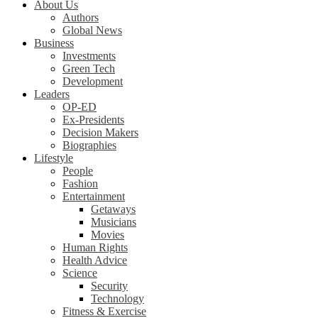
About Us
Authors
Global News
Business
Investments
Green Tech
Development
Leaders
OP-ED
Ex-Presidents
Decision Makers
Biographies
Lifestyle
People
Fashion
Entertainment
Getaways
Musicians
Movies
Human Rights
Health Advice
Science
Security
Technology
Fitness & Exercise