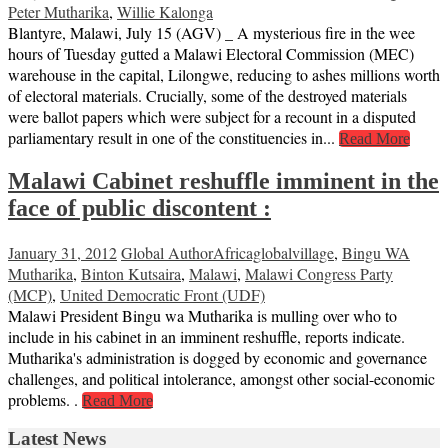
Peter Mutharika
,
Willie Kalonga
Blantyre, Malawi, July 15 (AGV) _ A mysterious fire in the wee
hours of Tuesday gutted a Malawi Electoral Commission (MEC)
warehouse in the capital, Lilongwe, reducing to ashes millions worth
of electoral materials. Crucially, some of the destroyed materials
were ballot papers which were subject for a recount in a disputed
parliamentary result in one of the constituencies in...
Read More
Malawi Cabinet reshuffle imminent in the
face of public discontent :
January 31, 2012
Global Author
Africaglobalvillage
,
Bingu WA
Mutharika
,
Binton Kutsaira
,
Malawi
,
Malawi Congress Party
(MCP)
,
United Democratic Front (UDF)
Malawi President Bingu wa Mutharika is mulling over who to
include in his cabinet in an imminent reshuffle, reports indicate.
Mutharika's administration is dogged by economic and governance
challenges, and political intolerance, amongst other social-economic
problems. .
Read More
Latest News