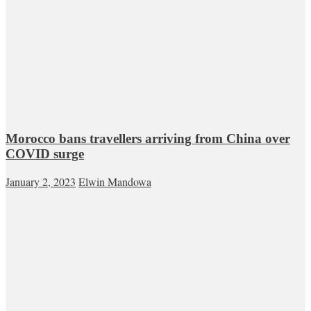
Morocco bans travellers arriving from China over
COVID surge
January 2, 2023
Elwin Mandowa