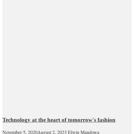
Technology at the heart of tomorrow's fashion
November 5, 2020
August 2, 2023
Elwin Mandowa