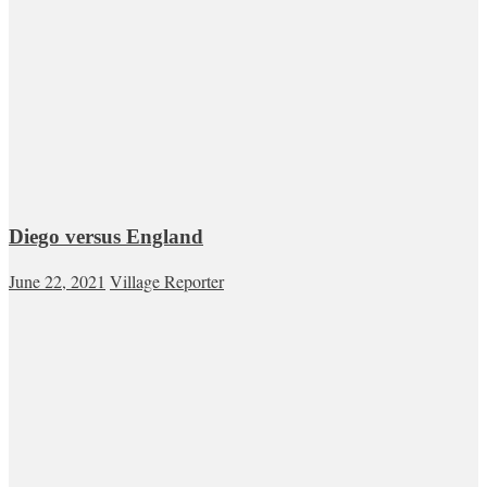
Diego versus England
June 22, 2021
Village Reporter