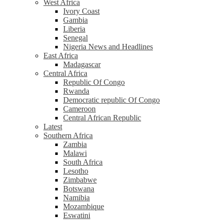
West Africa
Ivory Coast
Gambia
Liberia
Senegal
Nigeria News and Headlines
East Africa
Madagascar
Central Africa
Republic Of Congo
Rwanda
Democratic republic Of Congo
Cameroon
Central African Republic
Latest
Southern Africa
Zambia
Malawi
South Africa
Lesotho
Zimbabwe
Botswana
Namibia
Mozambique
Eswatini