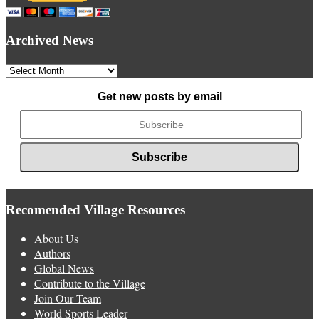
Archived News
Archived
News
Get new posts by email
Recomended Village Resources
About Us
Authors
Global News
Contribute to the Village
Join Our Team
World Sports Leader