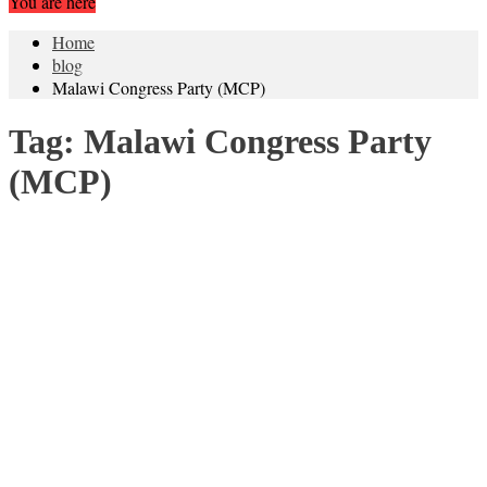
You are here
Home
blog
Malawi Congress Party (MCP)
Tag:
Malawi Congress Party
(MCP)