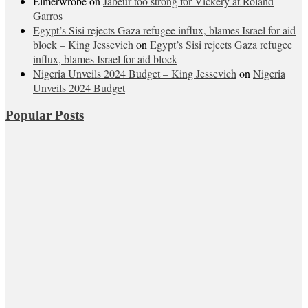
Elmerwrobe
on
Jabeur too strong for Vickery at Roland
Garros
Egypt’s Sisi rejects Gaza refugee influx, blames Israel for aid
block – King Jessevich
on
Egypt’s Sisi rejects Gaza refugee
influx, blames Israel for aid block
Nigeria Unveils 2024 Budget – King Jessevich
on
Nigeria
Unveils 2024 Budget
Popular Posts