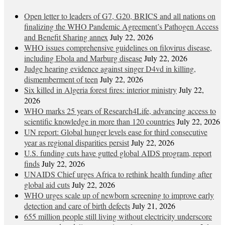
Open letter to leaders of G7, G20, BRICS and all nations on
finalizing the WHO Pandemic Agreement’s Pathogen Access
and Benefit Sharing annex
July 22, 2026
WHO issues comprehensive guidelines on filovirus disease,
including Ebola and Marburg disease
July 22, 2026
Judge hearing evidence against singer D4vd in killing,
dismemberment of teen
July 22, 2026
Six killed in Algeria forest fires: interior ministry
July 22,
2026
WHO marks 25 years of Research4Life, advancing access to
scientific knowledge in more than 120 countries
July 22, 2026
UN report: Global hunger levels ease for third consecutive
year as regional disparities persist
July 22, 2026
U.S. funding cuts have gutted global AIDS program, report
finds
July 22, 2026
UNAIDS Chief urges Africa to rethink health funding after
global aid cuts
July 22, 2026
WHO urges scale up of newborn screening to improve early
detection and care of birth defects
July 21, 2026
655 million people still living without electricity underscore