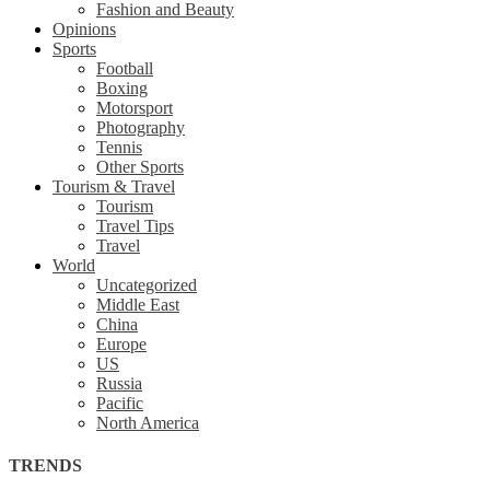
Fashion and Beauty
Opinions
Sports
Football
Boxing
Motorsport
Photography
Tennis
Other Sports
Tourism & Travel
Tourism
Travel Tips
Travel
World
Uncategorized
Middle East
China
Europe
US
Russia
Pacific
North America
TRENDS