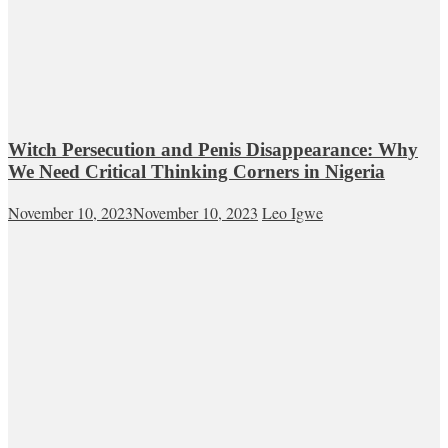
Witch Persecution and Penis Disappearance: Why
We Need Critical Thinking Corners in Nigeria
November 10, 2023
November 10, 2023
Leo Igwe