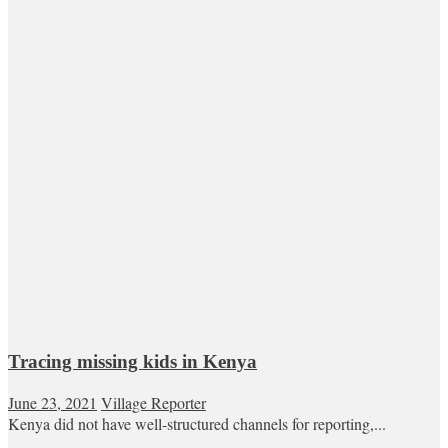
Tracing missing kids in Kenya
June 23, 2021
Village Reporter
Kenya did not have well-structured channels for reporting,...