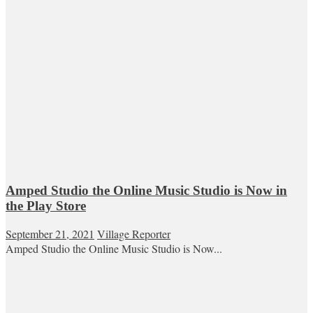
Amped Studio the Online Music Studio is Now in
the Play Store
September 21, 2021
Village Reporter
Amped Studio the Online Music Studio is Now...