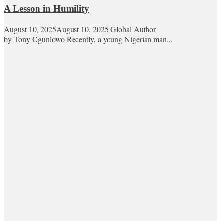
A Lesson in Humility
August 10, 2025
August 10, 2025
Global Author
by Tony Ogunlowo Recently, a young Nigerian man...