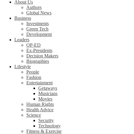
About Us
Authors
Global News
Business
Investments
Green Tech
Development
Leaders
OP-ED
Ex-Presidents
Decision Makers
Biographies
Lifestyle
People
Fashion
Entertainment
Getaways
Musicians
Movies
Human Rights
Health Advice
Science
Security
Technology
Fitness & Exercise