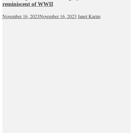
reminiscent of WWII
November 16, 2023
November 16, 2023
Janet Karim