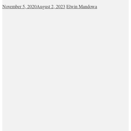
November 5, 2020
August 2, 2023
Elwin Mandowa