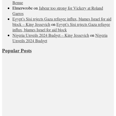
Benue
Elmerwrobe
on
Jabeur too strong for Vickery at Roland
Garros
Egypt’s Sisi rejects Gaza refugee influx, blames Israel for aid
block – King Jessevich
on
Egypt’s Sisi rejects Gaza refugee
influx, blames Israel for aid block
Nigeria Unveils 2024 Budget – King Jessevich
on
Nigeria
Unveils 2024 Budget
Popular Posts