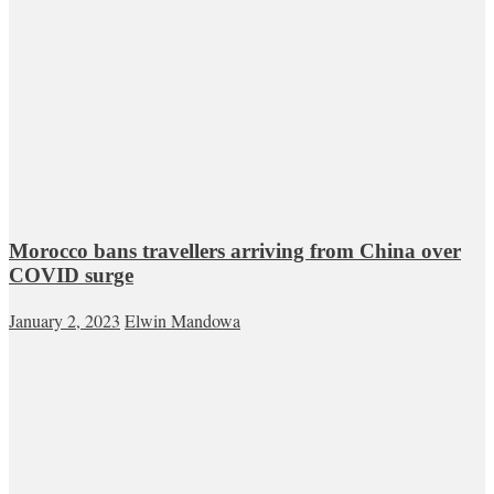
Morocco bans travellers arriving from China over
COVID surge
January 2, 2023
Elwin Mandowa