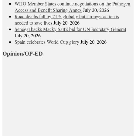
WHO Member States continue negotiations on the Pathogen
Access and Benefit Sharing Annex
July 20, 2026
Road deaths fall by 21% globally but stronger action is
needed to save lives
July 20, 2026
Senegal backs Macky Sall’s bid for UN Secretary-General
July 20, 2026
Spain celebrates World Cup glory
July 20, 2026
Opinion/OP-ED