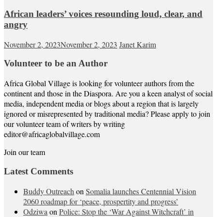
African leaders’ voices resounding loud, clear, and
angry
November 2, 2023
November 2, 2023
Janet Karim
Volunteer to be an Author
Africa Global Village is looking for volunteer authors from the
continent and those in the Diaspora. Are you a keen analyst of social
media, independent media or blogs about a region that is largely
ignored or misrepresented by traditional media? Please apply to join
our volunteer team of writers by writing
editor@africaglobalvillage.com
Join our team
Latest Comments
Buddy Outreach
on
Somalia launches Centennial Vision
2060 roadmap for ‘peace, prospertity and progress’
Odziwa
on
Police: Stop the ‘War Against Witchcraft’ in