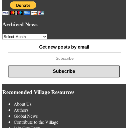
Archived News
Archived
News
Get new posts by email
Recomended Village Resources
About Us
Authors
Global News
Contribute to the Village
Join Our Team