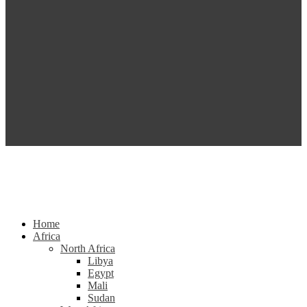
Home
Africa
North Africa
Libya
Egypt
Mali
Sudan