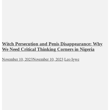
Witch Persecution and Penis Disappearance: Why
We Need Critical Thinking Corners in Nigeria
November 10, 2023
November 10, 2023
Leo Igwe