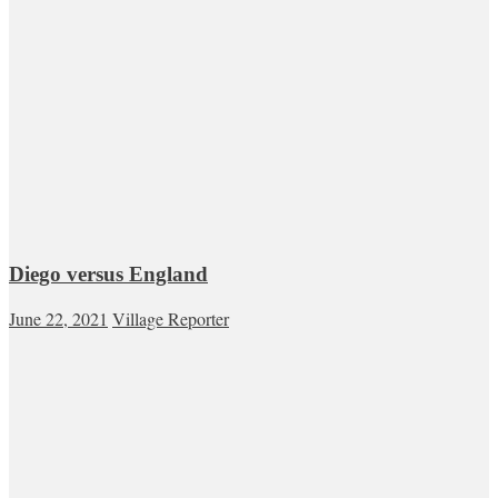
Diego versus England
June 22, 2021
Village Reporter