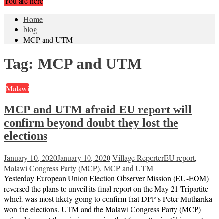
You are here
Home
blog
MCP and UTM
Tag:
MCP and UTM
Malawi
MCP and UTM afraid EU report will
confirm beyond doubt they lost the
elections
January 10, 2020
January 10, 2020
Village Reporter
EU report
,
Malawi Congress Party (MCP)
,
MCP and UTM
Yesterday European Union Election Observer Mission (EU-EOM)
reversed the plans to unveil its final report on the May 21 Tripartite
which was most likely going to confirm that DPP’s Peter Mutharika
won the elections. UTM and the Malawi Congress Party (MCP)