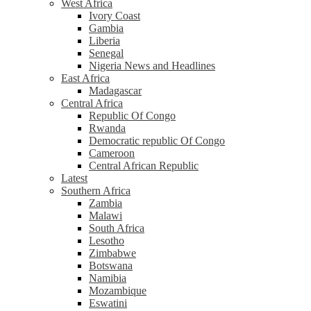
West Africa
Ivory Coast
Gambia
Liberia
Senegal
Nigeria News and Headlines
East Africa
Madagascar
Central Africa
Republic Of Congo
Rwanda
Democratic republic Of Congo
Cameroon
Central African Republic
Latest
Southern Africa
Zambia
Malawi
South Africa
Lesotho
Zimbabwe
Botswana
Namibia
Mozambique
Eswatini