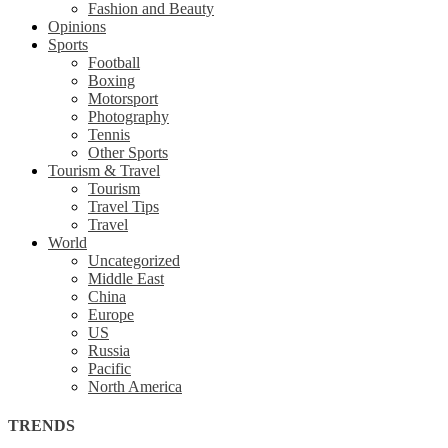
Fashion and Beauty
Opinions
Sports
Football
Boxing
Motorsport
Photography
Tennis
Other Sports
Tourism & Travel
Tourism
Travel Tips
Travel
World
Uncategorized
Middle East
China
Europe
US
Russia
Pacific
North America
TRENDS