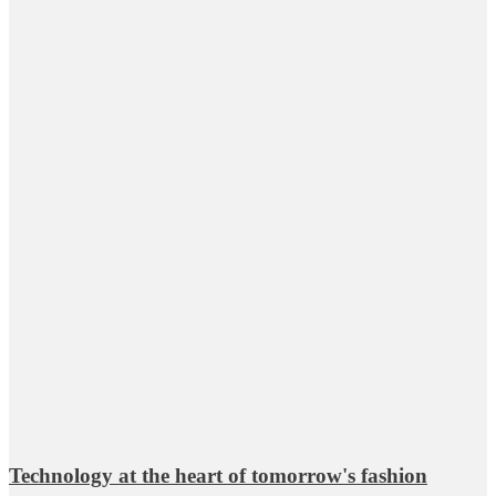
Technology at the heart of tomorrow's fashion