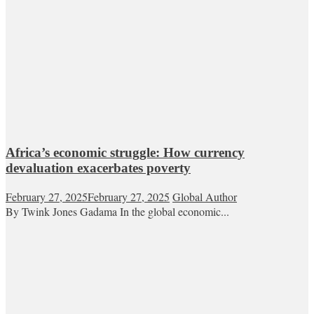
Africa’s economic struggle: How currency
devaluation exacerbates poverty
February 27, 2025
February 27, 2025
Global Author
By Twink Jones Gadama In the global economic...