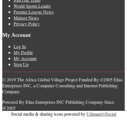
World Sports Leader
Premier League News
Malawi News
Privacy Policy
My Account
Log In
My Profile
My Account
Sign Up
© 2019 The Africa Global Village Project Funded By ©2005 Eltas
Enterprises INC, a Computer Consulting and Internet Publishing
Company
Powered By Eltas Enterprises INC Publishing Company Since
@2005
Social media & sharing icons powered by
UltimatelySocial