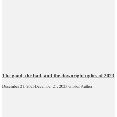
The good, the bad, and the downright uglies of 2023
December 21, 2023
December 21, 2023
Global Author