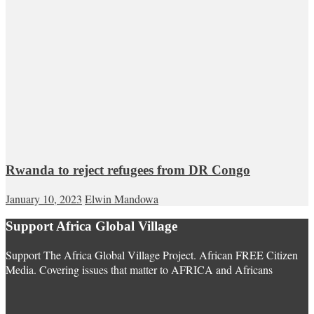
Rwanda to reject refugees from DR Congo
January 10, 2023
Elwin Mandowa
Support Africa Global Village
Support The Africa Global Village Project. African FREE Citizen
Media. Covering issues that matter to AFRICA and Africans