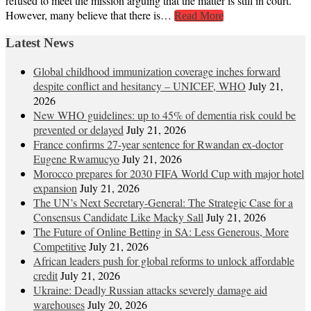
refused to meet the mission arguing that the matter is still in court.
However, many believe that there is…
Read More
Latest News
Global childhood immunization coverage inches forward
despite conflict and hesitancy – UNICEF, WHO
July 21,
2026
New WHO guidelines: up to 45% of dementia risk could be
prevented or delayed
July 21, 2026
France confirms 27-year sentence for Rwandan ex-doctor
Eugene Rwamucyo
July 21, 2026
Morocco prepares for 2030 FIFA World Cup with major hotel
expansion
July 21, 2026
The UN’s Next Secretary-General: The Strategic Case for a
Consensus Candidate Like Macky Sall
July 21, 2026
The Future of Online Betting in SA: Less Generous, More
Competitive
July 21, 2026
African leaders push for global reforms to unlock affordable
credit
July 21, 2026
Ukraine: Deadly Russian attacks severely damage aid
warehouses
July 20, 2026