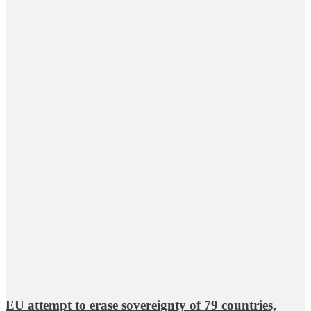
EU attempt to erase sovereignty of 79 countries,