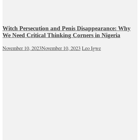
Witch Persecution and Penis Disappearance: Why
We Need Critical Thinking Corners in Nigeria
November 10, 2023
November 10, 2023
Leo Igwe