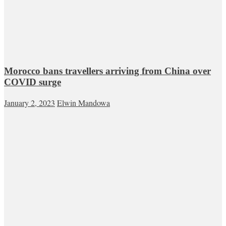
Morocco bans travellers arriving from China over
COVID surge
January 2, 2023
Elwin Mandowa