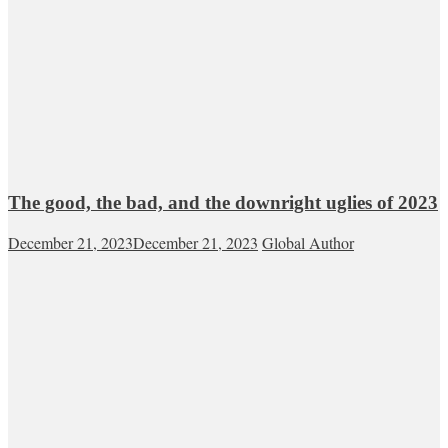
The good, the bad, and the downright uglies of 2023
December 21, 2023
December 21, 2023
Global Author