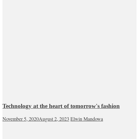
Technology at the heart of tomorrow's fashion
November 5, 2020
August 2, 2023
Elwin Mandowa