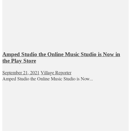
Amped Studio the Online Music Studio is Now in
the Play Store
September 21, 2021
Village Reporter
Amped Studio the Online Music Studio is Now...