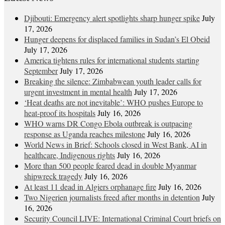
Djibouti: Emergency alert spotlights sharp hunger spike
July
17, 2026
Hunger deepens for displaced families in Sudan’s El Obeid
July 17, 2026
America tightens rules for international students starting
September
July 17, 2026
Breaking the silence: Zimbabwean youth leader calls for
urgent investment in mental health
July 17, 2026
‘Heat deaths are not inevitable’: WHO pushes Europe to
heat‑proof its hospitals
July 16, 2026
WHO warns DR Congo Ebola outbreak is outpacing
response as Uganda reaches milestone
July 16, 2026
World News in Brief: Schools closed in West Bank, AI in
healthcare, Indigenous rights
July 16, 2026
More than 500 people feared dead in double Myanmar
shipwreck tragedy
July 16, 2026
At least 11 dead in Algiers orphanage fire
July 16, 2026
Two Nigerien journalists freed after months in detention
July
16, 2026
Security Council LIVE: International Criminal Court briefs on