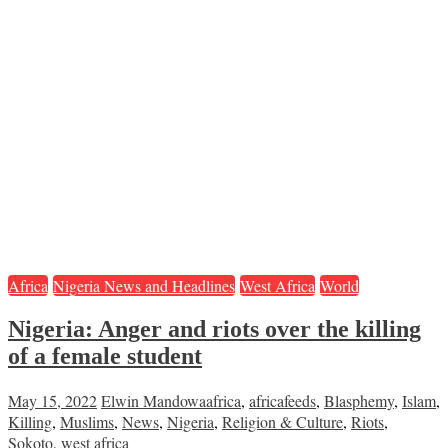
Africa
Nigeria News and Headlines
West Africa
World
Nigeria: Anger and riots over the killing
of a female student
May 15, 2022
Elwin Mandowa
africa
,
africafeeds
,
Blasphemy
,
Islam
,
Killing
,
Muslims
,
News
,
Nigeria
,
Religion & Culture
,
Riots
,
Sokoto
,
west africa