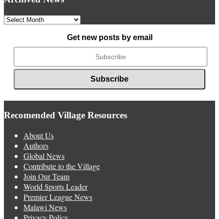
Archived
News
Get new posts by email
Recomended Village Resources
About Us
Authors
Global News
Contribute to the Village
Join Our Team
World Sports Leader
Premier League News
Malawi News
Privacy Policy