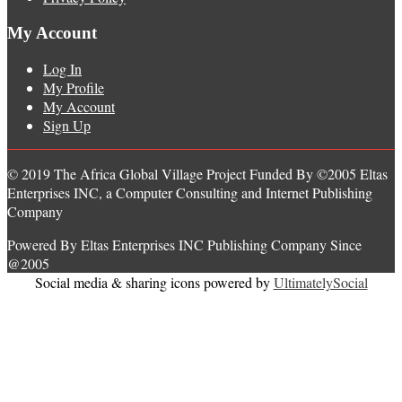
My Account
Log In
My Profile
My Account
Sign Up
© 2019 The Africa Global Village Project Funded By ©2005 Eltas
Enterprises INC, a Computer Consulting and Internet Publishing
Company
Powered By Eltas Enterprises INC Publishing Company Since
@2005
Social media & sharing icons powered by
UltimatelySocial