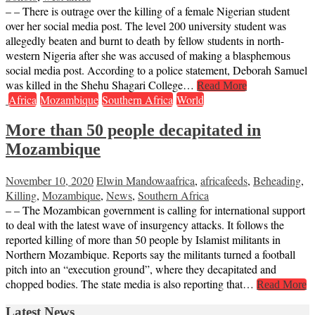
– – There is outrage over the killing of a female Nigerian student
over her social media post. The level 200 university student was
allegedly beaten and burnt to death by fellow students in north-
western Nigeria after she was accused of making a blasphemous
social media post. According to a police statement, Deborah Samuel
was killed in the Shehu Shagari College…
Read More
Africa
Mozambique
Southern Africa
World
More than 50 people decapitated in
Mozambique
November 10, 2020
Elwin Mandowa
africa
,
africafeeds
,
Beheading
,
Killing
,
Mozambique
,
News
,
Southern Africa
– – The Mozambican government is calling for international support
to deal with the latest wave of insurgency attacks. It follows the
reported killing of more than 50 people by Islamist militants in
Northern Mozambique. Reports say the militants turned a football
pitch into an “execution ground”, where they decapitated and
chopped bodies. The state media is also reporting that…
Read More
Latest News