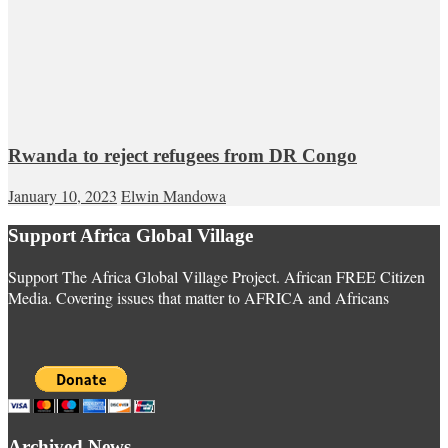
Rwanda to reject refugees from DR Congo
January 10, 2023
Elwin Mandowa
Support Africa Global Village
Support The Africa Global Village Project. African FREE Citizen
Media. Covering issues that matter to AFRICA and Africans
Archived News