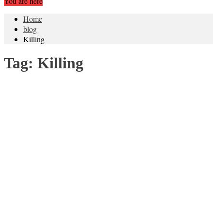
You are here
Home
blog
Killing
Tag:
Killing