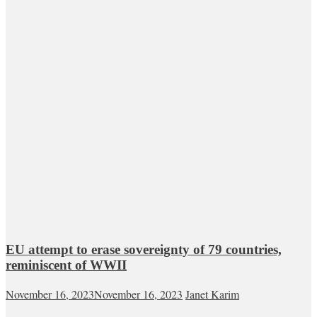
EU attempt to erase sovereignty of 79 countries,
reminiscent of WWII
November 16, 2023
November 16, 2023
Janet Karim