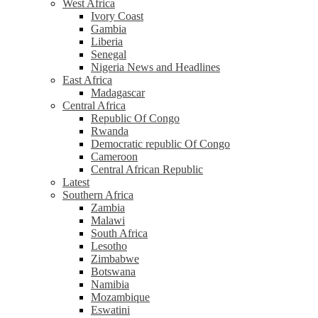
West Africa
Ivory Coast
Gambia
Liberia
Senegal
Nigeria News and Headlines
East Africa
Madagascar
Central Africa
Republic Of Congo
Rwanda
Democratic republic Of Congo
Cameroon
Central African Republic
Latest
Southern Africa
Zambia
Malawi
South Africa
Lesotho
Zimbabwe
Botswana
Namibia
Mozambique
Eswatini