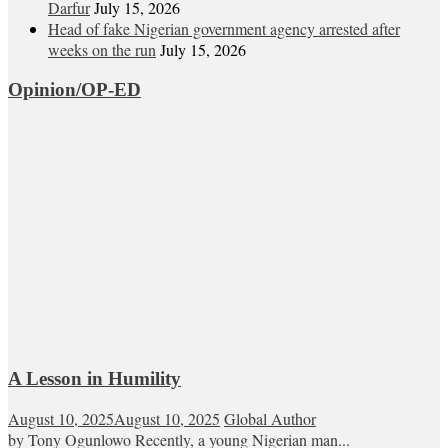
Darfur
July 15, 2026
Head of fake Nigerian government agency arrested after
weeks on the run
July 15, 2026
Opinion/OP-ED
A Lesson in Humility
August 10, 2025
August 10, 2025
Global Author
by Tony Ogunlowo Recently, a young Nigerian man...