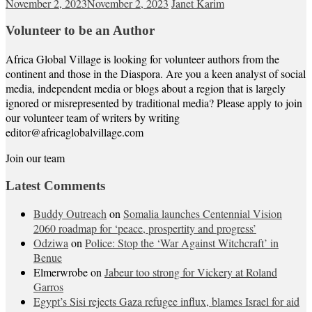
November 2, 2023
November 2, 2023
Janet Karim
Volunteer to be an Author
Africa Global Village is looking for volunteer authors from the
continent and those in the Diaspora. Are you a keen analyst of social
media, independent media or blogs about a region that is largely
ignored or misrepresented by traditional media? Please apply to join
our volunteer team of writers by writing
editor@africaglobalvillage.com
Join our team
Latest Comments
Buddy Outreach
on
Somalia launches Centennial Vision
2060 roadmap for ‘peace, prospertity and progress’
Odziwa
on
Police: Stop the ‘War Against Witchcraft’ in
Benue
Elmerwrobe
on
Jabeur too strong for Vickery at Roland
Garros
Egypt’s Sisi rejects Gaza refugee influx, blames Israel for aid