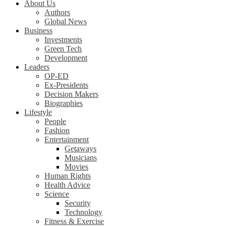
About Us
Authors
Global News
Business
Investments
Green Tech
Development
Leaders
OP-ED
Ex-Presidents
Decision Makers
Biographies
Lifestyle
People
Fashion
Entertainment
Getaways
Musicians
Movies
Human Rights
Health Advice
Science
Security
Technology
Fitness & Exercise