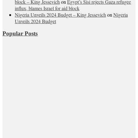
block – King Jessevich
on
Egypt’s Sisi rejects Gaza refugee
influx, blames Israel for aid block
Nigeria Unveils 2024 Budget – King Jessevich
on
Nigeria
Unveils 2024 Budget
Popular Posts