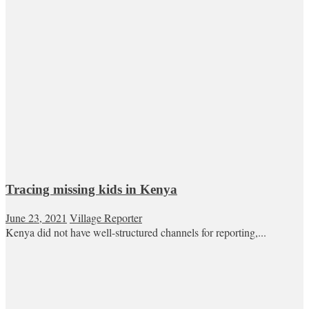
Tracing missing kids in Kenya
June 23, 2021
Village Reporter
Kenya did not have well-structured channels for reporting,...