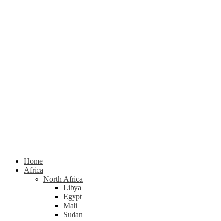
Home
Africa
North Africa
Libya
Egypt
Mali
Sudan