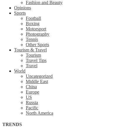
Fashion and Beauty
Opinions
Sports
Football
Boxing
Motorsport
Photography
Tennis
Other Sports
Tourism & Travel
Tourism
Travel Tips
Travel
World
Uncategorized
Middle East
China
Europe
US
Russia
Pacific
North America
TRENDS