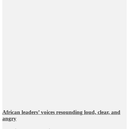
African leaders’ voices resounding loud, clear, and
angry