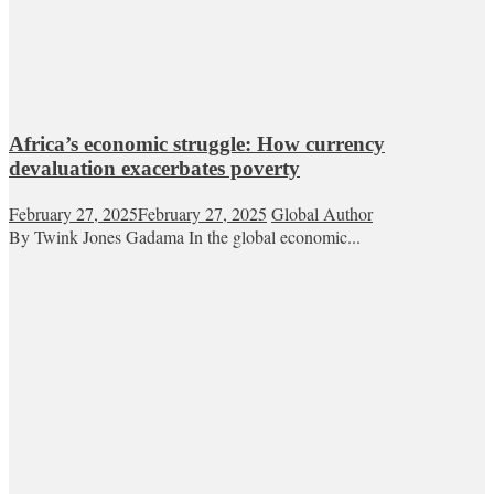
Africa’s economic struggle: How currency
devaluation exacerbates poverty
February 27, 2025
February 27, 2025
Global Author
By Twink Jones Gadama In the global economic...