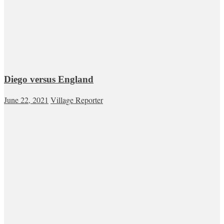
Diego versus England
June 22, 2021
Village Reporter