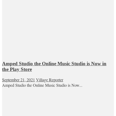
Amped Studio the Online Music Studio is Now in
the Play Store
September 21, 2021
Village Reporter
Amped Studio the Online Music Studio is Now...