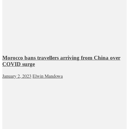
Morocco bans travellers arriving from China over
COVID surge
January 2, 2023
Elwin Mandowa