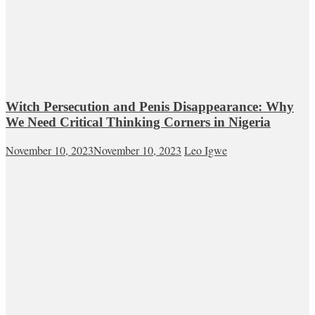
Witch Persecution and Penis Disappearance: Why
We Need Critical Thinking Corners in Nigeria
November 10, 2023
November 10, 2023
Leo Igwe