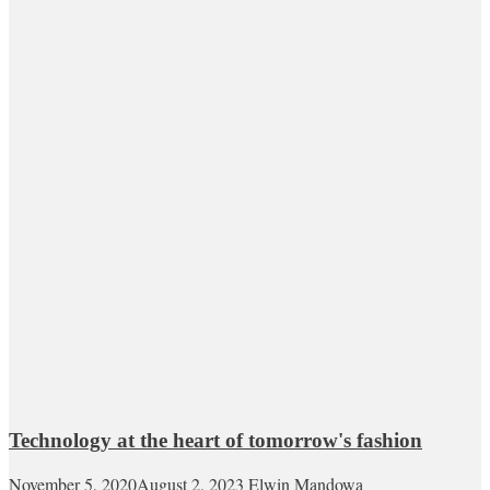
Technology at the heart of tomorrow's fashion
November 5, 2020
August 2, 2023
Elwin Mandowa