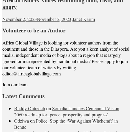
African leaders’ voices resounding loud, clear, and
angry
November 2, 2023
November 2, 2023
Janet Karim
Volunteer to be an Author
Africa Global Village is looking for volunteer authors from the
continent and those in the Diaspora. Are you a keen analyst of social
media, independent media or blogs about a region that is largely
ignored or misrepresented by traditional media? Please apply to join
our volunteer team of writers by writing
editor@africaglobalvillage.com
Join our team
Latest Comments
Buddy Outreach
on
Somalia launches Centennial Vision
2060 roadmap for ‘peace, prospertity and progress’
Odziwa
on
Police: Stop the ‘War Against Witchcraft’ in
Benue