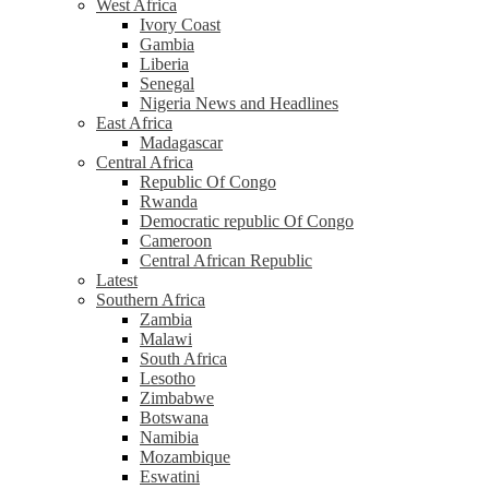
West Africa
Ivory Coast
Gambia
Liberia
Senegal
Nigeria News and Headlines
East Africa
Madagascar
Central Africa
Republic Of Congo
Rwanda
Democratic republic Of Congo
Cameroon
Central African Republic
Latest
Southern Africa
Zambia
Malawi
South Africa
Lesotho
Zimbabwe
Botswana
Namibia
Mozambique
Eswatini