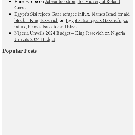
Elmerwrobe
on
Jabeur too strong for Vickery at Roland
Garros
Egypt’s Sisi rejects Gaza refugee influx, blames Israel for aid
block – King Jessevich
on
Egypt’s Sisi rejects Gaza refugee
influx, blames Israel for aid block
Nigeria Unveils 2024 Budget – King Jessevich
on
Nigeria
Unveils 2024 Budget
Popular Posts