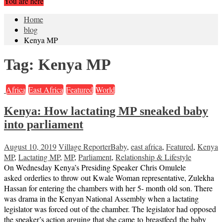
You are here
Home
blog
Kenya MP
Tag:
Kenya MP
Africa
East Africa
Featured
World
Kenya: How lactating MP sneaked baby
into parliament
August 10, 2019
Village Reporter
Baby
,
east africa
,
Featured
,
Kenya
MP
,
Lactating MP
,
MP
,
Parliament
,
Relationship & Lifestyle
On Wednesday Kenya’s Presiding Speaker Chris Omulele
asked orderlies to throw out Kwale Woman representative, Zulekha
Hassan for entering the chambers with her 5- month old son. There
was drama in the Kenyan National Assembly when a lactating
legislator was forced out of the chamber. The legislator had opposed
the speaker’s action arguing that she came to breastfeed the baby