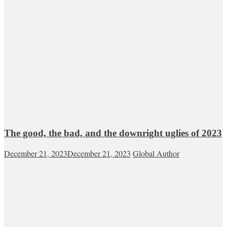
The good, the bad, and the downright uglies of 2023
December 21, 2023
December 21, 2023
Global Author