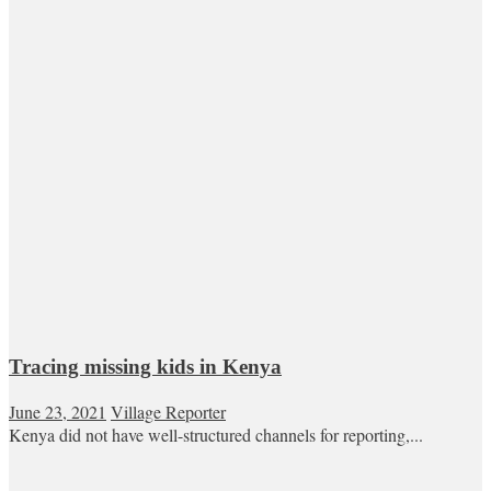
Tracing missing kids in Kenya
June 23, 2021
Village Reporter
Kenya did not have well-structured channels for reporting,...