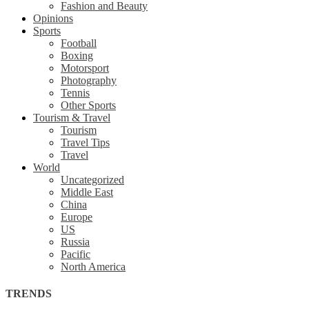
Fashion and Beauty
Opinions
Sports
Football
Boxing
Motorsport
Photography
Tennis
Other Sports
Tourism & Travel
Tourism
Travel Tips
Travel
World
Uncategorized
Middle East
China
Europe
US
Russia
Pacific
North America
TRENDS