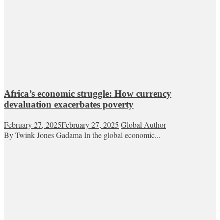
Africa’s economic struggle: How currency
devaluation exacerbates poverty
February 27, 2025
February 27, 2025
Global Author
By Twink Jones Gadama In the global economic...