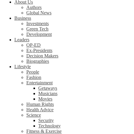
About Us
Authors
Global News
Business
Investments
Green Tech
Development
Leaders
OP-ED
Ex-Presidents
Decision Makers
Biographies
Lifestyle
People
Fashion
Entertainment
Getaways
Musicians
Movies
Human Rights
Health Advice
Science
Security
Technology
Fitness & Exercise