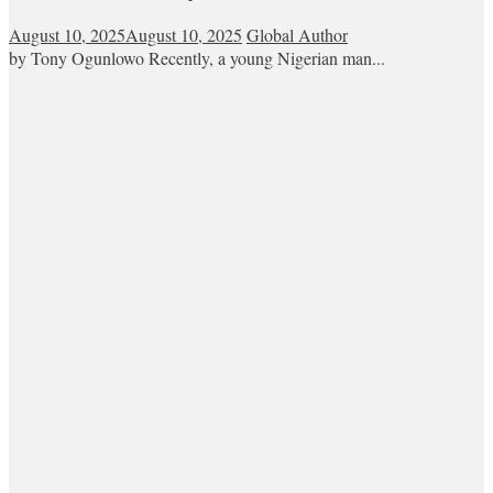
August 10, 2025
August 10, 2025
Global Author
by Tony Ogunlowo Recently, a young Nigerian man...