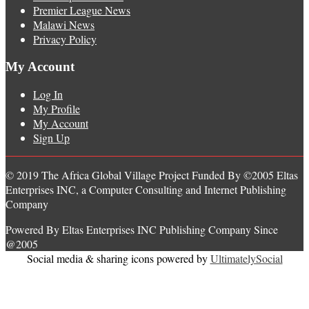
Premier League News
Malawi News
Privacy Policy
My Account
Log In
My Profile
My Account
Sign Up
© 2019 The Africa Global Village Project Funded By ©2005 Eltas
Enterprises INC, a Computer Consulting and Internet Publishing
Company
Powered By Eltas Enterprises INC Publishing Company Since
@2005
Social media & sharing icons powered by
UltimatelySocial