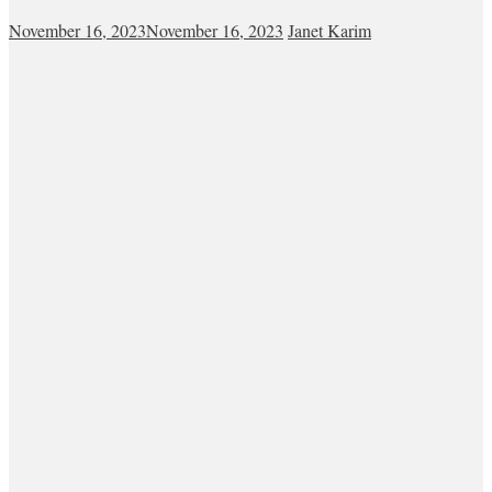
November 16, 2023
November 16, 2023
Janet Karim