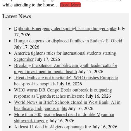
while attending to the house…
Read More
Latest News
Djibouti: Emergency alert spotlights sharp hunger spike
July
17, 2026
Hunger deepens for displaced families in Sudan’s El Obeid
July 17, 2026
America tightens rules for international students starting
September
July 17, 2026
Breaking the silence: Zimbabwean youth leader calls for
urgent investment in mental health
July 17, 2026
‘Heat deaths are not inevitable’: WHO pushes Europe to
heat‑proof its hospitals
July 16, 2026
WHO warns DR Congo Ebola outbreak is outpacing
response as Uganda reaches milestone
July 16, 2026
World News in Brief: Schools closed in West Bank, AI in
healthcare, Indigenous rights
July 16, 2026
More than 500 people feared dead in double Myanmar
shipwreck tragedy
July 16, 2026
At least 11 dead in Algiers orphanage fire
July 16, 2026