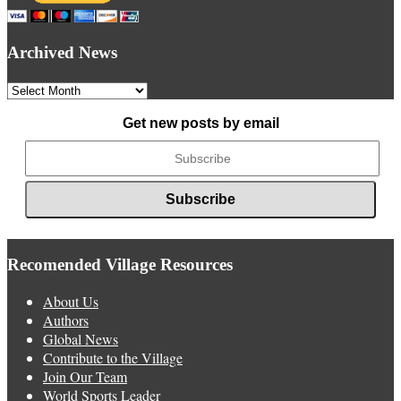
Archived News
Archived
News
Get new posts by email
Recomended Village Resources
About Us
Authors
Global News
Contribute to the Village
Join Our Team
World Sports Leader