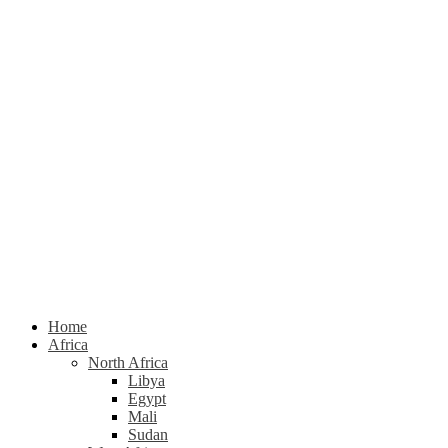
Home
Africa
North Africa
Libya
Egypt
Mali
Sudan