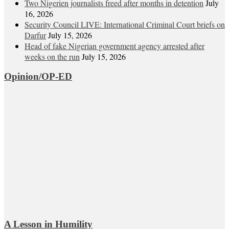
Two Nigerien journalists freed after months in detention
July
16, 2026
Security Council LIVE: International Criminal Court briefs on
Darfur
July 15, 2026
Head of fake Nigerian government agency arrested after
weeks on the run
July 15, 2026
Opinion/OP-ED
A Lesson in Humility