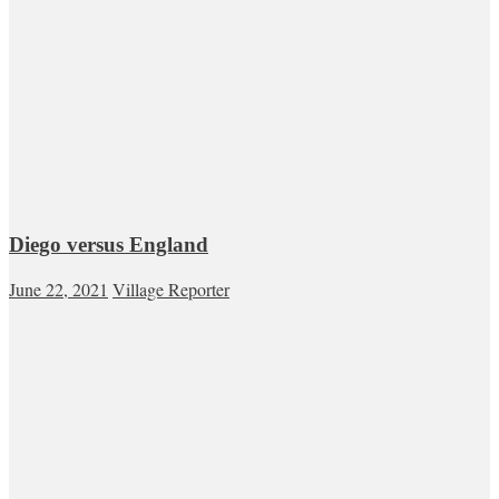
Diego versus England
June 22, 2021
Village Reporter