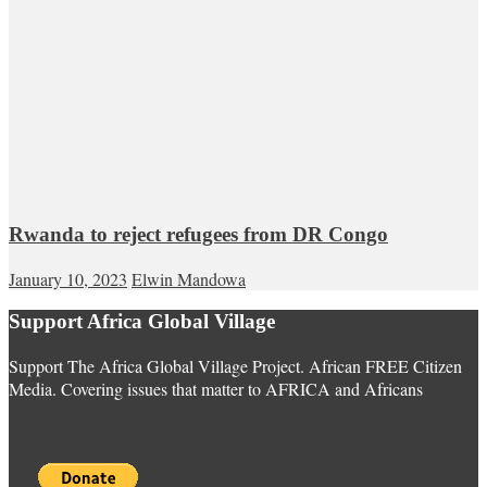
Rwanda to reject refugees from DR Congo
January 10, 2023
Elwin Mandowa
Support Africa Global Village
Support The Africa Global Village Project. African FREE Citizen
Media. Covering issues that matter to AFRICA and Africans