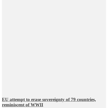
EU attempt to erase sovereignty of 79 countries,
reminiscent of WWII