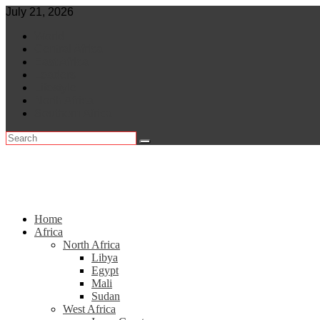
Skip
July 21, 2026
to
World
content
Central Africa
East Africa
Leaders
Lifestyle
North Africa
Southern Africa
Home
Africa
North Africa
Libya
Egypt
Mali
Sudan
West Africa