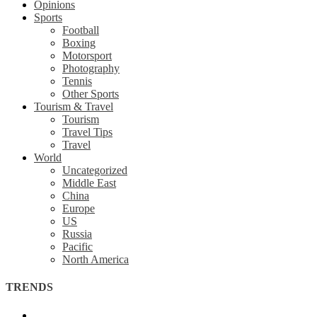
Opinions
Sports
Football
Boxing
Motorsport
Photography
Tennis
Other Sports
Tourism & Travel
Tourism
Travel Tips
Travel
World
Uncategorized
Middle East
China
Europe
US
Russia
Pacific
North America
TRENDS