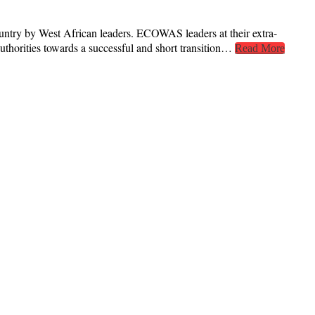
ntry by West African leaders. ECOWAS leaders at their extra-
thorities towards a successful and short transition…
Read More