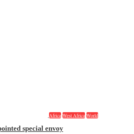
Africa
West Africa
World
ointed special envoy