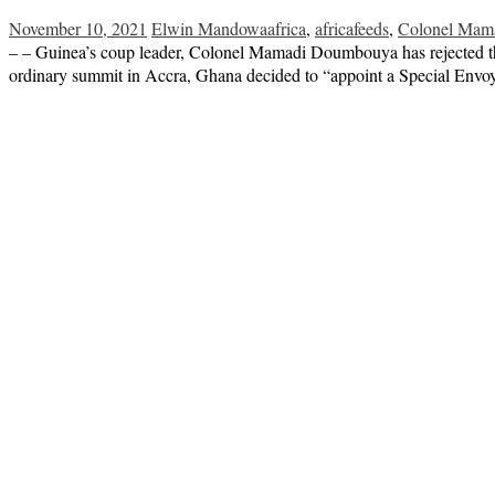
November 10, 2021
Elwin Mandowa
africa
,
africafeeds
,
Colonel Ma
– – Guinea’s coup leader, Colonel Mamadi Doumbouya has rejected th
ordinary summit in Accra, Ghana decided to “appoint a Special Envoy 