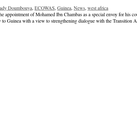
mady Doumbouya
,
ECOWAS
,
Guinea
,
News
,
west africa
e appointment of Mohamed Ibn Chambas as a special envoy for his cou
to Guinea with a view to strengthening dialogue with the Transition Au