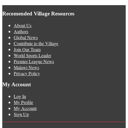
Recomended Village Resources
About Us
Authors
Global News
Contribute to the Village
Join Our Team
World Sports Leader
Premier League News
Malawi News
Privacy Policy
My Account
Log In
My Profile
My Account
Sign Up