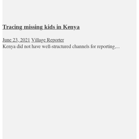
Tracing missing kids in Kenya
June 23, 2021
Village Reporter
Kenya did not have well-structured channels for reporting,...