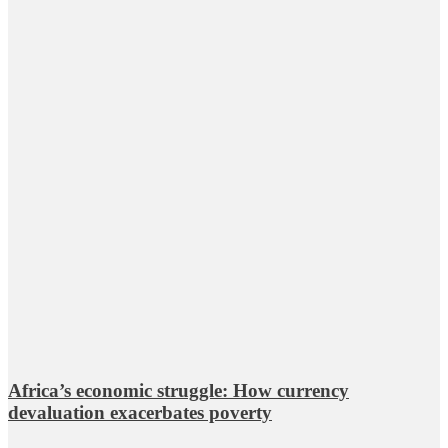
Africa’s economic struggle: How currency
devaluation exacerbates poverty