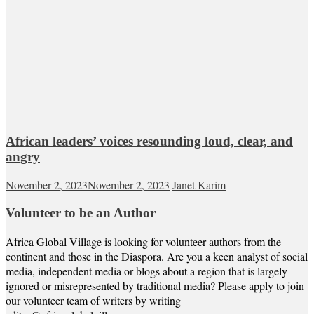
African leaders’ voices resounding loud, clear, and
angry
November 2, 2023
November 2, 2023
Janet Karim
Volunteer to be an Author
Africa Global Village is looking for volunteer authors from the
continent and those in the Diaspora. Are you a keen analyst of social
media, independent media or blogs about a region that is largely
ignored or misrepresented by traditional media? Please apply to join
our volunteer team of writers by writing