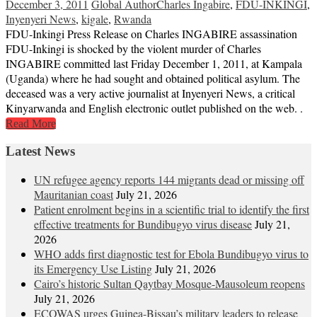
December 3, 2011
Global Author
Charles Ingabire
,
FDU-INKINGI
,
Inyenyeri News
,
kigale
,
Rwanda
FDU-Inkingi Press Release on Charles INGABIRE assassination
FDU-Inkingi is shocked by the violent murder of Charles
INGABIRE committed last Friday December 1, 2011, at Kampala
(Uganda) where he had sought and obtained political asylum. The
deceased was a very active journalist at Inyenyeri News, a critical
Kinyarwanda and English electronic outlet published on the web. .
Read More
Latest News
UN refugee agency reports 144 migrants dead or missing off
Mauritanian coast
July 21, 2026
Patient enrolment begins in a scientific trial to identify the first
effective treatments for Bundibugyo virus disease
July 21,
2026
WHO adds first diagnostic test for Ebola Bundibugyo virus to
its Emergency Use Listing
July 21, 2026
Cairo’s historic Sultan Qaytbay Mosque-Mausoleum reopens
July 21, 2026
ECOWAS urges Guinea-Bissau’s military leaders to release