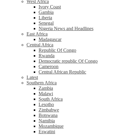
West Africa
Ivory Coast
Gambia
Liberia
Senegal
Nigeria News and Headlines
East Africa
Madagascar
Central Africa
Republic Of Congo
Rwanda
Democratic republic Of Congo
Cameroon
Central African Republic
Latest
Southern Africa
Zambia
Malawi
South Africa
Lesotho
Zimbabwe
Botswana
Namibia
Mozambique
Eswatini