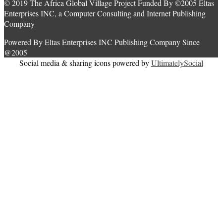
© 2019 The Africa Global Village Project Funded By ©2005 Eltas
Enterprises INC, a Computer Consulting and Internet Publishing
Company
Powered By Eltas Enterprises INC Publishing Company Since
@2005
Social media & sharing icons powered by
UltimatelySocial