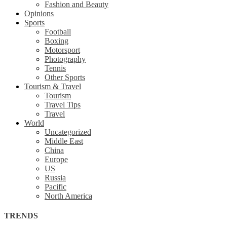
Fashion and Beauty
Opinions
Sports
Football
Boxing
Motorsport
Photography
Tennis
Other Sports
Tourism & Travel
Tourism
Travel Tips
Travel
World
Uncategorized
Middle East
China
Europe
US
Russia
Pacific
North America
TRENDS