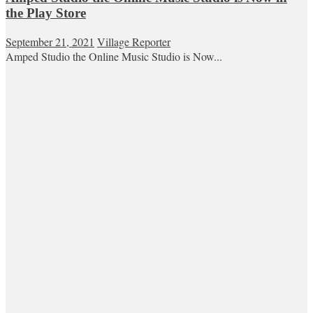
the Play Store
September 21, 2021
Village Reporter
Amped Studio the Online Music Studio is Now...