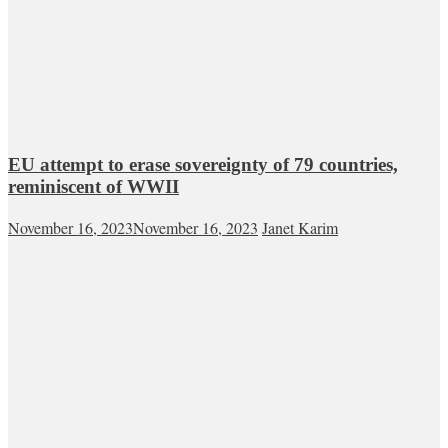
EU attempt to erase sovereignty of 79 countries,
reminiscent of WWII
November 16, 2023
November 16, 2023
Janet Karim