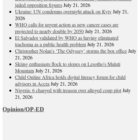
jailed opposition figures
July 21, 2026
Ukraine: UN condemns overnight attack on Kyiv
July 21,
2026
WHO calls for urgent action as new cancer cases are
projected to nearly double by 2050
July 21, 2026
El Salvador validated by WHO as having eliminated
trachoma as a public health problem
July 21, 2026
Christopher Nolan’s ‘The Odyssey’ storms the box office
July
21, 2026
Skiing enthusiasts flock to slopes on Lesotho’s Maluti
Mountain
July 21, 2026
Child Online Africa holds digital literacy forum for child
advisors in Accra
July 21, 2026
Nigeria: 6 charged with treason over alleged coup plot
July
21, 2026
Opinion/OP-ED