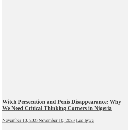
Witch Persecution and Penis Disappearance: Why
We Need Critical Thinking Corners in Nigeria
November 10, 2023
November 10, 2023
Leo Igwe