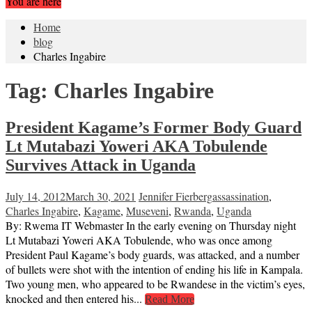
You are here
Home
blog
Charles Ingabire
Tag:
Charles Ingabire
President Kagame’s Former Body Guard
Lt Mutabazi Yoweri AKA Tobulende
Survives Attack in Uganda
July 14, 2012
March 30, 2021
Jennifer Fierberg
assassination
,
Charles Ingabire
,
Kagame
,
Museveni
,
Rwanda
,
Uganda
By: Rwema IT Webmaster In the early evening on Thursday night
Lt Mutabazi Yoweri AKA Tobulende, who was once among
President Paul Kagame’s body guards, was attacked, and a number
of bullets were shot with the intention of ending his life in Kampala.
Two young men, who appeared to be Rwandese in the victim’s eyes,
knocked and then entered his...
Read More