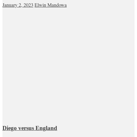
January 2, 2023
Elwin Mandowa
Diego versus England