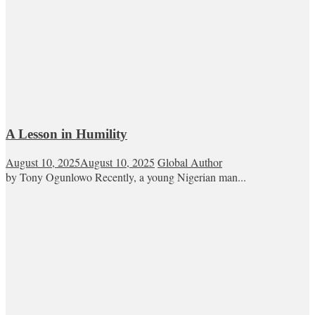
A Lesson in Humility
August 10, 2025
August 10, 2025
Global Author
by Tony Ogunlowo Recently, a young Nigerian man...