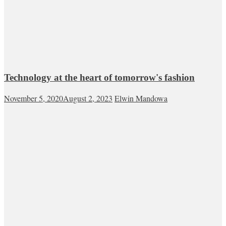
Technology at the heart of tomorrow's fashion
November 5, 2020
August 2, 2023
Elwin Mandowa