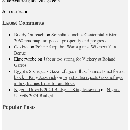
editor@africaglobalvillage.com
Join our team
Latest Comments
Buddy Outreach
on
Somalia launches Centennial Vision
2060 roadmap for ‘peace, prospertity and progress’
Odziwa
on
Police: Stop the ‘War Against Witchcraft’ in
Benue
Elmerwrobe
on
Jabeur too strong for Vickery at Roland
Garros
Egypt’s Sisi rejects Gaza refugee influx, blames Israel for aid
block – King Jessevich
on
Egypt’s Sisi rejects Gaza refugee
influx, blames Israel for aid block
Nigeria Unveils 2024 Budget – King Jessevich
on
Nigeria
Unveils 2024 Budget
Popular Posts