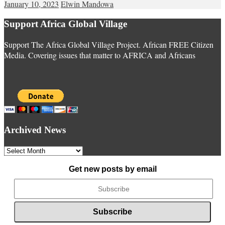
January 10, 2023
Elwin Mandowa
Support Africa Global Village
Support The Africa Global Village Project. African FREE Citizen
Media. Covering issues that matter to AFRICA and Africans
Archived News
Archived
News
Get new posts by email