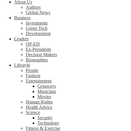
About Us
Authors
Global News
Business
Investments
Green Tech
Development
Leaders
OP-ED
Ex-Presidents
Decision Makers
Biographies
Lifestyle
People
Fashion
Entertainment
Getaways
Musicians
Movies
Human Rights
Health Advice
Science
Security
Technology
Fitness & Exercise