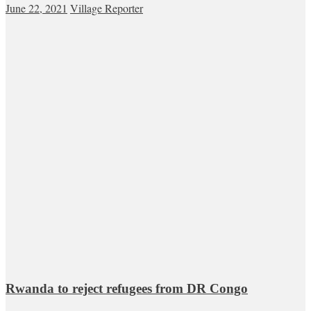
June 22, 2021
Village Reporter
Rwanda to reject refugees from DR Congo