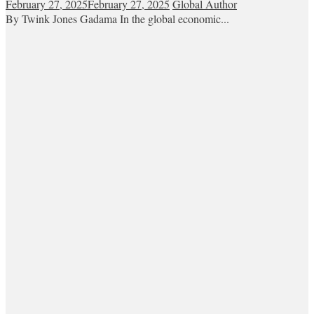
February 27, 2025
February 27, 2025
Global Author
By Twink Jones Gadama In the global economic...