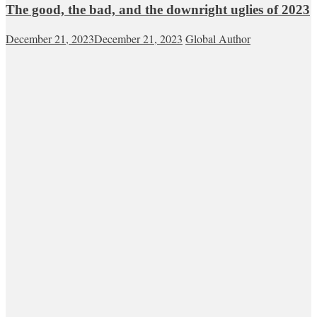
The good, the bad, and the downright uglies of 2023
December 21, 2023
December 21, 2023
Global Author