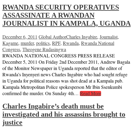
RWANDA SECURITY OPERATIVES
ASSASSINATE A RWANDAN
JOURNALIST IN KAMPALA, UGANDA
December 6, 2011
Global Author
Charles Ingabire
,
Journalist
,
Kagame
,
murder
,
politics
,
RPF
,
Rwanda
,
Rwanda National
Congress
,
Theogene Rudasingwa
RWANDA NATIONAL CONGRESS PRESS RELEASE
December 5, 2011 On Friday 2nd December 2011, Andrew Bagala
of the Monitor Newspaper in Uganda reported that the editor of
Rwanda’s Inyenyeri news Charles Ingabire who had sought refuge
in Uganda for political reasons was shot dead at a Kampala pub.
Kampala Metropolitan Police spokesperson Mr Ibin Ssenkumbi
confirmed the murder. On Sunday 4th…
Read More
Charles Ingabire’s death must be
investigated and his assassins brought to
justice