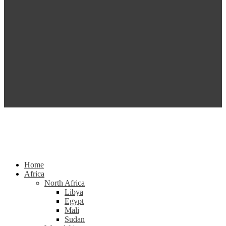
Home
Africa
North Africa
Libya
Egypt
Mali
Sudan