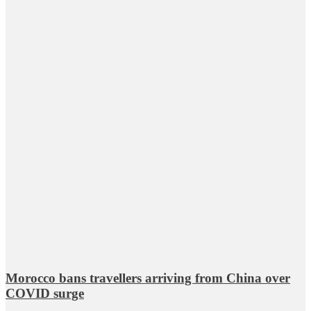
Morocco bans travellers arriving from China over
COVID surge