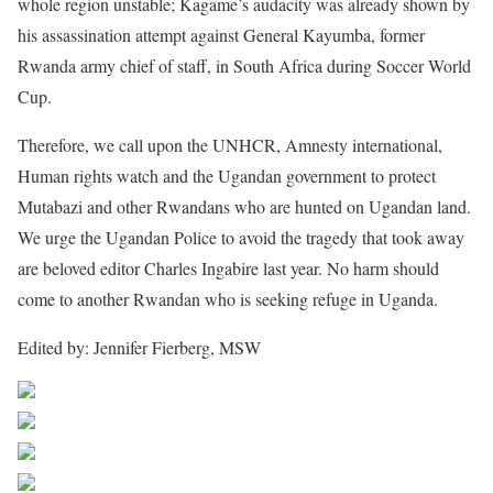
whole region unstable; Kagame’s audacity was already shown by
his assassination attempt against General Kayumba, former
Rwanda army chief of staff, in South Africa during Soccer World
Cup.
Therefore, we call upon the UNHCR, Amnesty international,
Human rights watch and the Ugandan government to protect
Mutabazi and other Rwandans who are hunted on Ugandan land.
We urge the Ugandan Police to avoid the tragedy that took away
are beloved editor Charles Ingabire last year. No harm should
come to another Rwandan who is seeking refuge in Uganda.
Edited by: Jennifer Fierberg, MSW
Share on Facebook
Post on X
Follow us
Save