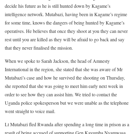
decide his future as he is still hunted down by Kagame’s
intelligence network. Mutabazi, having been in Kagame’s regime
for some time, knows the dangers of being hunted by Kagame’s
operatives. He believes that once they shoot at you they can never
rest until you are killed as they will be afraid to go back and say
that they never finalised the mission.
When we spoke to Sarah Jackson, the head of Amnesty
International in the region, she stated that she was aware of Mr
Mutabazi’s case and how he survived the shooting on Thursday,
she reported that she was going to meet him early next week in
order to see how they can assist him. We tried to contact the
Uganda police spokesperson but we were unable as the telephone
went straight to voice mail.
Lt Mutabazi fled Rwanda after spending a long time in prison as a
result of being accused of supporting Gen Kayumba Nyamwasa,