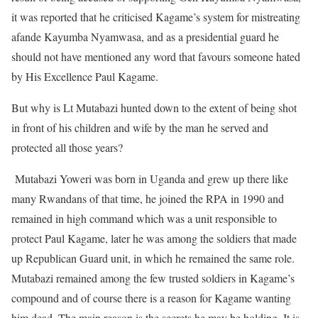
it was reported that he criticised Kagame’s system for mistreating
afande Kayumba Nyamwasa, and as a presidential guard he
should not have mentioned any word that favours someone hated
by His Excellence Paul Kagame.
But why is Lt Mutabazi hunted down to the extent of being shot
in front of his children and wife by the man he served and
protected all those years?
Mutabazi Yoweri was born in Uganda and grew up there like
many Rwandans of that time, he joined the RPA in 1990 and
remained in high command which was a unit responsible to
protect Paul Kagame, later he was among the soldiers that made
up Republican Guard unit, in which he remained the same role.
Mutabazi remained among the few trusted soldiers in Kagame’s
compound and of course there is a reason for Kagame wanting
him dead. The main reason is the secrets he may be holding. It is