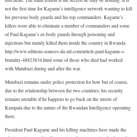
not the first time for Kagame’s intelligence network wanting to kill
his previous body guards and his top commanders. Kagame’s
killers were able to eliminate a number of commanders and some
of Paul Kagame’s ex-body guards through poisoning and
injections but mainly killed them inside the country in Rwanda
http://www.editions-sources-du-nil.com/article-paul-kagame-s-
brutality-48823834.html some of those who died had worked
with Mutabazi during and after the war.
Mutabazi remains under police protection for how but of course,
due to the relationship between the two countries; his security
remains unstable if he happens to go back on the streets of
Kampala due to the nature of the Rwandan Intelligence operating
there.
President Paul Kagame and his killing machines have made the