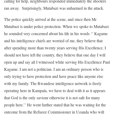
calling for help, neighbours responded immediately the shooters
ran away. Surprisingly, Mutabazi was unharmed in the attack.
The police quickly arrived at the scene, and since then Mr
Mutabazi is under police protection. When we spoke to Mutabazi
he sounded very concerned about his life in his words ‘’ Kagame
and his intelligence chiefs are worried of me, they believe that
after spending more than twenty years serving His Excellence, I
should not have left the country, they believe that one day I will
open up and say all I witnessed while serving His Excellence Paul
Kagame. I am not a politician. I am an ordinary person who is
only trying to have protection and have peace like anyone else
with my family. The Rwandese intelligence network is freely
operating here in Kampala, we have to deal with it as it appears
that God is the only saviour otherwise it is not safe for many
people here.’’ He went further stated that he was waiting for the
outcome from the Refugee Commissioner in Uganda who will