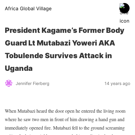
Africa Global Village
President Kagame’s Former Body
Guard Lt Mutabazi Yoweri AKA
Tobulende Survives Attack in
Uganda
Jennifer Fierberg
14 years ago
When Mutabazi heard the door open he entered the living room
where he saw two men in front of him drawing a hand gun and
immediately opened fire. Mutabazi fell to the ground screaming