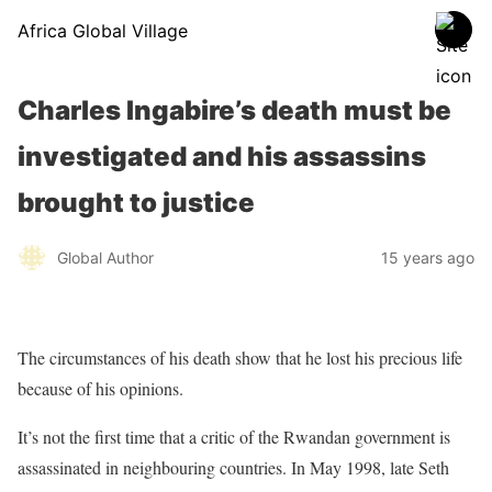
Africa Global Village
Charles Ingabire’s death must be
investigated and his assassins
brought to justice
Global Author
15 years ago
The circumstances of his death show that he lost his precious life
because of his opinions.
It’s not the first time that a critic of the Rwandan government is
assassinated in neighbouring countries. In May 1998, late Seth