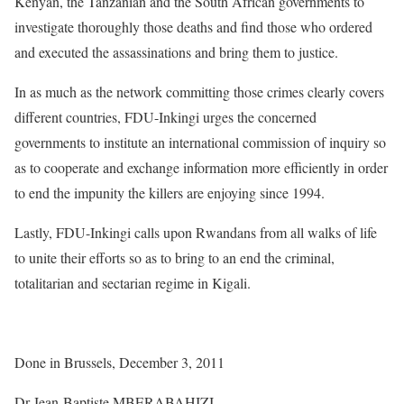
Kenyan, the Tanzanian and the South African governments to
investigate thoroughly those deaths and find those who ordered
and executed the assassinations and bring them to justice.
In as much as the network committing those crimes clearly covers
different countries, FDU-Inkingi urges the concerned
governments to institute an international commission of inquiry so
as to cooperate and exchange information more efficiently in order
to end the impunity the killers are enjoying since 1994.
Lastly, FDU-Inkingi calls upon Rwandans from all walks of life
to unite their efforts so as to bring to an end the criminal,
totalitarian and sectarian regime in Kigali.
Done in Brussels, December 3, 2011
Dr Jean-Baptiste MBERABAHIZI