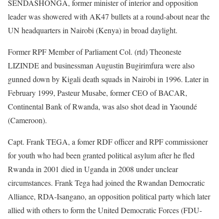
SENDASHONGA, former minister of interior and opposition
leader was showered with AK47 bullets at a round-about near the
UN headquarters in Nairobi (Kenya) in broad daylight.
Former RPF Member of Parliament Col. (rtd) Theoneste
LIZINDE and businessman Augustin Bugirimfura were also
gunned down by Kigali death squads in Nairobi in 1996. Later in
February 1999, Pasteur Musabe, former CEO of BACAR,
Continental Bank of Rwanda, was also shot dead in Yaoundé
(Cameroon).
Capt. Frank TEGA, a fomer RDF officer and RPF commissioner
for youth who had been granted political asylum after he fled
Rwanda in 2001 died in Uganda in 2008 under unclear
circumstances. Frank Tega had joined the Rwandan Democratic
Alliance, RDA-Isangano, an opposition political party which later
allied with others to form the United Democratic Forces (FDU-