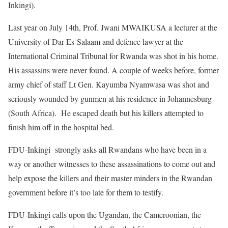
Inkingi).
Last year on July 14th, Prof. Jwani MWAIKUSA a lecturer at the
University of Dar-Es-Salaam and defence lawyer at the
International Criminal Tribunal for Rwanda was shot in his home.
His assassins were never found. A couple of weeks before, former
army chief of staff Lt Gen. Kayumba Nyamwasa was shot and
seriously wounded by gunmen at his residence in Johannesburg
(South Africa). He escaped death but his killers attempted to
finish him off in the hospital bed.
FDU-Inkingi strongly asks all Rwandans who have been in a
way or another witnesses to these assassinations to come out and
help expose the killers and their master minders in the Rwandan
government before it’s too late for them to testify.
FDU-Inkingi calls upon the Ugandan, the Cameroonian, the