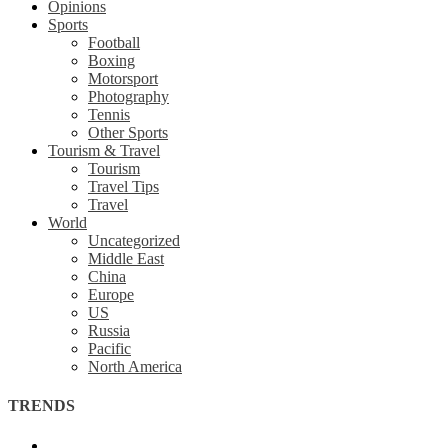
Opinions
Sports
Football
Boxing
Motorsport
Photography
Tennis
Other Sports
Tourism & Travel
Tourism
Travel Tips
Travel
World
Uncategorized
Middle East
China
Europe
US
Russia
Pacific
North America
TRENDS