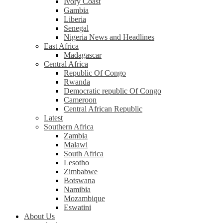
Ivory Coast
Gambia
Liberia
Senegal
Nigeria News and Headlines
East Africa
Madagascar
Central Africa
Republic Of Congo
Rwanda
Democratic republic Of Congo
Cameroon
Central African Republic
Latest
Southern Africa
Zambia
Malawi
South Africa
Lesotho
Zimbabwe
Botswana
Namibia
Mozambique
Eswatini
About Us