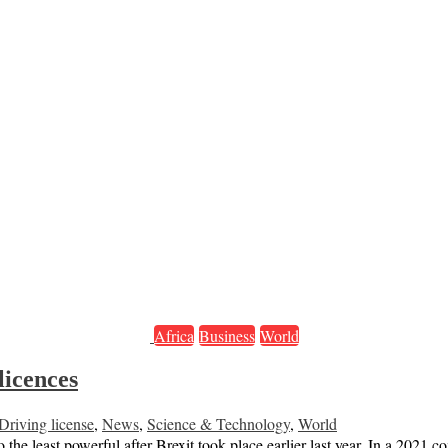
Africa
Business
World
licences
Driving license
,
News
,
Science & Technology
,
World
he least powerful after Brexit took place earlier last year. In a 2021