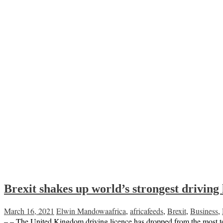
Brexit shakes up world’s strongest driving 
March 16, 2021
Elwin Mandowa
africa
,
africafeeds
,
Brexit
,
Business
,
– – The United Kingdom driving licence has dropped from the most to t