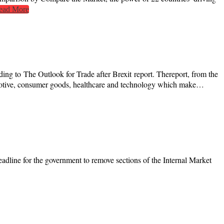
ead More
 to The Outlook for Trade after Brexit report. Thereport, from the
motive, consumer goods, healthcare and technology which make…
eadline for the government to remove sections of the Internal Market