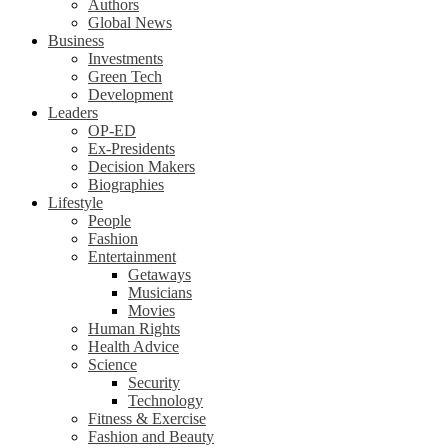
Authors
Global News
Business
Investments
Green Tech
Development
Leaders
OP-ED
Ex-Presidents
Decision Makers
Biographies
Lifestyle
People
Fashion
Entertainment
Getaways
Musicians
Movies
Human Rights
Health Advice
Science
Security
Technology
Fitness & Exercise
Fashion and Beauty