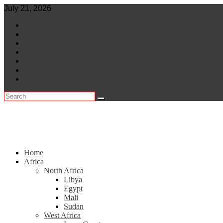
Skip
July 21, 2026
to
World
content
Central Africa
East Africa
Leaders
Lifestyle
North Africa
Southern Africa
Home
Africa
North Africa
Libya
Egypt
Mali
Sudan
West Africa