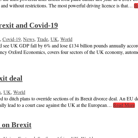
e and without restrictions. The most powerful driving licence is that…
R
rexit and Covid-19
,
Covid-19
,
News
,
Trade
,
UK
,
World
e UK GDP fall by 6% and lose £134 billion pounds annually according
ancy Oxford Economics, covers four sectors of the UK economy, auto
xit deal
s
,
UK
,
World
 to ditch plans to override sections of its Brexit divorce deal. An EU d
ually lead to a court case against the UK at the European…
Read More
 on Brexit