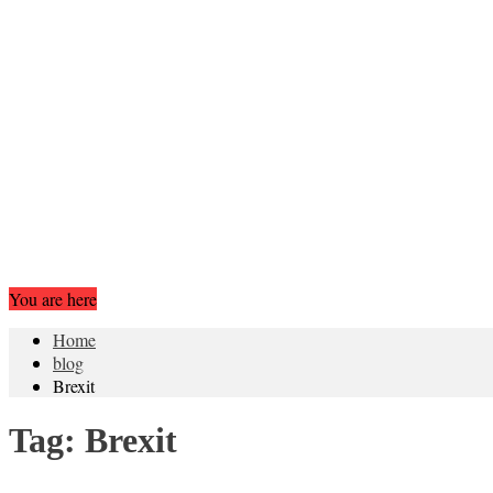
You are here
Home
blog
Brexit
Tag:
Brexit