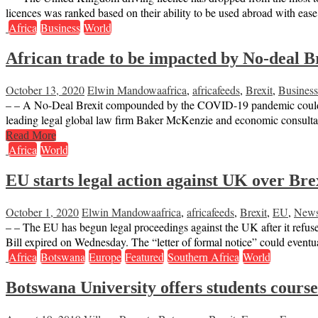
licences was ranked based on their ability to be used abroad with eas
Africa
Business
World
African trade to be impacted by No-deal B
October 13, 2020
Elwin Mandowa
africa
,
africafeeds
,
Brexit
,
Business
– – A No-Deal Brexit compounded by the COVID-19 pandemic could se
leading legal global law firm Baker McKenzie and economic consult
Read More
Africa
World
EU starts legal action against UK over Bre
October 1, 2020
Elwin Mandowa
africa
,
africafeeds
,
Brexit
,
EU
,
New
– – The EU has begun legal proceedings against the UK after it refused
Bill expired on Wednesday. The “letter of formal notice” could event
Africa
Botswana
Europe
Featured
Southern Africa
World
Botswana University offers students course