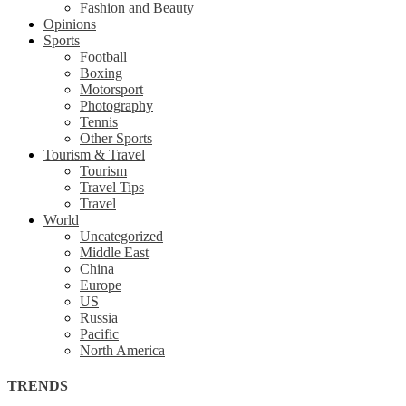
Fashion and Beauty
Opinions
Sports
Football
Boxing
Motorsport
Photography
Tennis
Other Sports
Tourism & Travel
Tourism
Travel Tips
Travel
World
Uncategorized
Middle East
China
Europe
US
Russia
Pacific
North America
TRENDS