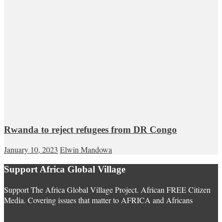
Rwanda to reject refugees from DR Congo
January 10, 2023
Elwin Mandowa
Support Africa Global Village
Support The Africa Global Village Project. African FREE Citizen
Media. Covering issues that matter to AFRICA and Africans