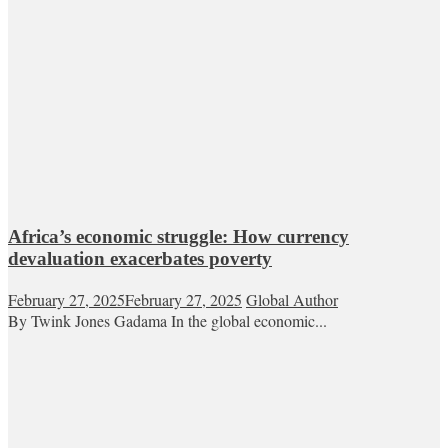
Africa’s economic struggle: How currency
devaluation exacerbates poverty
February 27, 2025
February 27, 2025
Global Author
By Twink Jones Gadama In the global economic...