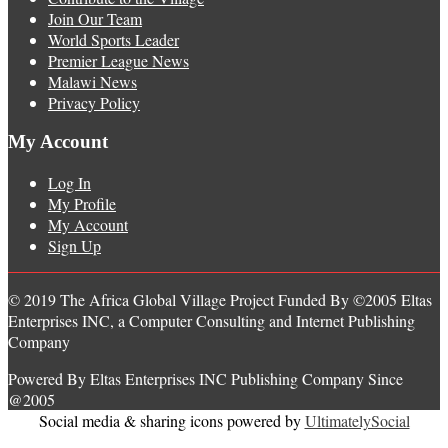
Join Our Team
World Sports Leader
Premier League News
Malawi News
Privacy Policy
My Account
Log In
My Profile
My Account
Sign Up
© 2019 The Africa Global Village Project Funded By ©2005 Eltas
Enterprises INC, a Computer Consulting and Internet Publishing
Company
Powered By Eltas Enterprises INC Publishing Company Since
@2005
Social media & sharing icons powered by
UltimatelySocial