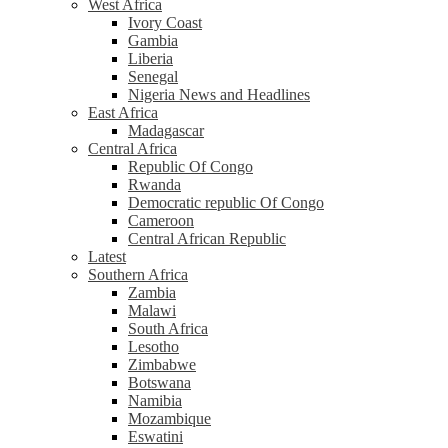
West Africa
Ivory Coast
Gambia
Liberia
Senegal
Nigeria News and Headlines
East Africa
Madagascar
Central Africa
Republic Of Congo
Rwanda
Democratic republic Of Congo
Cameroon
Central African Republic
Latest
Southern Africa
Zambia
Malawi
South Africa
Lesotho
Zimbabwe
Botswana
Namibia
Mozambique
Eswatini