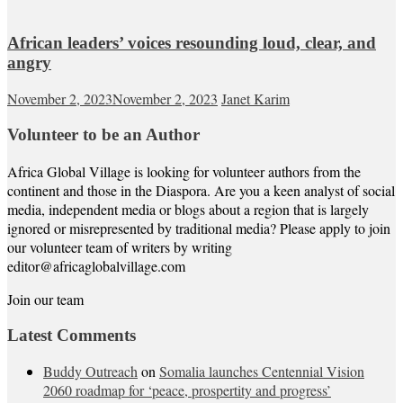
African leaders’ voices resounding loud, clear, and
angry
November 2, 2023
November 2, 2023
Janet Karim
Volunteer to be an Author
Africa Global Village is looking for volunteer authors from the
continent and those in the Diaspora. Are you a keen analyst of social
media, independent media or blogs about a region that is largely
ignored or misrepresented by traditional media? Please apply to join
our volunteer team of writers by writing
editor@africaglobalvillage.com
Join our team
Latest Comments
Buddy Outreach
on
Somalia launches Centennial Vision
2060 roadmap for ‘peace, prospertity and progress’