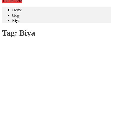
You are here
Home
blog
Biya
Tag:
Biya