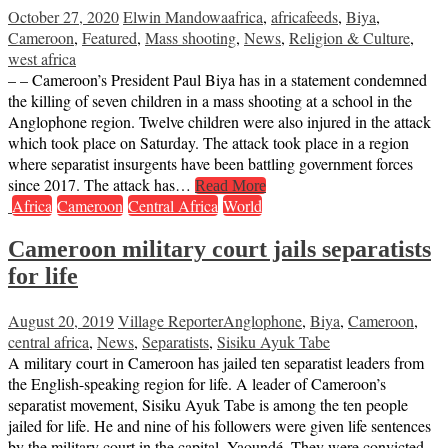
October 27, 2020
Elwin Mandowa
africa
,
africafeeds
,
Biya
,
Cameroon
,
Featured
,
Mass shooting
,
News
,
Religion & Culture
,
west africa
– – Cameroon’s President Paul Biya has in a statement condemned
the killing of seven children in a mass shooting at a school in the
Anglophone region. Twelve children were also injured in the attack
which took place on Saturday. The attack took place in a region
where separatist insurgents have been battling government forces
since 2017. The attack has…
Read More
Africa
Cameroon
Central Africa
World
Cameroon military court jails separatists
for life
August 20, 2019
Village Reporter
Anglophone
,
Biya
,
Cameroon
,
central africa
,
News
,
Separatists
,
Sisiku Ayuk Tabe
A military court in Cameroon has jailed ten separatist leaders from
the English-speaking region for life. A leader of Cameroon’s
separatist movement, Sisiku Ayuk Tabe is among the ten people
jailed for life. He and nine of his followers were given life sentences
by the military court in the capital, Yaoundé. They were convicted