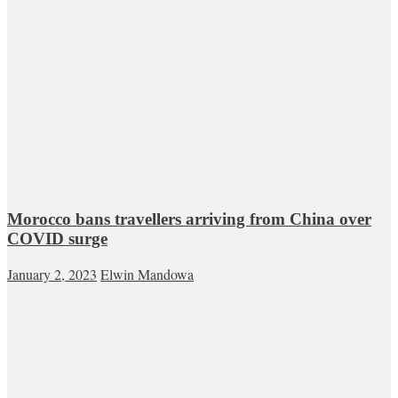
Morocco bans travellers arriving from China over
COVID surge
January 2, 2023
Elwin Mandowa