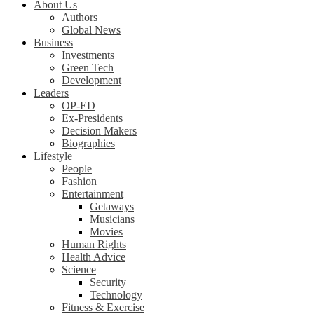
About Us
Authors
Global News
Business
Investments
Green Tech
Development
Leaders
OP-ED
Ex-Presidents
Decision Makers
Biographies
Lifestyle
People
Fashion
Entertainment
Getaways
Musicians
Movies
Human Rights
Health Advice
Science
Security
Technology
Fitness & Exercise