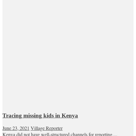
Tracing missing kids in Kenya
June 23, 2021
Village Reporter
Kenya did not have well-structured channels for reporting,...