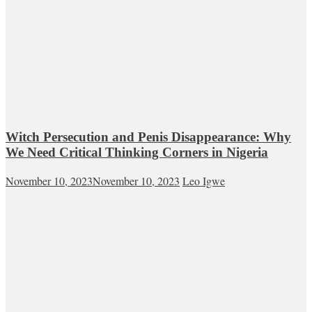
Witch Persecution and Penis Disappearance: Why
We Need Critical Thinking Corners in Nigeria
November 10, 2023
November 10, 2023
Leo Igwe