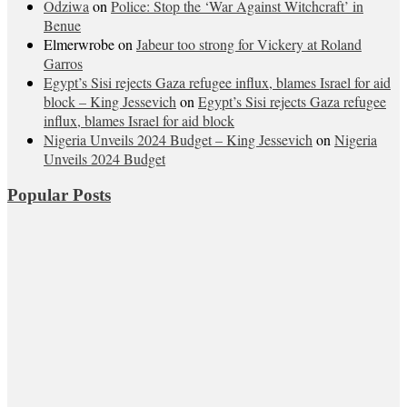
Odziwa
on
Police: Stop the ‘War Against Witchcraft’ in
Benue
Elmerwrobe
on
Jabeur too strong for Vickery at Roland
Garros
Egypt’s Sisi rejects Gaza refugee influx, blames Israel for aid
block – King Jessevich
on
Egypt’s Sisi rejects Gaza refugee
influx, blames Israel for aid block
Nigeria Unveils 2024 Budget – King Jessevich
on
Nigeria
Unveils 2024 Budget
Popular Posts