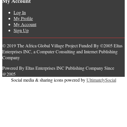
My Account
Log In
My Profile
My Account
Sign Up
© 2019 The Africa Global Village Project Funded By ©2005 Eltas
Enterprises INC, a Computer Consulting and Internet Publishing
Company
Powered By Eltas Enterprises INC Publishing Company Since
@2005
Social media & sharing icons powered by
UltimatelySocial