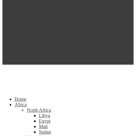
Home
Africa
North Africa
Libya
Egypt
Mali
Sudan