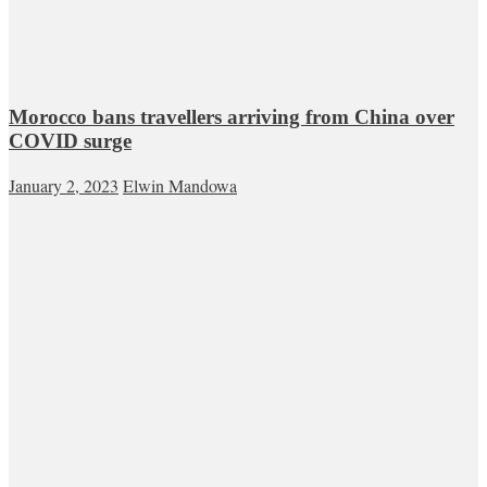
Morocco bans travellers arriving from China over
COVID surge
January 2, 2023
Elwin Mandowa