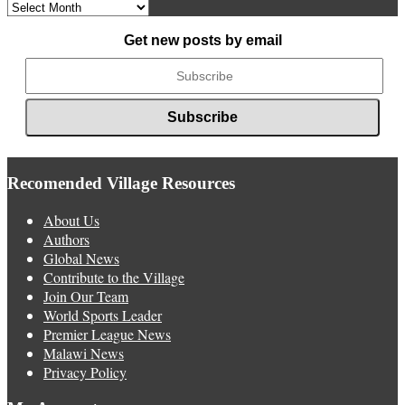
Archived
News
Get new posts by email
Recomended Village Resources
About Us
Authors
Global News
Contribute to the Village
Join Our Team
World Sports Leader
Premier League News
Malawi News
Privacy Policy