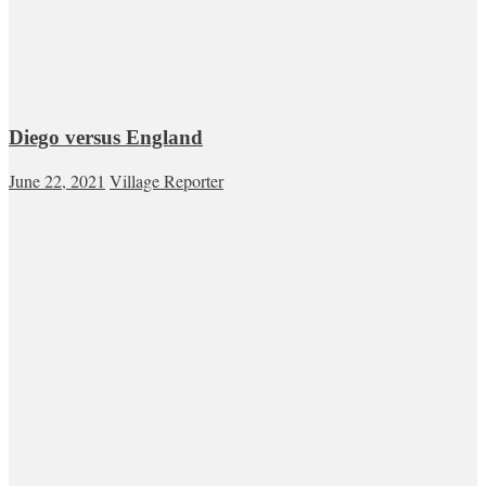
Diego versus England
June 22, 2021
Village Reporter