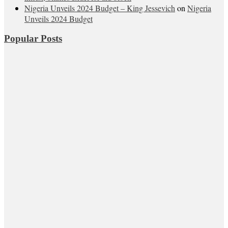
Nigeria Unveils 2024 Budget – King Jessevich
on
Nigeria
Unveils 2024 Budget
Popular Posts