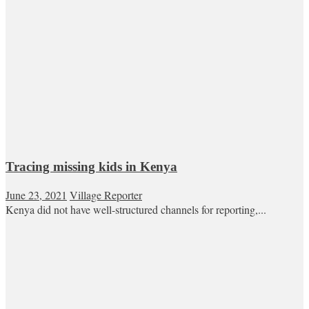
Tracing missing kids in Kenya
June 23, 2021
Village Reporter
Kenya did not have well-structured channels for reporting,...