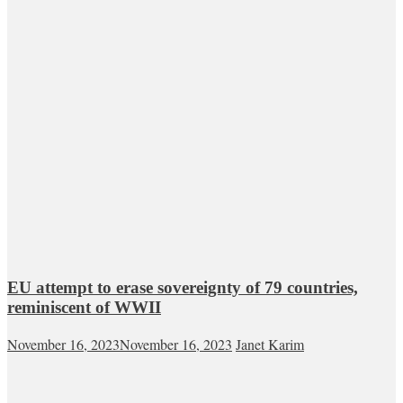
EU attempt to erase sovereignty of 79 countries,
reminiscent of WWII
November 16, 2023
November 16, 2023
Janet Karim