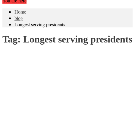
You are here
Home
blog
Longest serving presidents
Tag:
Longest serving presidents