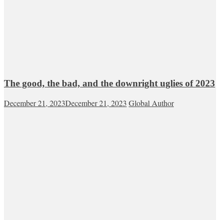
The good, the bad, and the downright uglies of 2023
December 21, 2023
December 21, 2023
Global Author