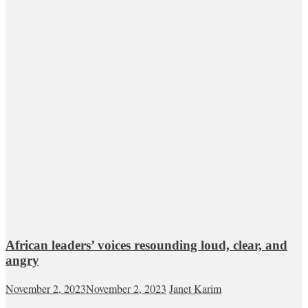
African leaders’ voices resounding loud, clear, and
angry
November 2, 2023
November 2, 2023
Janet Karim