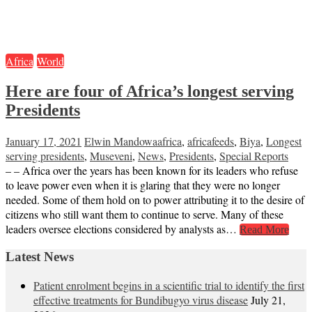
Africa
World
Here are four of Africa’s longest serving
Presidents
January 17, 2021
Elwin Mandowa
africa
,
africafeeds
,
Biya
,
Longest
serving presidents
,
Museveni
,
News
,
Presidents
,
Special Reports
– – Africa over the years has been known for its leaders who refuse
to leave power even when it is glaring that they were no longer
needed. Some of them hold on to power attributing it to the desire of
citizens who still want them to continue to serve. Many of these
leaders oversee elections considered by analysts as…
Read More
Latest News
Patient enrolment begins in a scientific trial to identify the first
effective treatments for Bundibugyo virus disease
July 21,