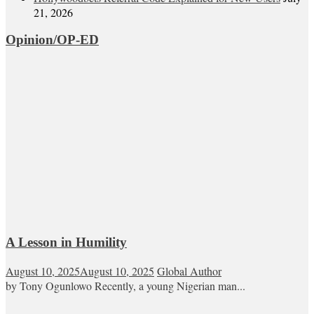
21, 2026
Opinion/OP-ED
A Lesson in Humility
August 10, 2025
August 10, 2025
Global Author
by Tony Ogunlowo Recently, a young Nigerian man...