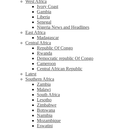
West Africa
Ivory Coast
Gambia
Liberia
Senegal
Nigeria News and Headlines
East Africa
Madagascar
Central Africa
Republic Of Congo
Rwanda
Democratic republic Of Congo
Cameroon
Central African Republic
Latest
Southern Africa
Zambia
Malawi
South Africa
Lesotho
Zimbabwe
Botswana
Namibia
Mozambique
Eswatini