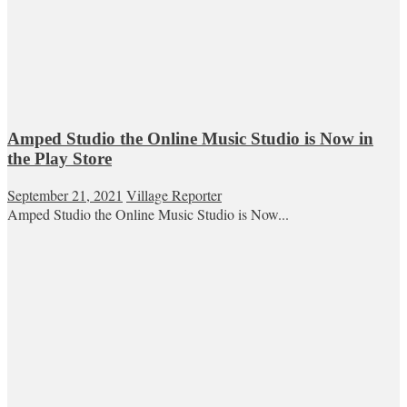
Amped Studio the Online Music Studio is Now in
the Play Store
September 21, 2021
Village Reporter
Amped Studio the Online Music Studio is Now...