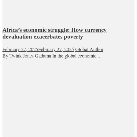
Africa’s economic struggle: How currency
devaluation exacerbates poverty
February 27, 2025
February 27, 2025
Global Author
By Twink Jones Gadama In the global economic...