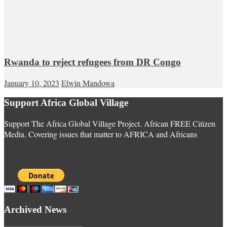
Rwanda to reject refugees from DR Congo
January 10, 2023
Elwin Mandowa
Support Africa Global Village
Support The Africa Global Village Project. African FREE Citizen
Media. Covering issues that matter to AFRICA and Africans
Archived News