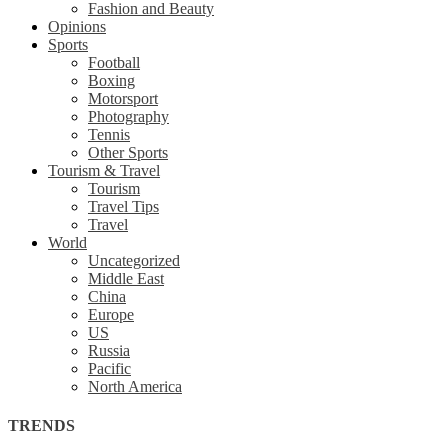
Fashion and Beauty
Opinions
Sports
Football
Boxing
Motorsport
Photography
Tennis
Other Sports
Tourism & Travel
Tourism
Travel Tips
Travel
World
Uncategorized
Middle East
China
Europe
US
Russia
Pacific
North America
TRENDS