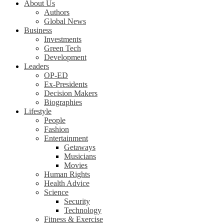
About Us
Authors
Global News
Business
Investments
Green Tech
Development
Leaders
OP-ED
Ex-Presidents
Decision Makers
Biographies
Lifestyle
People
Fashion
Entertainment
Getaways
Musicians
Movies
Human Rights
Health Advice
Science
Security
Technology
Fitness & Exercise