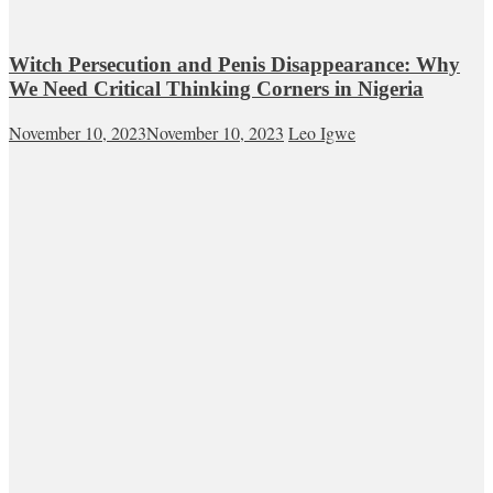
Witch Persecution and Penis Disappearance: Why
We Need Critical Thinking Corners in Nigeria
November 10, 2023
November 10, 2023
Leo Igwe