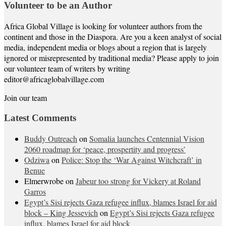
Volunteer to be an Author
Africa Global Village is looking for volunteer authors from the
continent and those in the Diaspora. Are you a keen analyst of social
media, independent media or blogs about a region that is largely
ignored or misrepresented by traditional media? Please apply to join
our volunteer team of writers by writing
editor@africaglobalvillage.com
Join our team
Latest Comments
Buddy Outreach
on
Somalia launches Centennial Vision
2060 roadmap for ‘peace, prospertity and progress’
Odziwa
on
Police: Stop the ‘War Against Witchcraft’ in
Benue
Elmerwrobe
on
Jabeur too strong for Vickery at Roland
Garros
Egypt’s Sisi rejects Gaza refugee influx, blames Israel for aid
block – King Jessevich
on
Egypt’s Sisi rejects Gaza refugee
influx, blames Israel for aid block