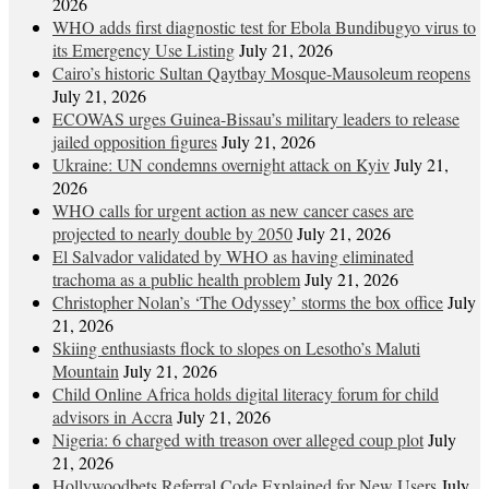
2026
WHO adds first diagnostic test for Ebola Bundibugyo virus to
its Emergency Use Listing
July 21, 2026
Cairo’s historic Sultan Qaytbay Mosque-Mausoleum reopens
July 21, 2026
ECOWAS urges Guinea-Bissau’s military leaders to release
jailed opposition figures
July 21, 2026
Ukraine: UN condemns overnight attack on Kyiv
July 21,
2026
WHO calls for urgent action as new cancer cases are
projected to nearly double by 2050
July 21, 2026
El Salvador validated by WHO as having eliminated
trachoma as a public health problem
July 21, 2026
Christopher Nolan’s ‘The Odyssey’ storms the box office
July
21, 2026
Skiing enthusiasts flock to slopes on Lesotho’s Maluti
Mountain
July 21, 2026
Child Online Africa holds digital literacy forum for child
advisors in Accra
July 21, 2026
Nigeria: 6 charged with treason over alleged coup plot
July
21, 2026
Hollywoodbets Referral Code Explained for New Users
July