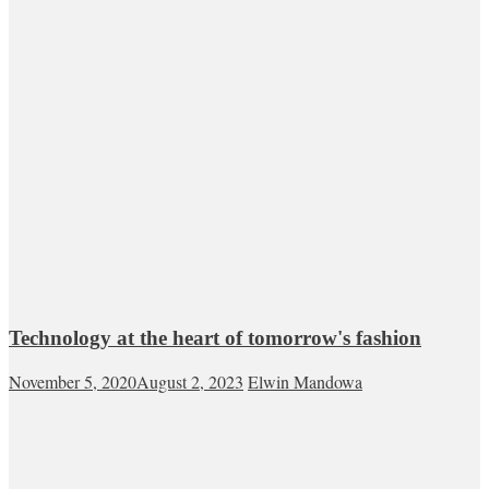
Technology at the heart of tomorrow's fashion
November 5, 2020
August 2, 2023
Elwin Mandowa