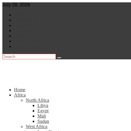
Skip
July 28, 2026
to
World
content
Central Africa
East Africa
Leaders
Lifestyle
North Africa
Southern Africa
Home
Africa
North Africa
Libya
Egypt
Mali
Sudan
West Africa