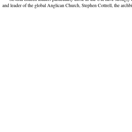
and leader of the global Anglican Church, Stephen Cottrell, the arch