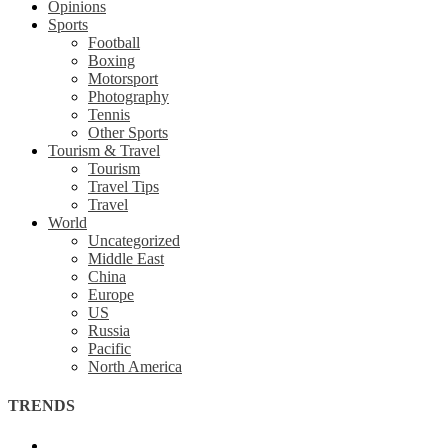
Opinions
Sports
Football
Boxing
Motorsport
Photography
Tennis
Other Sports
Tourism & Travel
Tourism
Travel Tips
Travel
World
Uncategorized
Middle East
China
Europe
US
Russia
Pacific
North America
TRENDS