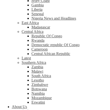
Ivory Coast
Gambia
Liberia
Senegal
Nigeria News and Headlines
East Africa
Madagascar
Central Africa
Republic Of Congo
Rwanda
Democratic republic Of Congo
Cameroon
Central African Republic
Latest
Southern Africa
Zambia
Malawi
South Africa
Lesotho
Zimbabwe
Botswana
Namibia
Mozambique
Eswatini
About Us