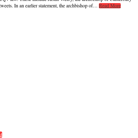
weets. In an earlier statement, the archbishop of…
Read More
d