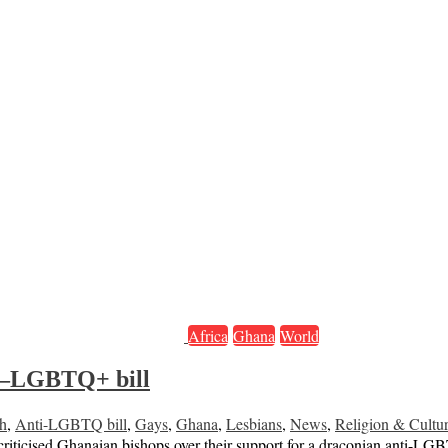
Africa
Ghana
World
ti–LGBTQ+ bill
h
,
Anti-LGBTQ bill
,
Gays
,
Ghana
,
Lesbians
,
News
,
Religion & Cultu
y criticised Ghanaian bishops over their support for a draconian anti-L