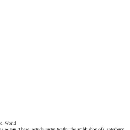
re
,
World
GBTQ+ law. These include Justin Welby, the archbishop of Canterbury