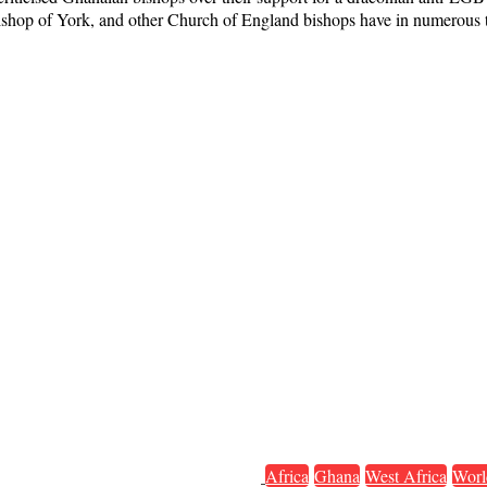
bishop of York, and other Church of England bishops have in numerous t
Africa
Ghana
West Africa
Worl