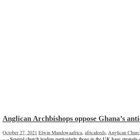
Anglican Archbishops oppose Ghana’s an
October 27, 2021
Elwin Mandowa
africa
,
africafeeds
,
Anglican Churc
– – Several church leaders particularly those in the UK have strongl