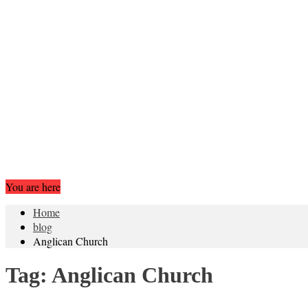
You are here
Home
blog
Anglican Church
Tag:
Anglican Church