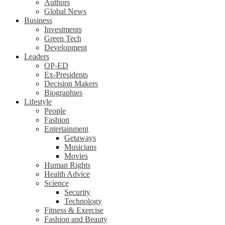
Authors
Global News
Business
Investments
Green Tech
Development
Leaders
OP-ED
Ex-Presidents
Decision Makers
Biographies
Lifestyle
People
Fashion
Entertainment
Getaways
Musicians
Movies
Human Rights
Health Advice
Science
Security
Technology
Fitness & Exercise
Fashion and Beauty