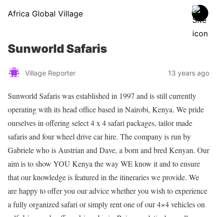
Africa Global Village
Sunworld Safaris
Village Reporter
13 years ago
Sunworld Safaris was established in 1997 and is still currently
operating with its head office based in Nairobi, Kenya. We pride
ourselves in offering select 4 x 4 safari packages, tailor made
safaris and four wheel drive car hire. The company is run by
Gabriele who is Austrian and Dave, a born and bred Kenyan. Our
aim is to show YOU Kenya the way WE know it and to ensure
that our knowledge is featured in the itineraries we provide. We
are happy to offer you our advice whether you wish to experience
a fully organized safari or simply rent one of our 4×4 vehicles on