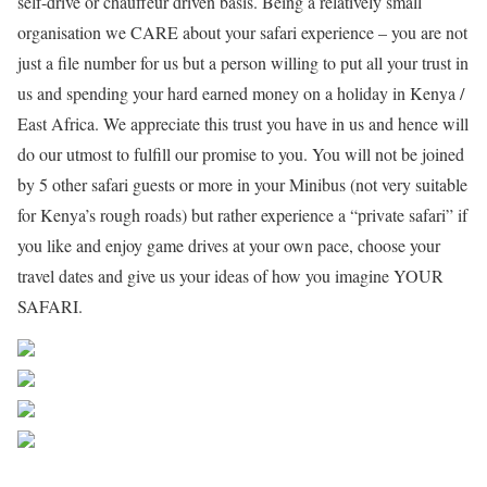
self-drive or chauffeur driven basis. Being a relatively small
organisation we CARE about your safari experience – you are not
just a file number for us but a person willing to put all your trust in
us and spending your hard earned money on a holiday in Kenya /
East Africa. We appreciate this trust you have in us and hence will
do our utmost to fulfill our promise to you. You will not be joined
by 5 other safari guests or more in your Minibus (not very suitable
for Kenya’s rough roads) but rather experience a “private safari” if
you like and enjoy game drives at your own pace, choose your
travel dates and give us your ideas of how you imagine YOUR
SAFARI.
Share on Facebook
Post on X
Follow us
Save