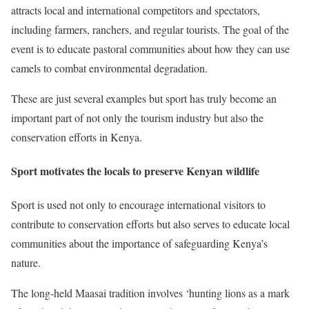
attracts local and international competitors and spectators,
including farmers, ranchers, and regular tourists. The goal of the
event is to educate pastoral communities about how they can use
camels to combat environmental degradation.
These are just several examples but sport has truly become an
important part of not only the tourism industry but also the
conservation efforts in Kenya.
Sport motivates the locals to preserve Kenyan wildlife
Sport is used not only to encourage international visitors to
contribute to conservation efforts but also serves to educate local
communities about the importance of safeguarding Kenya’s
nature.
The long-held Maasai tradition involves ‘hunting lions as a mark