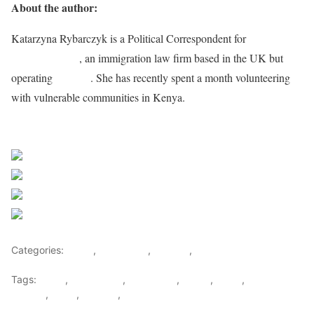
About the author:
Katarzyna Rybarczyk is a Political Correspondent for
Immigration
Advice Service
, an immigration law firm based in the UK but
operating
globally
. She has recently spent a month volunteering
with vulnerable communities in Kenya.
Sourced from Africa Feeds
Share on Facebook
Post on X
Follow us
Save
Categories:
Africa
,
East Africa
,
Tourism
,
World
Tags:
africa
,
africafeeds
,
east africa
,
kenya
,
News
,
Opinions &
Feature
,
Sport
,
Tourism
,
Travel & Tourism