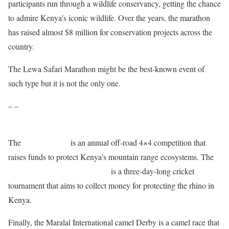
participants run through a wildlife conservancy, getting the chance
to admire Kenya’s iconic wildlife. Over the years, the marathon
has raised almost $8 million for conservation projects across the
country.
The Lewa Safari Marathon might be the best-known event of
such type but it is not the only one.
– –
The
Rhino Charge
is an annual off-road 4×4 competition that
raises funds to protect Kenya’s mountain range ecosystems. The
Last Male Standing Rhino Cup
is a three-day-long cricket
tournament that aims to collect money for protecting the rhino in
Kenya.
Finally, the Maralal International camel Derby is a camel race that