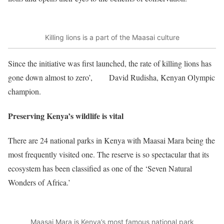
Killing lions is a part of the Maasai culture
Since the initiative was first launched, the rate of killing lions has
gone down almost to zero’,
said
David Rudisha, Kenyan Olympic
champion.
Preserving Kenya’s wildlife is vital
There are 24 national parks in Kenya with Maasai Mara being the
most frequently visited one. The reserve is so spectacular that its
ecosystem has been classified as one of the ‘Seven Natural
Wonders of Africa.’
Maasai Mara is Kenya’s most famous national park