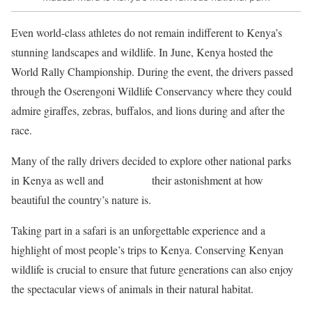
Even world-class athletes do not remain indifferent to Kenya’s
stunning landscapes and wildlife. In June, Kenya hosted the
World Rally Championship. During the event, the drivers passed
through the Oserengoni Wildlife Conservancy where they could
admire giraffes, zebras, buffalos, and lions during and after the
race.
Many of the rally drivers decided to explore other national parks
in Kenya as well and
expressed
their astonishment at how
beautiful the country’s nature is.
Taking part in a safari is an unforgettable experience and a
highlight of most people’s trips to Kenya. Conserving Kenyan
wildlife is crucial to ensure that future generations can also enjoy
the spectacular views of animals in their natural habitat.