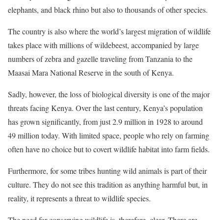
elephants, and black rhino but also to thousands of other species.
The country is also where the world’s largest migration of wildlife
takes place with millions of wildebeest, accompanied by large
numbers of zebra and gazelle traveling from Tanzania to the
Maasai Mara National Reserve in the south of Kenya.
Sadly, however, the loss of biological diversity is one of the major
threats facing Kenya. Over the last century, Kenya’s population
has grown significantly, from just 2.9 million in 1928 to around
49 million today. With limited space, people who rely on farming
often have no choice but to covert wildlife habitat into farm fields.
Furthermore, for some tribes hunting wild animals is part of their
culture. They do not see this tradition as anything harmful but, in
reality, it represents a threat to wildlife species.
The need for conserving wildlife is, therefore, clear. There are