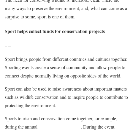
many ways to preserve the environment, and, what can come as a
surprise to some, sport is one of them.
Sport helps collect funds for conservation projects
– –
Sport brings people from different countries and cultures together.
Sporting events create a sense of community and allow people to
connect despite normally living on opposite sides of the world.
Sport can also be used to raise awareness about important matters
such as wildlife conservation and to inspire people to contribute to
protecting the environment.
Sports tourism and conservation come together, for example,
during the annual
Lewa Safari Marathon
. During the event,