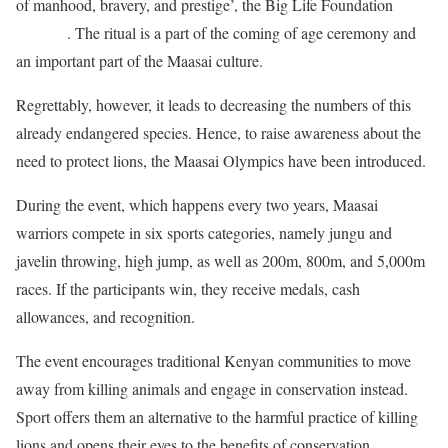
of manhood, bravery, and prestige’, the Big Life Foundation
explains
. The ritual is a part of the coming of age ceremony and
an important part of the Maasai culture.
Regrettably, however, it leads to decreasing the numbers of this
already endangered species. Hence, to raise awareness about the
need to protect lions, the Maasai Olympics have been introduced.
During the event, which happens every two years, Maasai
warriors compete in six sports categories, namely jungu and
javelin throwing, high jump, as well as 200m, 800m, and 5,000m
races. If the participants win, they receive medals, cash
allowances, and recognition.
The event encourages traditional Kenyan communities to move
away from killing animals and engage in conservation instead.
Sport offers them an alternative to the harmful practice of killing
lions and opens their eyes to the benefits of conservation.