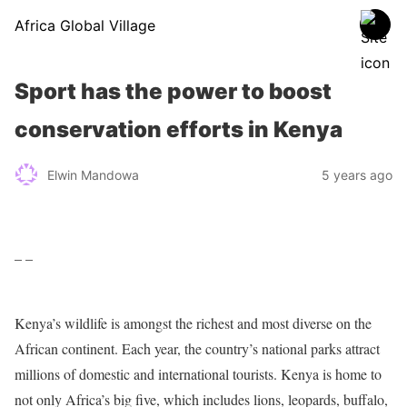
Africa Global Village
Sport has the power to boost
conservation efforts in Kenya
Elwin Mandowa
5 years ago
– –
Kenya’s wildlife is amongst the richest and most diverse on the
African continent. Each year, the country’s national parks attract
millions of domestic and international tourists. Kenya is home to
not only Africa’s big five, which includes lions, leopards, buffalo,