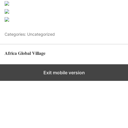
Post on X
Follow us
Save
Categories: Uncategorized
Africa Global Village
Back to top
Exit mobile version