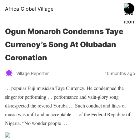
Africa Global Village
Ogun Monarch Condemns Taye
Currency’s Song At Olubadan
Coronation
Village Reporter
10 months ago
… popular Fuji
musician
Taye Currency. He condemned the
singer
for performing … performance and vain-glory
song
disrespected the revered Yoruba … Such conduct and lines of
music
was unfit and unacceptable … of the Federal Republic of
Nigeria
. “No wonder people …
Sourced From Nigerian Music
Share on Facebook