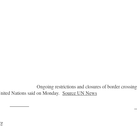
Ongoing restrictions and closures of border crossings
 United Nations said on Monday.
Source UN News
Post on X
F
rg