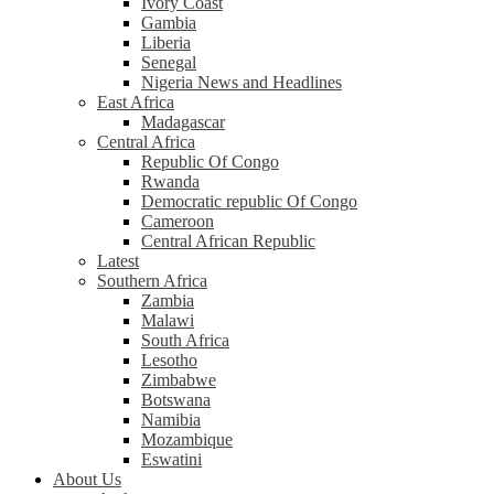
Ivory Coast
Gambia
Liberia
Senegal
Nigeria News and Headlines
East Africa
Madagascar
Central Africa
Republic Of Congo
Rwanda
Democratic republic Of Congo
Cameroon
Central African Republic
Latest
Southern Africa
Zambia
Malawi
South Africa
Lesotho
Zimbabwe
Botswana
Namibia
Mozambique
Eswatini
About Us