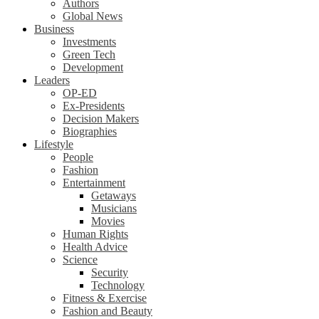
Authors
Global News
Business
Investments
Green Tech
Development
Leaders
OP-ED
Ex-Presidents
Decision Makers
Biographies
Lifestyle
People
Fashion
Entertainment
Getaways
Musicians
Movies
Human Rights
Health Advice
Science
Security
Technology
Fitness & Exercise
Fashion and Beauty