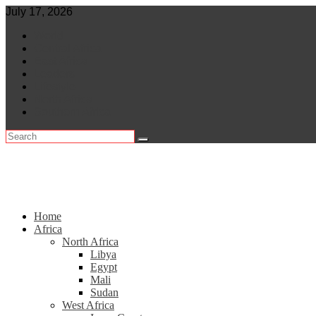
Skip
July 17, 2026
to
World
content
Central Africa
East Africa
Leaders
Lifestyle
North Africa
Southern Africa
Home
Africa
North Africa
Libya
Egypt
Mali
Sudan
West Africa