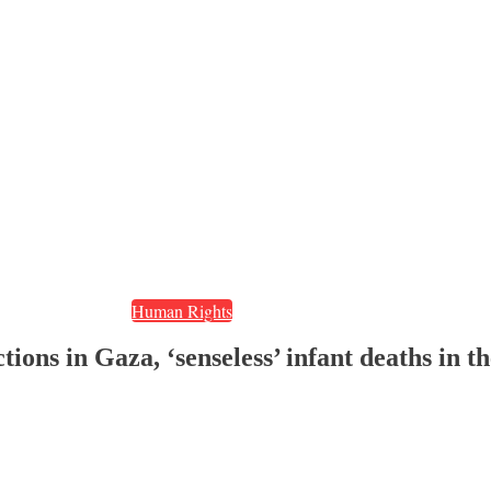
Human Rights
tions in Gaza, ‘senseless’ infant deaths in 