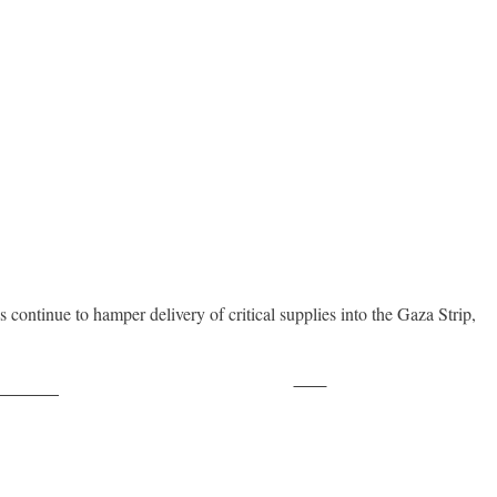
 continue to hamper delivery of critical supplies into the Gaza Strip,
Save
ollow us