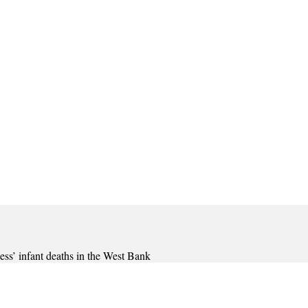
less’ infant deaths in the West Bank