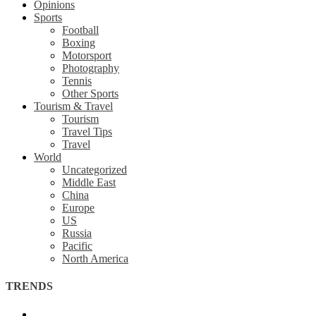
Opinions
Sports
Football
Boxing
Motorsport
Photography
Tennis
Other Sports
Tourism & Travel
Tourism
Travel Tips
Travel
World
Uncategorized
Middle East
China
Europe
US
Russia
Pacific
North America
TRENDS