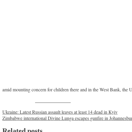
amid mounting concern for children there and in the West Bank, the
Share on Facebook
Post
Ukraine: Latest Russian assault leaves at least 14 dead in Kyiv
Zimbabwe international Divine Lunga escapes gunfire in Johannesbu
navigation
Related posts