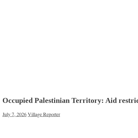
Occupied Palestinian Territory: Aid restric
July 7, 2026
Village Reporter