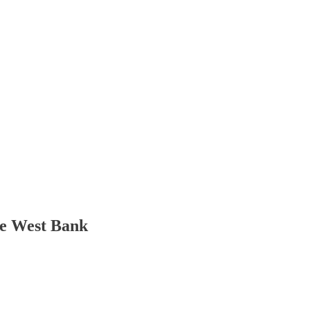
the West Bank