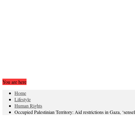
You are here
Home
Lifestyle
Human Rights
Occupied Palestinian Territory: Aid restrictions in Gaza, ‘sense