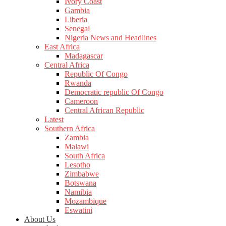
Ivory Coast
Gambia
Liberia
Senegal
Nigeria News and Headlines
East Africa
Madagascar
Central Africa
Republic Of Congo
Rwanda
Democratic republic Of Congo
Cameroon
Central African Republic
Latest
Southern Africa
Zambia
Malawi
South Africa
Lesotho
Zimbabwe
Botswana
Namibia
Mozambique
Eswatini
About Us