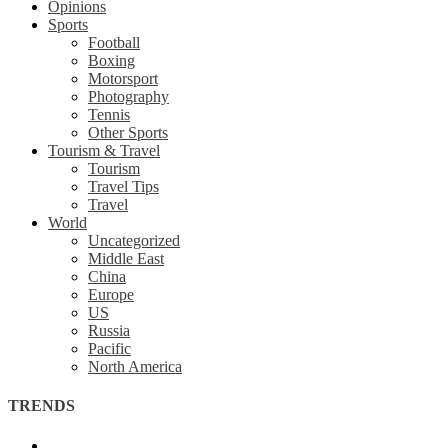
Opinions
Sports
Football
Boxing
Motorsport
Photography
Tennis
Other Sports
Tourism & Travel
Tourism
Travel Tips
Travel
World
Uncategorized
Middle East
China
Europe
US
Russia
Pacific
North America
TRENDS