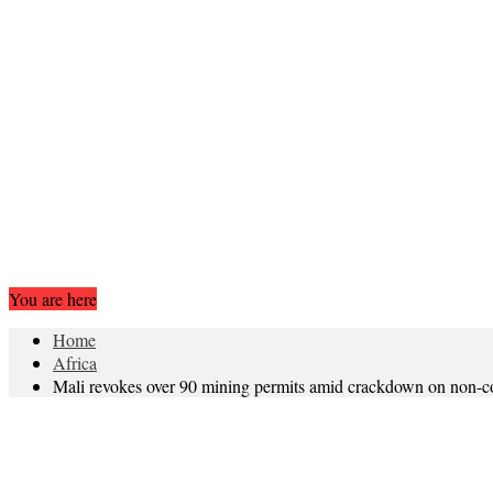
You are here
Home
Africa
Mali revokes over 90 mining permits amid crackdown on non-