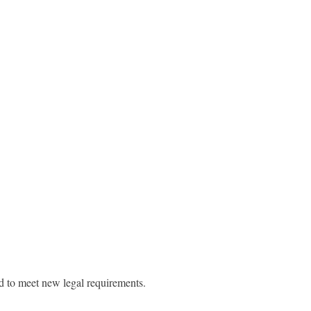
ed to meet new legal requirements.