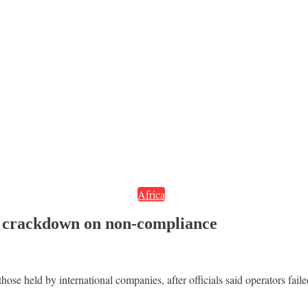
Africa
d crackdown on non-compliance
ose held by international companies, after officials said operators fail