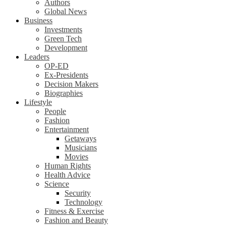
Authors
Global News
Business
Investments
Green Tech
Development
Leaders
OP-ED
Ex-Presidents
Decision Makers
Biographies
Lifestyle
People
Fashion
Entertainment
Getaways
Musicians
Movies
Human Rights
Health Advice
Science
Security
Technology
Fitness & Exercise
Fashion and Beauty