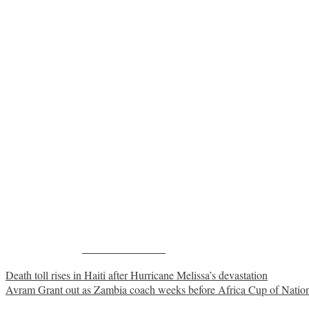
Share on Facebook
Post
Death toll rises in Haiti after Hurricane Melissa’s devastation
Avram Grant out as Zambia coach weeks before Africa Cup of Natio
navigation