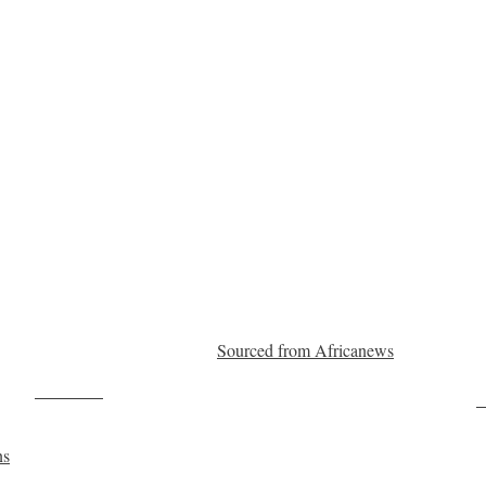
Sourced from Africanews
Post on X
F
ns