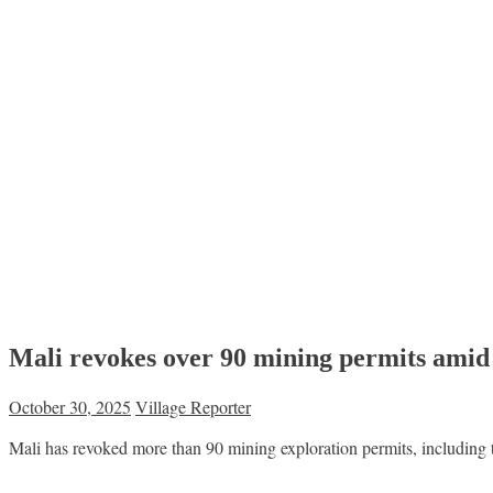
Mali revokes over 90 mining permits ami
October 30, 2025
Village Reporter
Mali has revoked more than 90 mining exploration permits, including th