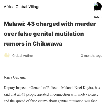
Africa Global Village
Malawi: 43 charged with murder
over false genital mutilation
rumors in Chikwawa
Global Author
3 months ago
Jones Gadama
Deputy Inspector General of Police in Malawi, Noel Kayira, has
said that all 43 people arrested in connection with mob violence
and the spread of false claims about genital mutilation will face