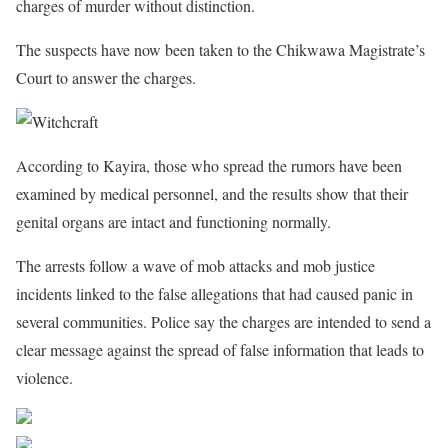
charges of murder without distinction.
The suspects have now been taken to the Chikwawa Magistrate’s
Court to answer the charges.
According to Kayira, those who spread the rumors have been
examined by medical personnel, and the results show that their
genital organs are intact and functioning normally.
The arrests follow a wave of mob attacks and mob justice
incidents linked to the false allegations that had caused panic in
several communities. Police say the charges are intended to send a
clear message against the spread of false information that leads to
violence.
Share on Facebook