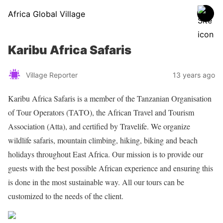
Africa Global Village
Karibu Africa Safaris
Village Reporter
13 years ago
Karibu Africa Safaris is a member of the Tanzanian Organisation
of Tour Operators (TATO), the African Travel and Tourism
Association (Atta), and certified by Travelife. We organize
wildlife safaris, mountain climbing, hiking, biking and beach
holidays throughout East Africa. Our mission is to provide our
guests with the best possible African experience and ensuring this
is done in the most sustainable way. All our tours can be
customized to the needs of the client.
Share on Facebook