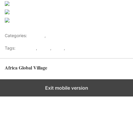
Post on X
Follow us
Save
Categories:
Lifestyle
,
Tourism
Tags:
Gateways
,
kenya
,
Safari
,
Tourism
Africa Global Village
Back to top
Exit mobile version