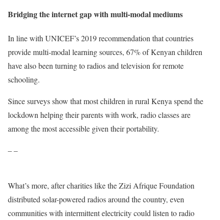
Bridging the internet gap with multi-modal mediums
In line with UNICEF’s 2019 recommendation that countries
provide multi-modal learning sources, 67% of Kenyan children
have also been turning to radios and television for remote
schooling.
Since surveys show that most children in rural Kenya spend the
lockdown helping their parents with work, radio classes are
among the most accessible given their portability.
– –
What’s more, after charities like the Zizi Afrique Foundation
distributed solar-powered radios around the country, even
communities with intermittent electricity could listen to radio