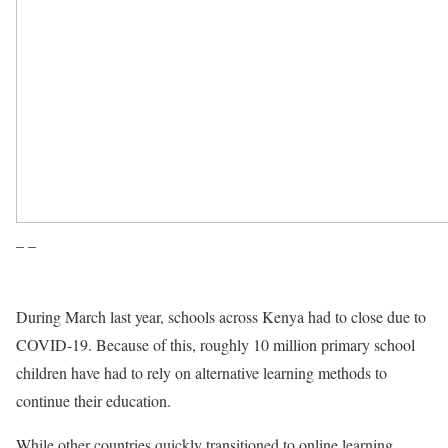
– –
During March last year, schools across Kenya had to close due to
COVID-19. Because of this, roughly 10 million primary school
children have had to rely on alternative learning methods to
continue their education.
While other countries quickly transitioned to online learning