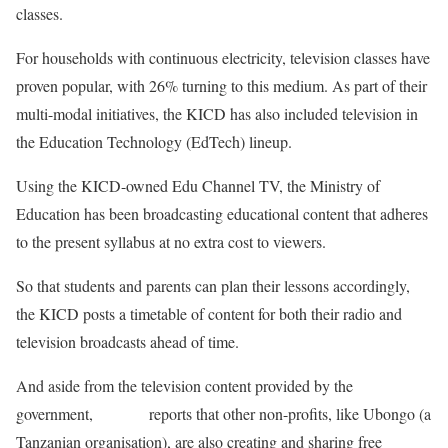
classes.
For households with continuous electricity, television classes have
proven popular, with 26% turning to this medium. As part of their
multi-modal initiatives, the KICD has also included television in
the Education Technology (EdTech) lineup.
Using the KICD-owned Edu Channel TV, the Ministry of
Education has been broadcasting educational content that adheres
to the present syllabus at no extra cost to viewers.
So that students and parents can plan their lessons accordingly,
the KICD posts a timetable of content for both their radio and
television broadcasts ahead of time.
And aside from the television content provided by the
government,
Reuters
reports that other non-profits, like Ubongo (a
Tanzanian organisation), are also creating and sharing free