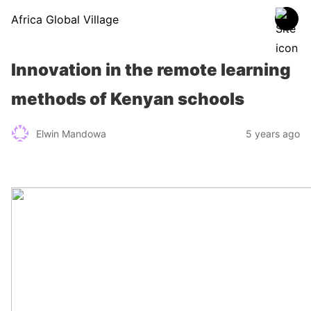
Africa Global Village
Innovation in the remote learning
methods of Kenyan schools
Elwin Mandowa
5 years ago