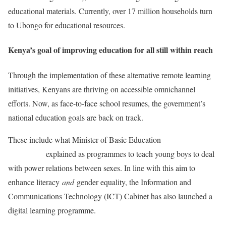
educational materials. Currently, over 17 million households turn
to Ubongo for educational resources.
Kenya’s goal of improving education for all still within reach
Through the implementation of these alternative remote learning
initiatives, Kenyans are thriving on accessible omnichannel
efforts. Now, as face-to-face school resumes, the government’s
national education goals are back on track.
These include what Minister of Basic Education
Angie
Motshekga
explained as programmes to teach young boys to deal
with power relations between sexes. In line with this aim to
enhance literacy
and
gender equality, the Information and
Communications Technology (ICT) Cabinet has also launched a
digital learning programme.