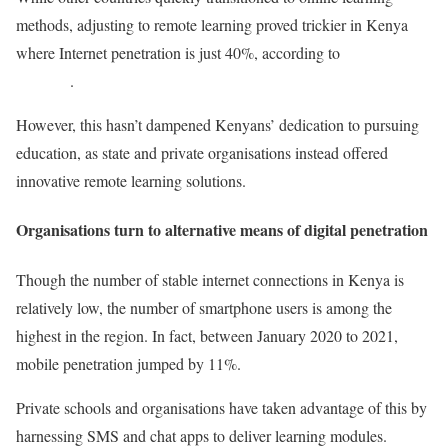
methods, adjusting to remote learning proved trickier in Kenya
where Internet penetration is just 40%, according to
Data
Reportal
.
However, this hasn’t dampened Kenyans’ dedication to pursuing
education, as state and private organisations instead offered
innovative remote learning solutions.
Organisations turn to alternative means of digital penetration
Though the number of stable internet connections in Kenya is
relatively low, the number of smartphone users is among the
highest in the region. In fact, between January 2020 to 2021,
mobile penetration jumped by 11%.
Private schools and organisations have taken advantage of this by
harnessing SMS and chat apps to deliver learning modules.