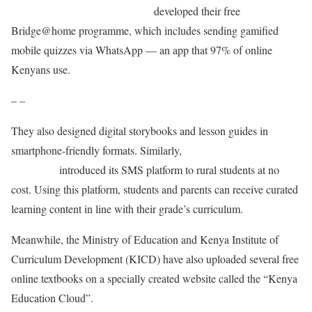
Bridge International Academies
developed their free
Bridge@home programme, which includes sending gamified
mobile quizzes via WhatsApp — an app that 97% of online
Kenyans use.
– –
They also designed digital storybooks and lesson guides in
smartphone-friendly formats. Similarly,
Eneza
Education
introduced its SMS platform to rural students at no
cost. Using this platform, students and parents can receive curated
learning content in line with their grade’s curriculum.
Meanwhile, the Ministry of Education and Kenya Institute of
Curriculum Development (KICD) have also uploaded several free
online textbooks on a specially created website called the “Kenya
Education Cloud”.