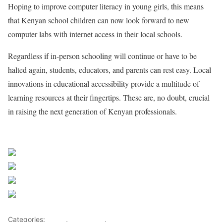
Hoping to improve computer literacy in young girls, this means
that Kenyan school children can now look forward to new
computer labs with internet access in their local schools.
Regardless if in-person schooling will continue or have to be
halted again, students, educators, and parents can rest easy. Local
innovations in educational accessibility provide a multitude of
learning resources at their fingertips. These are, no doubt, crucial
in raising the next generation of Kenyan professionals.
Sourced from Africa Feeds
Share on Facebook
Post on X
Follow us
Save
Categories:
Africa
,
East Africa
,
World