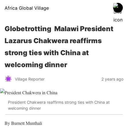
Africa Global Village
Globetrotting Malawi President
Lazarus Chakwera reaffirms
strong ties with China at
welcoming dinner
Village Reporter
2 years ago
President Chakwera reaffirms strong ties with China at
welcoming dinner
By Burnett Munthali