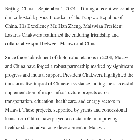
Beijing, China – September 1, 2024 – During a recent welcoming
dinner hosted by Vice President of the People’s Republic of
China, His Excellency Mr. Han Zheng, Malawian President
Lazarus Chakwera reaffirmed the enduring friendship and
collaborative spirit between Malawi and China.
Since the establishment of diplomatic relations in 2008, Malawi
and China have forged a robust partnership marked by significant
progress and mutual support. President Chakwera highlighted the
transformative impact of Chinese assistance, noting the successful
implementation of major infrastructure projects across
transportation, education, healthcare, and energy sectors in
Malawi. These projects, supported by grants and concessional
loans from China, have played a crucial role in improving
livelihoods and advancing development in Malawi.