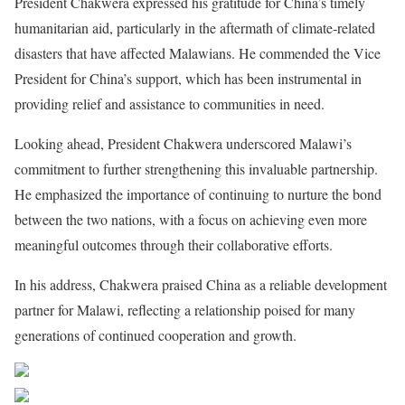
President Chakwera expressed his gratitude for China’s timely
humanitarian aid, particularly in the aftermath of climate-related
disasters that have affected Malawians. He commended the Vice
President for China’s support, which has been instrumental in
providing relief and assistance to communities in need.
Looking ahead, President Chakwera underscored Malawi’s
commitment to further strengthening this invaluable partnership.
He emphasized the importance of continuing to nurture the bond
between the two nations, with a focus on achieving even more
meaningful outcomes through their collaborative efforts.
In his address, Chakwera praised China as a reliable development
partner for Malawi, reflecting a relationship poised for many
generations of continued cooperation and growth.
Share on Facebook
Post on X