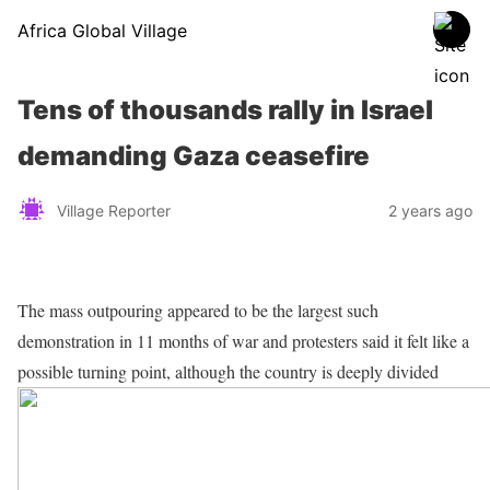
Africa Global Village
Tens of thousands rally in Israel
demanding Gaza ceasefire
Village Reporter
2 years ago
The mass outpouring appeared to be the largest such
demonstration in 11 months of war and protesters said it felt like a
possible turning point, although the country is deeply divided