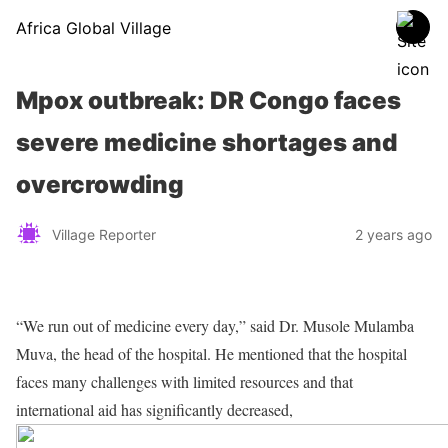
Africa Global Village
Mpox outbreak: DR Congo faces
severe medicine shortages and
overcrowding
Village Reporter
2 years ago
“We run out of medicine every day,” said Dr. Musole Mulamba
Muva, the head of the hospital. He mentioned that the hospital
faces many challenges with limited resources and that
international aid has significantly decreased,