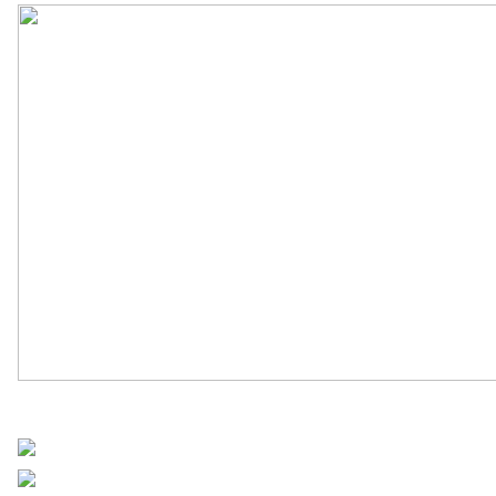
UN Africa News
Share on Facebook
Post on X