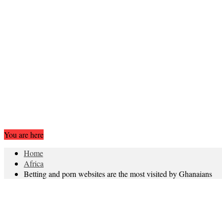
You are here
Home
Africa
Betting and porn websites are the most visited by Ghanaians