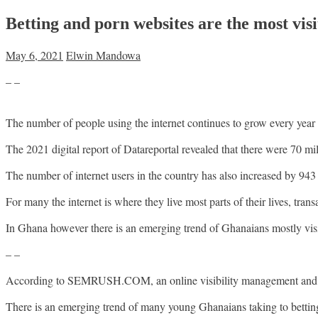
Betting and porn websites are the most vis
May 6, 2021
Elwin Mandowa
– –
The number of people using the internet continues to grow every year
The 2021 digital report of Datareportal revealed that there were 70 mi
The number of internet users in the country has also increased by 9
For many the internet is where they live most parts of their lives, tra
In Ghana however there is an emerging trend of Ghanaians mostly vis
– –
According to SEMRUSH.COM, an online visibility management and cont
There is an emerging trend of many young Ghanaians taking to betting