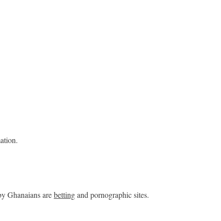
ation.
 by Ghanaians are
betting
and pornographic sites.