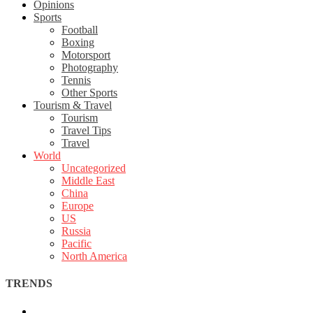
Opinions
Sports
Football
Boxing
Motorsport
Photography
Tennis
Other Sports
Tourism & Travel
Tourism
Travel Tips
Travel
World
Uncategorized
Middle East
China
Europe
US
Russia
Pacific
North America
TRENDS