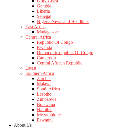
Ivory Coast
Gambia
Liberia
Senegal
Nigeria News and Headlines
East Africa
Madagascar
Central Africa
Republic Of Congo
Rwanda
Democratic republic Of Congo
Cameroon
Central African Republic
Latest
Southern Africa
Zambia
Malawi
South Africa
Lesotho
Zimbabwe
Botswana
Namibia
Mozambique
Eswatini
About Us