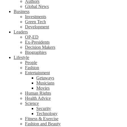
Authors
Global News
Business
Investments
Green Tech
Development
Leaders
OP-ED
Ex-Presidents
Decision Makers
Biographies
Lifestyle
People
Fashion
Entertainment
Getaways
Musicians
Movies
Human Rights
Health Advice
Science
Security
Technology
Fitness & Exercise
Fashion and Beauty