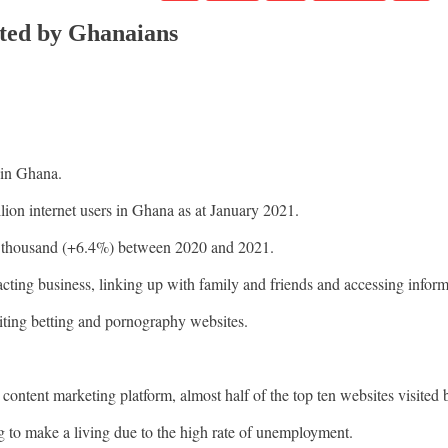
ited by Ghanaians
 in Ghana.
llion internet users in Ghana as at January 2021.
43 thousand (+6.4%) between 2020 and 2021.
nsacting business, linking up with family and friends and accessing inform
iting betting and pornography websites.
ent marketing platform, almost half of the top ten websites visited
 to make a living due to the high rate of unemployment.