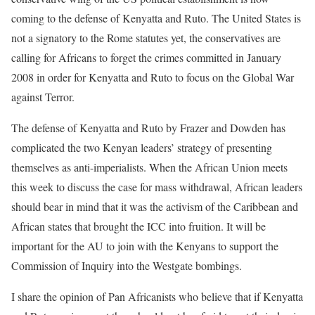
coming to the defense of Kenyatta and Ruto. The United States is
not a signatory to the Rome statutes yet, the conservatives are
calling for Africans to forget the crimes committed in January
2008 in order for Kenyatta and Ruto to focus on the Global War
against Terror.
The defense of Kenyatta and Ruto by Frazer and Dowden has
complicated the two Kenyan leaders’ strategy of presenting
themselves as anti-imperialists. When the African Union meets
this week to discuss the case for mass withdrawal, African leaders
should bear in mind that it was the activism of the Caribbean and
African states that brought the ICC into fruition. It will be
important for the AU to join with the Kenyans to support the
Commission of Inquiry into the Westgate bombings.
I share the opinion of Pan Africanists who believe that if Kenyatta