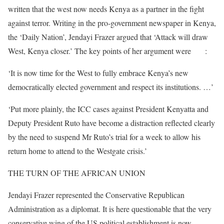
written that the west now needs Kenya as a partner in the fight
against terror. Writing in the pro-government newspaper in Kenya,
the ‘Daily Nation’, Jendayi Frazer argued that ‘Attack will draw
West, Kenya closer.’ The key points of her argument were
that
:
‘It is now time for the West to fully embrace Kenya’s new
democratically elected government and respect its institutions. …’
‘Put more plainly, the ICC cases against President Kenyatta and
Deputy President Ruto have become a distraction reflected clearly
by the need to suspend Mr Ruto’s trial for a week to allow his
return home to attend to the Westgate crisis.’
THE TURN OF THE AFRICAN UNION
Jendayi Frazer represented the Conservative Republican
Administration as a diplomat. It is here questionable that the very
conservative wing of the US political establishment is now