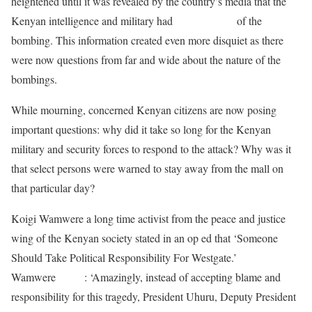
heightened until it was revealed by the country’s media that the
Kenyan intelligence and military had
forewarnings
of the
bombing. This information created even more disquiet as there
were now questions from far and wide about the nature of the
bombings.
While mourning, concerned Kenyan citizens are now posing
important questions: why did it take so long for the Kenyan
military and security forces to respond to the attack? Why was it
that select persons were warned to stay away from the mall on
that particular day?
Koigi Wamwere a long time activist from the peace and justice
wing of the Kenyan society stated in an op ed that ‘Someone
Should Take Political Responsibility For Westgate.’
Wamwere
wrote
: ‘Amazingly, instead of accepting blame and
responsibility for this tragedy, President Uhuru, Deputy President