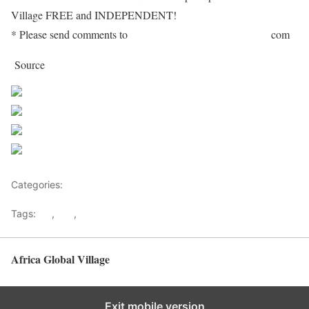
Village FREE and INDEPENDENT!
* Please send comments to
editor[at]africaglobalvillage[dot]
com
Source
http://www.pambazuka.org
Share on Facebook
Post on X
Follow us
Save
Categories:
Decision Makers
Tags:
AU
,
ICC
,
kenya
Africa Global Village
Back to top
Exit mobile version