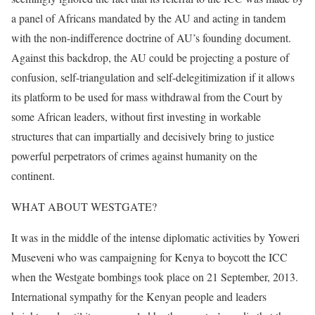
a panel of Africans mandated by the AU and acting in tandem
with the non-indifference doctrine of AU’s founding document.
Against this backdrop, the AU could be projecting a posture of
confusion, self-triangulation and self-delegitimization if it allows
its platform to be used for mass withdrawal from the Court by
some African leaders, without first investing in workable
structures that can impartially and decisively bring to justice
powerful perpetrators of crimes against humanity on the
continent.
WHAT ABOUT WESTGATE?
It was in the middle of the intense diplomatic activities by Yoweri
Museveni who was campaigning for Kenya to boycott the ICC
when the Westgate bombings took place on 21 September, 2013.
International sympathy for the Kenyan people and leaders