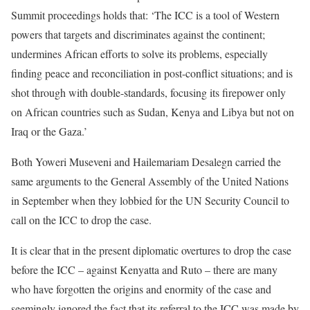
Summit proceedings holds that: ‘The ICC is a tool of Western
powers that targets and discriminates against the continent;
undermines African efforts to solve its problems, especially
finding peace and reconciliation in post-conflict situations; and is
shot through with double-standards, focusing its firepower only
on African countries such as Sudan, Kenya and Libya but not on
Iraq or the Gaza.’
Both Yoweri Museveni and Hailemariam Desalegn carried the
same arguments to the General Assembly of the United Nations
in September when they lobbied for the UN Security Council to
call on the ICC to drop the case.
It is clear that in the present diplomatic overtures to drop the case
before the ICC – against Kenyatta and Ruto – there are many
who have forgotten the origins and enormity of the case and
seemingly ignored the fact that its referral to the ICC was made by