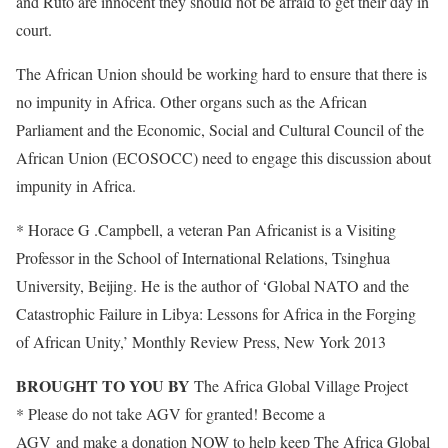
and Ruto are innocent they should not be afraid to get their day in
court.
The African Union should be working hard to ensure that there is
no impunity in Africa. Other organs such as the African
Parliament and the Economic, Social and Cultural Council of the
African Union (ECOSOCC) need to engage this discussion about
impunity in Africa.
* Horace G .Campbell, a veteran Pan Africanist is a Visiting
Professor in the School of International Relations, Tsinghua
University, Beijing. He is the author of ‘Global NATO and the
Catastrophic Failure in Libya: Lessons for Africa in the Forging
of African Unity,’ Monthly Review Press, New York 2013
BROUGHT TO YOU BY
The Africa Global Village Project
* Please do not take AGV for granted! Become a
Friend of
AGV and make a donation NOW to help keep The Africa Global