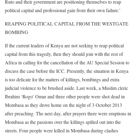
Ruto and their government are positioning themselves to reap
political capital and professional gain from their own failure.’
REAPING POLITICAL CAPITAL FROM THE WESTGATE
BOMBING
If the current leaders of Kenya are not seeking to reap political
capital from this tragedy, then they should join with the rest of
Africa in calling for the cancellation of the AU Special Session to
discuss the case before the ICC. Presently, the situation in Kenya
is too delicate for the matters of killings, bombings and extra
judicial violence to be brushed aside. Last week, a Muslim cleric
Ibrahim ‘Rogo’ Omar and three other people were shot dead in
Mombasa as they drove home on the night of 3 October 2013
after preaching. The next day, after prayers there were eruptions in
Mombasa as the passions over the killings spilled out into the
streets. Four people were killed in Mombasa during clashes