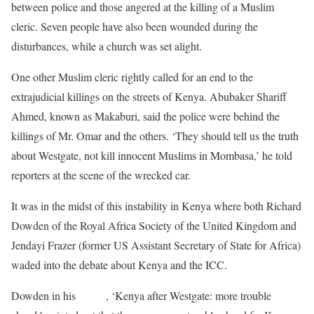
between police and those angered at the killing of a Muslim
cleric. Seven people have also been wounded during the
disturbances, while a church was set alight.
One other Muslim cleric rightly called for an end to the
extrajudicial killings on the streets of Kenya. Abubaker Shariff
Ahmed, known as Makaburi, said the police were behind the
killings of Mr. Omar and the others. ‘They should tell us the truth
about Westgate, not kill innocent Muslims in Mombasa,’ he told
reporters at the scene of the wrecked car.
It was in the midst of this instability in Kenya where both Richard
Dowden of the Royal Africa Society of the United Kingdom and
Jendayi Frazer (former US Assistant Secretary of State for Africa)
waded into the debate about Kenya and the ICC.
Dowden in his
article
, ‘Kenya after Westgate: more trouble