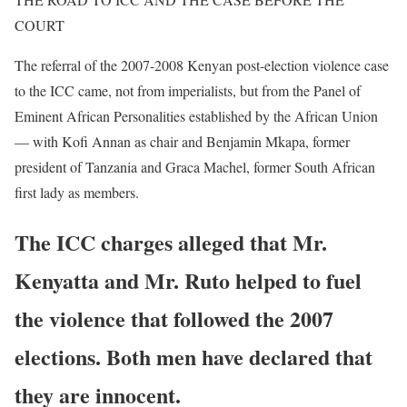
COURT
The referral of the 2007-2008 Kenyan post-election violence case
to the ICC came, not from imperialists, but from the Panel of
Eminent African Personalities established by the African Union
— with Kofi Annan as chair and Benjamin Mkapa, former
president of Tanzania and Graca Machel, former South African
first lady as members.
The ICC charges alleged that Mr.
Kenyatta and Mr. Ruto helped to fuel
the violence that followed the 2007
elections. Both men have declared that
they are innocent.