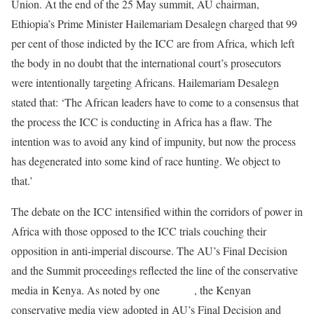
Union. At the end of the 25 May summit, AU chairman,
Ethiopia’s Prime Minister Hailemariam Desalegn charged that 99
per cent of those indicted by the ICC are from Africa, which left
the body in no doubt that the international court’s prosecutors
were intentionally targeting Africans. Hailemariam Desalegn
stated that: ‘The African leaders have to come to a consensus that
the process the ICC is conducting in Africa has a flaw. The
intention was to avoid any kind of impunity, but now the process
has degenerated into some kind of race hunting. We object to
that.’
The debate on the ICC intensified within the corridors of power in
Africa with those opposed to the ICC trials couching their
opposition in anti-imperial discourse. The AU’s Final Decision
and the Summit proceedings reflected the line of the conservative
media in Kenya. As noted by one
analyst
, the Kenyan
conservative media view adopted in AU’s Final Decision and