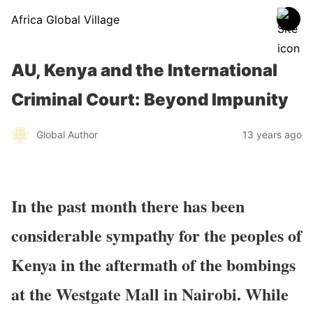
Africa Global Village
AU, Kenya and the International
Criminal Court: Beyond Impunity
Global Author
13 years ago
In the past month there has been
considerable sympathy for the peoples of
Kenya in the aftermath of the bombings
at the Westgate Mall in Nairobi. While