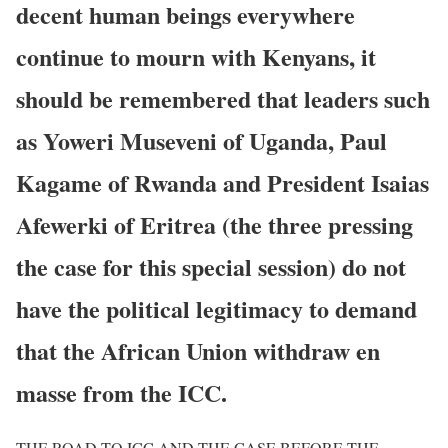
decent human beings everywhere
continue to mourn with Kenyans, it
should be remembered that leaders such
as Yoweri Museveni of Uganda, Paul
Kagame of Rwanda and President Isaias
Afewerki of Eritrea (the three pressing
the case for this special session) do not
have the political legitimacy to demand
that the African Union withdraw en
masse from the ICC.
THE ROAD TO ICC AND THE CASE BEFORE THE