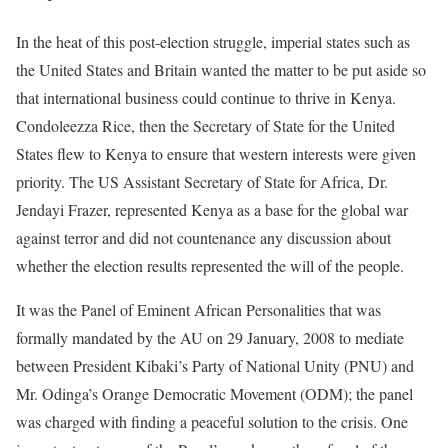
In the heat of this post-election struggle, imperial states such as
the United States and Britain wanted the matter to be put aside so
that international business could continue to thrive in Kenya.
Condoleezza Rice, then the Secretary of State for the United
States flew to Kenya to ensure that western interests were given
priority. The US Assistant Secretary of State for Africa, Dr.
Jendayi Frazer, represented Kenya as a base for the global war
against terror and did not countenance any discussion about
whether the election results represented the will of the people.
It was the Panel of Eminent African Personalities that was
formally mandated by the AU on 29 January, 2008 to mediate
between President Kibaki’s Party of National Unity (PNU) and
Mr. Odinga’s Orange Democratic Movement (ODM); the panel
was charged with finding a peaceful solution to the crisis. One