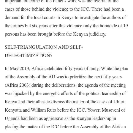
important outcome of the Panel’s work was the referral of the
cases of those behind the violence to the ICC. There had been a
demand for the local courts in Kenya to investigate the authors of
the crimes but six years after this violence only the homicide of 19
persons has been brought before the Kenyan judiciary.
SELF-TRIANGULATION AND SELF-
DELEGITIMIZATION?
In May 2013, Africa celebrated fifty years of unity. While the plan
of the Assembly of the AU was to prioritize the next fifty years
(Africa 2063) during the deliberations, the agenda of the meeting
was hijacked by the energetic efforts of the political leadership of
Kenya and their allies to discuss the matter of the cases of Uhuru
Kenyatta and William Ruto before the ICC. Yoweri Museveni of
Uganda had been as aggressive as the Kenyan leadership in
placing the matter of the ICC before the Assembly of the African