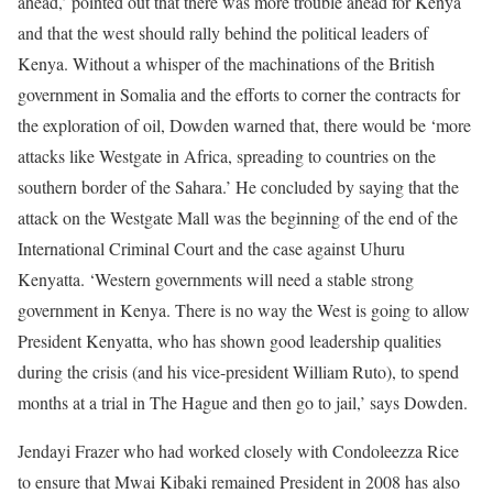
ahead,’ pointed out that there was more trouble ahead for Kenya
and that the west should rally behind the political leaders of
Kenya. Without a whisper of the machinations of the British
government in Somalia and the efforts to corner the contracts for
the exploration of oil, Dowden warned that, there would be ‘more
attacks like Westgate in Africa, spreading to countries on the
southern border of the Sahara.’ He concluded by saying that the
attack on the Westgate Mall was the beginning of the end of the
International Criminal Court and the case against Uhuru
Kenyatta. ‘Western governments will need a stable strong
government in Kenya. There is no way the West is going to allow
President Kenyatta, who has shown good leadership qualities
during the crisis (and his vice-president William Ruto), to spend
months at a trial in The Hague and then go to jail,’ says Dowden.
Jendayi Frazer who had worked closely with Condoleezza Rice
to ensure that Mwai Kibaki remained President in 2008 has also