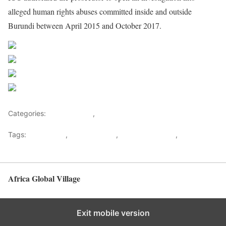
alleged human rights abuses committed inside and outside
Burundi between April 2015 and October 2017.
Share on Facebook
Post on X
Follow us
Save
Categories:
Central Africa
,
Decision Makers
Tags:
ICC statute
,
John Magufuli
,
Probe of Burundi
,
Ugandan
President Museveni
Africa Global Village
Back to top
Exit mobile version