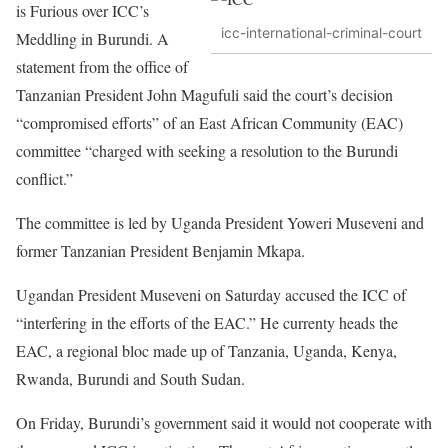
is Furious over ICC’s
icc-international-criminal-court
Meddling in Burundi. A
statement from the office of
Tanzanian President John Magufuli said the court’s decision
“compromised efforts” of an East African Community (EAC)
committee “charged with seeking a resolution to the Burundi
conflict.”
The committee is led by Uganda President Yoweri Museveni and
former Tanzanian President Benjamin Mkapa.
Ugandan President Museveni on Saturday accused the ICC of
“interfering in the efforts of the EAC.” He currenty heads the
EAC, a regional bloc made up of Tanzania, Uganda, Kenya,
Rwanda, Burundi and South Sudan.
On Friday, Burundi’s government said it would not cooperate with