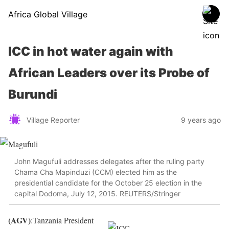
Africa Global Village
ICC in hot water again with
African Leaders over its Probe of
Burundi
Village Reporter
9 years ago
John Magufuli addresses delegates after the ruling party
Chama Cha Mapinduzi (CCM) elected him as the
presidential candidate for the October 25 election in the
capital Dodoma, July 12, 2015. REUTERS/Stringer
(AGV)
:Tanzania President