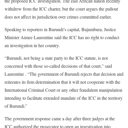
the proposed ICC investigation. The east African nation recently
withdrew from the ICC charter, but the court argues the pullout
does not affect its jurisdiction over crimes committed earlier.
Speaking to reporters in Burundi’s capital, Bujumbura, Justice
Minister Aimee Laurentine said the ICC has no right to conduct
an investigation in her country.
“Burundi, not being a state party to the ICC statute, is not
concerned with those so-called decisions of that court,” said
Laurentine . “The government of Burundi rejects that decision and
reiterates its firm determination that it will not cooperate with the
International Criminal Court or any other fraudulent manipulation
intending to facilitate extended mandate of the ICC in the territory
of Burundi.”
The government response came a day after three judges at the
ICC authorized the prosecutor to open an investigation into