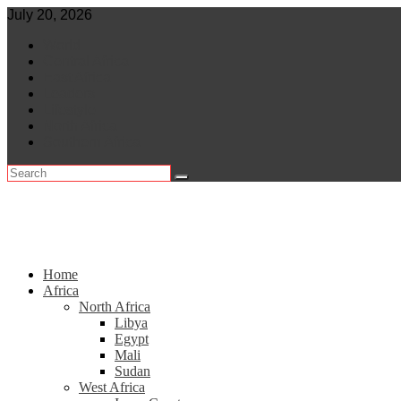
Skip
July 20, 2026
to
World
content
Central Africa
East Africa
Leaders
Lifestyle
North Africa
Southern Africa
Home
Africa
North Africa
Libya
Egypt
Mali
Sudan
West Africa