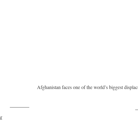
Afghanistan faces one of the world’s biggest displ
Post on X
F
ar