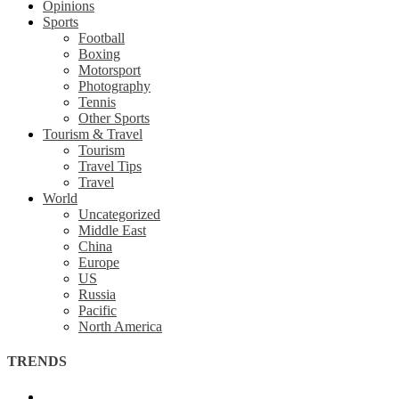
Opinions
Sports
Football
Boxing
Motorsport
Photography
Tennis
Other Sports
Tourism & Travel
Tourism
Travel Tips
Travel
World
Uncategorized
Middle East
China
Europe
US
Russia
Pacific
North America
TRENDS