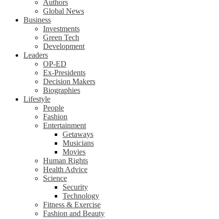
Authors
Global News
Business
Investments
Green Tech
Development
Leaders
OP-ED
Ex-Presidents
Decision Makers
Biographies
Lifestyle
People
Fashion
Entertainment
Getaways
Musicians
Movies
Human Rights
Health Advice
Science
Security
Technology
Fitness & Exercise
Fashion and Beauty