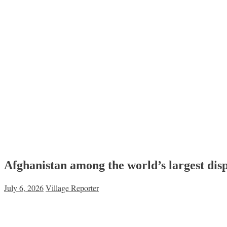
Afghanistan among the world’s largest dis
July 6, 2026
Village Reporter