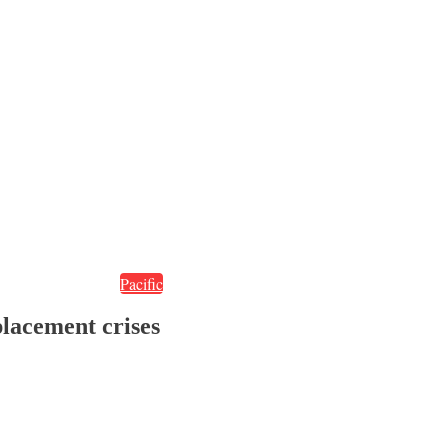
Pacific
placement crises