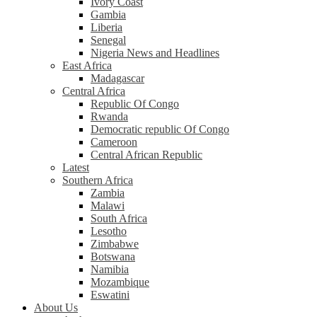
Ivory Coast
Gambia
Liberia
Senegal
Nigeria News and Headlines
East Africa
Madagascar
Central Africa
Republic Of Congo
Rwanda
Democratic republic Of Congo
Cameroon
Central African Republic
Latest
Southern Africa
Zambia
Malawi
South Africa
Lesotho
Zimbabwe
Botswana
Namibia
Mozambique
Eswatini
About Us