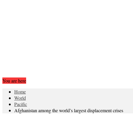
You are here
Home
World
Pacific
Afghanistan among the world’s largest displacement crises