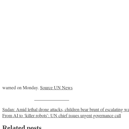
warned on Monday.
Source UN News
Share on Facebook
Post
Sudan: Amid lethal drone attacks, children bear brunt of escalating w
From AI to ‘killer robots’: UN chief issues urgent governance call
navigation
Related posts