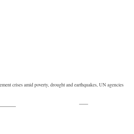
acement crises amid poverty, drought and earthquakes, UN agencies
Save
ollow us