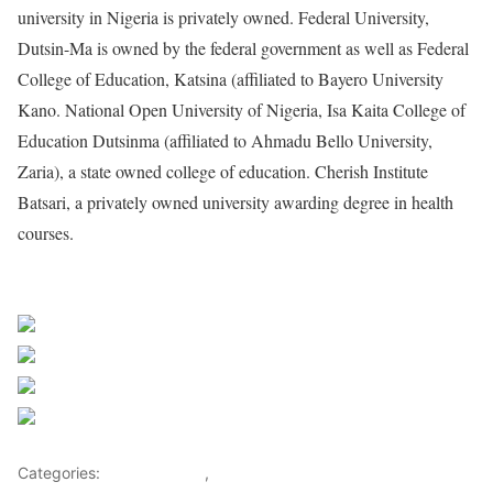
university in Nigeria is privately owned. Federal University,
Dutsin-Ma is owned by the federal government as well as Federal
College of Education, Katsina (affiliated to Bayero University
Kano. National Open University of Nigeria, Isa Kaita College of
Education Dutsinma (affiliated to Ahmadu Bello University,
Zaria), a state owned college of education. Cherish Institute
Batsari, a privately owned university awarding degree in health
courses.
Sourced From Nigerian Music
Share on Facebook
Post on X
Follow us
Save
Categories:
Entertainment
,
Lifestyle