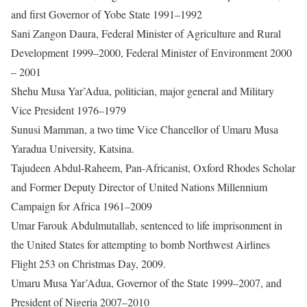
and first Governor of Yobe State 1991–1992
Sani Zangon Daura, Federal Minister of Agriculture and Rural
Development 1999–2000, Federal Minister of Environment 2000
– 2001
Shehu Musa Yar’Adua, politician, major general and Military
Vice President 1976–1979
Sunusi Mamman, a two time Vice Chancellor of Umaru Musa
Yaradua University, Katsina.
Tajudeen Abdul-Raheem, Pan-Africanist, Oxford Rhodes Scholar
and Former Deputy Director of United Nations Millennium
Campaign for Africa 1961–2009
Umar Farouk Abdulmutallab, sentenced to life imprisonment in
the United States for attempting to bomb Northwest Airlines
Flight 253 on Christmas Day, 2009.
Umaru Musa Yar’Adua, Governor of the State 1999–2007, and
President of Nigeria 2007–2010