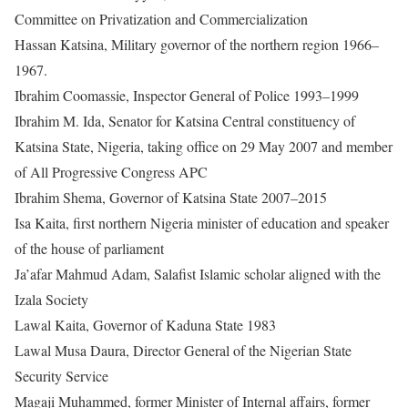
Committee on Privatization and Commercialization
Hassan Katsina, Military governor of the northern region 1966–
1967.
Ibrahim Coomassie, Inspector General of Police 1993–1999
Ibrahim M. Ida, Senator for Katsina Central constituency of
Katsina State, Nigeria, taking office on 29 May 2007 and member
of All Progressive Congress APC
Ibrahim Shema, Governor of Katsina State 2007–2015
Isa Kaita, first northern Nigeria minister of education and speaker
of the house of parliament
Ja’afar Mahmud Adam, Salafist Islamic scholar aligned with the
Izala Society
Lawal Kaita, Governor of Kaduna State 1983
Lawal Musa Daura, Director General of the Nigerian State
Security Service
Magaji Muhammed, former Minister of Internal affairs, former