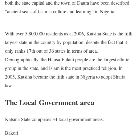
both the state capital and the town of Daura have been described
“ancient seats of Islamic culture and learning” in Nigeria.
With over 5,800,000 residents as at 2006, Katsina State is the fifth
largest state in the country by population, despite the fact that it
only ranks 17th out of 36 states in terms of area.
Demographically, the Hausa-Fulani people are the largest ethnic
group in the state, and Islam is the most practiced religion. In
2005, Katsina became the fifth state in Nigeria to adopt Sharia
law
The Local Government area
Katsina State comprises 34 local government areas:
Bakori