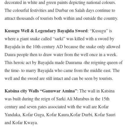
decorated in white and green paints depicting national colours.
The colourful festivities and Durbar on Salah days continue to
attract thousands of tourists both within and outside the country.
Kusugu Well & Legendary Bayajida Sword
: “Kusugu” is
where a giant snake called “sarki” was killed with a sword by
Bayajida in the 10th century AD because the snake only allowed
Daura people then to draw water from the well once in a week.
This heroic act by Bayajida made Daurama -the reigning queen of
the time- to marry Bayajida who came from the middle east. The
well and the sword are still intact and can be seen by tourists.
Katsina city Walls “Ganuwar Amina”
: The wall in Katsina
was built during the reign of Sarki Ali Murabus in the 15th
century and seven gates associated with the wall are Kofar
Yandaka, Kofar Guga, Kofar Kaura,Kofar Durbi, Kofar Sauri
and Kofar Kwaya.