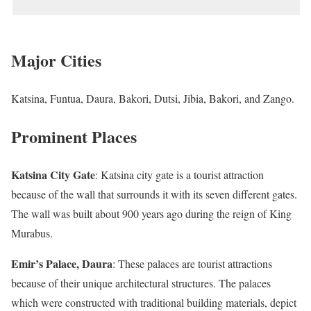
Major Cities
Katsina, Funtua, Daura, Bakori, Dutsi, Jibia, Bakori, and Zango.
Prominent Places
Katsina City Gate
: Katsina city gate is a tourist attraction
because of the wall that surrounds it with its seven different gates.
The wall was built about 900 years ago during the reign of King
Murabus.
Emir’s Palace, Daura
: These palaces are tourist attractions
because of their unique architectural structures. The palaces
which were constructed with traditional building materials, depict