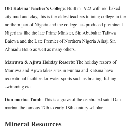
Old Katsina Teacher’s College
: Built in 1922 with red-baked
city mud and clay, this is the oldest teachers training college in the
northern part of Nigeria and the college has produced prominent
Nigerians like the late Prime Minister, Sir. Abubakar Tafawa
Balewa and the Late Premier of Northern Nigeria Alhaji Sir,
Ahmadu Bello as well as many others.
Mairuwa & Ajiwa Holiday Resorts
: The holiday resorts of
Mairuwa and Ajiwa lakes sites in Funtua and Katsina have
recreational facilities for water sports such as boating, fishing,
swimming etc.
Dan marina Tomb
: This is a grave of the celebrated saint Dan
marina, the famous 17th to early 18th century scholar.
Mineral Resources