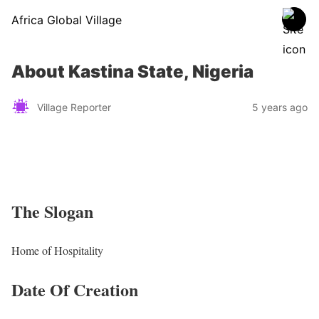
Africa Global Village
About Kastina State, Nigeria
Village Reporter
5 years ago
The Slogan
Home of Hospitality
Date Of Creation