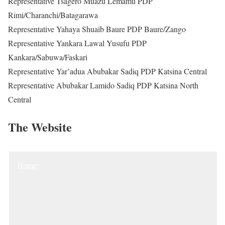
Representative Tsagero Muazu Lemamu PDP
Rimi/Charanchi/Batagarawa
Representative Yahaya Shuaib Baure PDP Baure/Zango
Representative Yankara Lawal Yusufu PDP
Kankara/Sabuwa/Faskari
Representative Yar’adua Abubakar Sadiq PDP Katsina Central
Representative Abubakar Lamido Sadiq PDP Katsina North
Central
The Website
Home