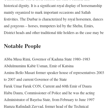
historical dignity. It is a significant royal display of horsemanship
mainly organized to mark important occasions and Sallah
festivities. The Durbar is characterized by royal horsemen, dances
and gorgeous – horses, trumpeters led by the Shehu, Emirs,
District heads and other traditional title holders as the case may be
Notable People
Abba Musa Rimi, Governor of Kaduna State 1980–1983
Abdulmuminu Kabir Usman, Emir of Katsina
Aminu Bello Masari former speaker house of representatives 2003
to 2007 and current Governor of the State
Faruk Umar Faruk CON, Current and 60th Emir of Daura
Habu Daura, Commissioner of Police and he was the acting
Administrator of Bayelsa State, from February to June 1997
Hamza Rafindadi Zayyad, former head of the Technical