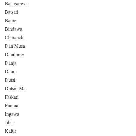
Batagarawa
Batsari
Baure
Bindawa
Charanchi
Dan Musa
Dandume
Danja
Daura
Dutsi
Dutsin-Ma
Faskari
Funtua
Ingawa
Jibia
Kafur