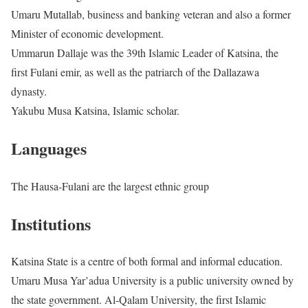
Umaru Mutallab, business and banking veteran and also a former
Minister of economic development.
Ummarun Dallaje was the 39th Islamic Leader of Katsina, the
first Fulani emir, as well as the patriarch of the Dallazawa
dynasty.
Yakubu Musa Katsina, Islamic scholar.
Languages
The Hausa-Fulani are the largest ethnic group
Institutions
Katsina State is a centre of both formal and informal education.
Umaru Musa Yar’adua University is a public university owned by
the state government. Al-Qalam University, the first Islamic