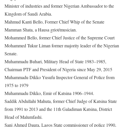
Minister of industries and former Nigerian Ambassador to the
Kingdom of Saudi Arabia.
Mahmud Kanti Bello, Former Chief Whip of the Senate
Mamman Shata, a Hausa griot/musician.
Mohammed Bello, former Chief Justice of the Supreme Court
Mohammed Tukur Liman former majority leader of the Nigerian
Senate.
Muhammadu Buhari, Military Head of State 1983–1985,
Chairman PTF and President of Nigeria since May 29, 2015
Muhammadu Dikko Yusufu Inspector General of Police from
1975 to 1979
Muhammadu Dikko, Emir of Katsina 1906–1944.
Saddik Abdullahi Mahuta, former Chief Judge of Katsina State
from 1991 to 2013 and the 11th Galadiman Katsina, District
Head of Malumfashi.
Sani Ahmed Daura, Lagos State commissioner of police 1990,