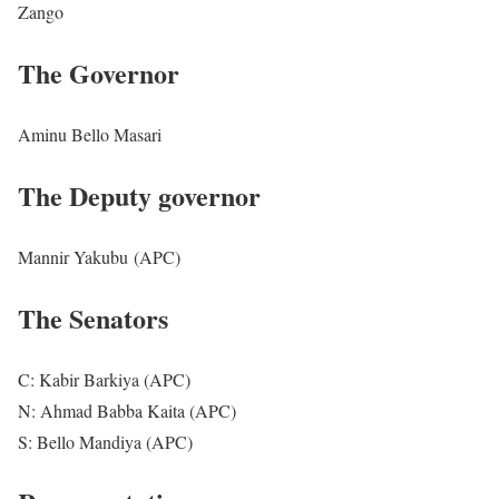
Zango
The Governor
Aminu Bello Masari
The Deputy governor
Mannir Yakubu (APC)
The Senators
C: Kabir Barkiya (APC)
N: Ahmad Babba Kaita (APC)
S: Bello Mandiya (APC)