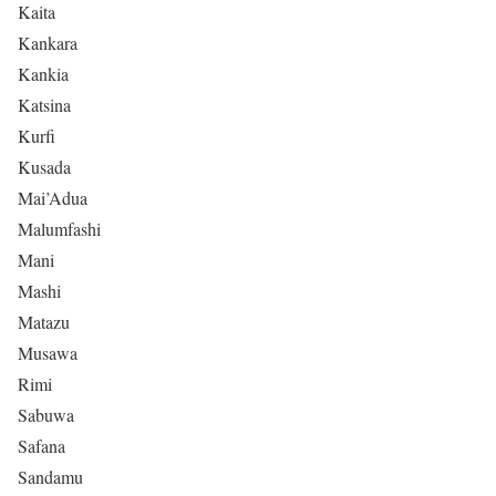
Kaita
Kankara
Kankia
Katsina
Kurfi
Kusada
Mai’Adua
Malumfashi
Mani
Mashi
Matazu
Musawa
Rimi
Sabuwa
Safana
Sandamu