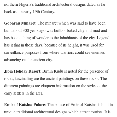
northern Nigeria’s traditional architectural designs dated as far
back as the early 19th Century.
Gobarau Minaret
: The minaret which was said to have been
built about 300 years ago was built of baked clay and mud and
has been a thing of wonder to the inhabitants of the city. Legend
has it that in those days, because of its height, it was used for
surveillance purposes from where warriors could see enemies
advancing on the ancient city.
Jibia Holiday Resort
: Birnin Kudu is noted for the presence of
rocks, fascinating are the ancient paintings on these rocks. The
different paintings are eloquent information on the styles of the
early settlers in the area.
Emir of Katsina Palace
: The palace of Emir of Katsina is built in
unique traditional architectural designs which attract tourists. It is