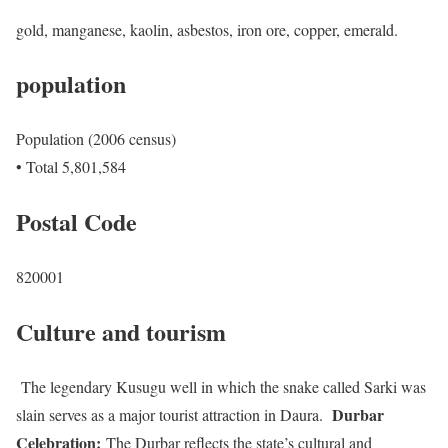
gold, manganese, kaolin, asbestos, iron ore, copper, emerald.
population
Population (2006 census)
• Total 5,801,584
Postal Code
820001
Culture and tourism
The legendary Kusugu well in which the snake called Sarki was
Durbar
slain serves as a major tourist attraction in Daura.
Celebration:
The Durbar reflects the state’s cultural and