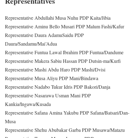
Representatives
Representative Abdullahi Musa Nuhu PDP Kaita/Jibia
Representative Aminu Bello Musari PDP Malum Fashi/Kafur
Representative Daura AdamuSaidu PDP
Daura/Sandamu/Mai’Adua
Representative Funtua Lawal Ibrahim PDP Funtua/Dandume
Representative Makera Sabiu Hassan PDP Dutsin-ma/Kurfi
Representative Mashi Abdu Haro PDP Mashi/Dvisi
Representative Musa Aliyu PDP Mani/Bindawa
Representative Nadabo Tukur Idris PDP Bakori/Danja
Representative Nasarawa Usman Mani PDP
Kankia/Ingawa/Kusada
Representative Safana Amina Yakubu PDP Safana/Batsari/Dan-
Musa
Representative Shehu Abubakar Garba PDP Musawa/Matazu