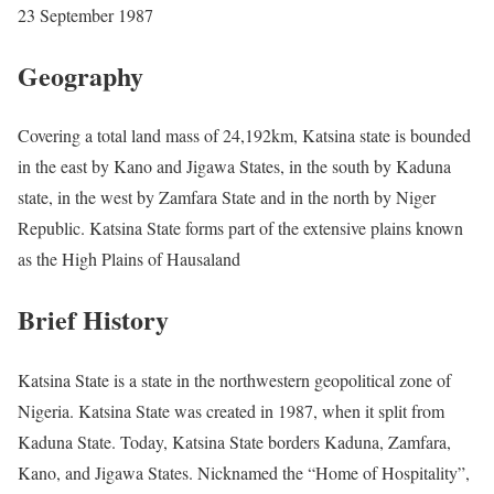
23 September 1987
Geography
Covering a total land mass of 24,192km, Katsina state is bounded
in the east by Kano and Jigawa States, in the south by Kaduna
state, in the west by Zamfara State and in the north by Niger
Republic. Katsina State forms part of the extensive plains known
as the High Plains of Hausaland
Brief History
Katsina State is a state in the northwestern geopolitical zone of
Nigeria. Katsina State was created in 1987, when it split from
Kaduna State. Today, Katsina State borders Kaduna, Zamfara,
Kano, and Jigawa States. Nicknamed the “Home of Hospitality”,