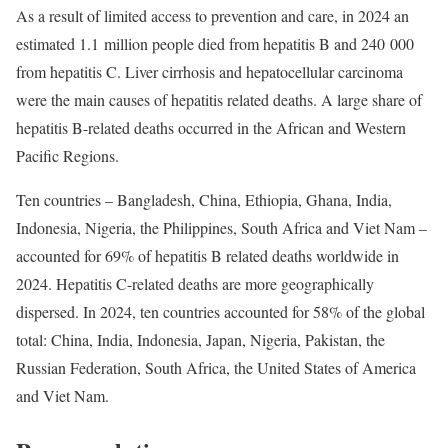
As a result of limited access to prevention and care, in 2024 an
estimated 1.1 million people died from hepatitis B and 240 000
from hepatitis C. Liver cirrhosis and hepatocellular carcinoma
were the main causes of hepatitis related deaths. A large share of
hepatitis B-related deaths occurred in the African and Western
Pacific Regions.
Ten countries – Bangladesh, China, Ethiopia, Ghana, India,
Indonesia, Nigeria, the Philippines, South Africa and Viet Nam –
accounted for 69% of hepatitis B related deaths worldwide in
2024. Hepatitis C-related deaths are more geographically
dispersed. In 2024, ten countries accounted for 58% of the global
total: China, India, Indonesia, Japan, Nigeria, Pakistan, the
Russian Federation, South Africa, the United States of America
and Viet Nam.