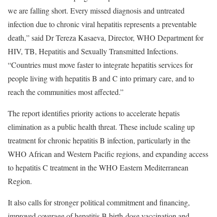
we are falling short. Every missed diagnosis and untreated
infection due to chronic viral hepatitis represents a preventable
death,” said Dr Tereza Kasaeva, Director, WHO Department for
HIV, TB, Hepatitis and Sexually Transmitted Infections.
“Countries must move faster to integrate hepatitis services for
people living with hepatitis B and C into primary care, and to
reach the communities most affected.”
The report identifies priority actions to accelerate hepatis
elimination as a public health threat. These include scaling up
treatment for chronic hepatitis B infection, particularly in the
WHO African and Western Pacific regions, and expanding access
to hepatitis C treatment in the WHO Eastern Mediterranean
Region.
It also calls for stronger political commitment and financing,
improved coverage of hepatitis B birth-dose vaccination and