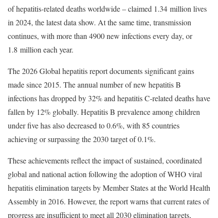
of hepatitis-related deaths worldwide – claimed 1.34 million lives
in 2024, the latest data show. At the same time, transmission
continues, with more than 4900 new infections every day, or
1.8 million each year.
The 2026 Global hepatitis report documents significant gains
made since 2015. The annual number of new hepatitis B
infections has dropped by 32% and hepatitis C-related deaths have
fallen by 12% globally. Hepatitis B prevalence among children
under five has also decreased to 0.6%, with 85 countries
achieving or surpassing the 2030 target of 0.1%.
These achievements reflect the impact of sustained, coordinated
global and national action following the adoption of WHO viral
hepatitis elimination targets by Member States at the World Health
Assembly in 2016. However, the report warns that current rates of
progress are insufficient to meet all 2030 elimination targets,