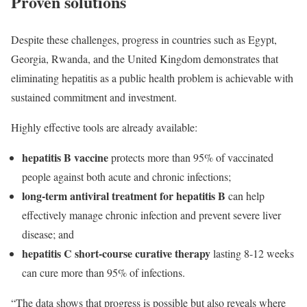
Proven solutions
Despite these challenges, progress in countries such as Egypt,
Georgia, Rwanda, and the United Kingdom demonstrates that
eliminating hepatitis as a public health problem is achievable with
sustained commitment and investment.
Highly effective tools are already available:
hepatitis B vaccine
protects more than 95% of vaccinated
people against both acute and chronic infections;
long-term antiviral treatment for hepatitis B
can help
effectively manage chronic infection and prevent severe liver
disease; and
hepatitis C short-course curative therapy
lasting 8-12 weeks
can cure more than 95% of infections.
“The data shows that progress is possible but also reveals where