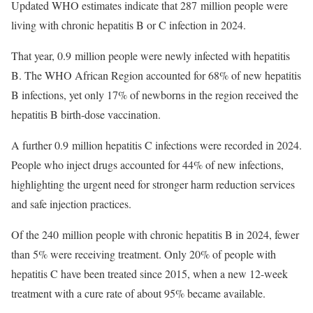
Updated WHO estimates indicate that 287 million people were
living with chronic hepatitis B or C infection in 2024.
That year, 0.9 million people were newly infected with hepatitis
B. The WHO African Region accounted for 68% of new hepatitis
B infections, yet only 17% of newborns in the region received the
hepatitis B birth-dose vaccination.
A further 0.9 million hepatitis C infections were recorded in 2024.
People who inject drugs accounted for 44% of new infections,
highlighting the urgent need for stronger harm reduction services
and safe injection practices.
Of the 240 million people with chronic hepatitis B in 2024, fewer
than 5% were receiving treatment. Only 20% of people with
hepatitis C have been treated since 2015, when a new 12-week
treatment with a cure rate of about 95% became available.