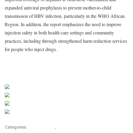
expanded antiviral prophylaxis to prevent mother-to-child
transmission of HBV infection, particularly in the WHO African
Region. In addition, the report emphasizes the need to improve
injection safety in both health-care settings and community
practices, including through strengthened harm reduction services
for people who inject drugs.
Source WHO
Share on Facebook
Post on X
Follow us
Save
Categories:
Health Advice
,
Lifestyle