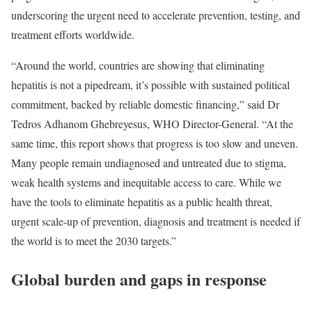
underscoring the urgent need to accelerate prevention, testing, and
treatment efforts worldwide.
“Around the world, countries are showing that eliminating
hepatitis is not a pipedream, it’s possible with sustained political
commitment, backed by reliable domestic financing,” said Dr
Tedros Adhanom Ghebreyesus, WHO Director-General. “At the
same time, this report shows that progress is too slow and uneven.
Many people remain undiagnosed and untreated due to stigma,
weak health systems and inequitable access to care. While we
have the tools to eliminate hepatitis as a public health threat,
urgent scale-up of prevention, diagnosis and treatment is needed if
the world is to meet the 2030 targets.”
Global burden and gaps in response