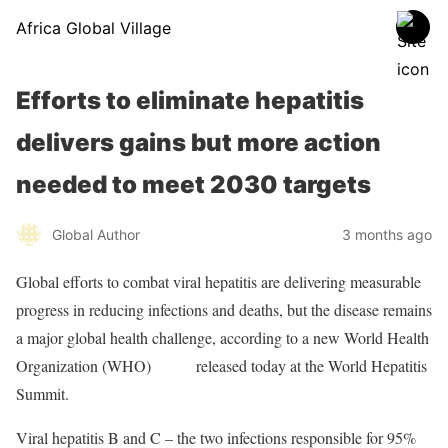
Africa Global Village
Efforts to eliminate hepatitis
delivers gains but more action
needed to meet 2030 targets
Global Author
3 months ago
Global efforts to combat viral hepatitis are delivering measurable
progress in reducing infections and deaths, but the disease remains
a major global health challenge, according to a new World Health
Organization (WHO)
report
released today at the World Hepatitis
Summit.
Viral hepatitis B and C – the two infections responsible for 95%