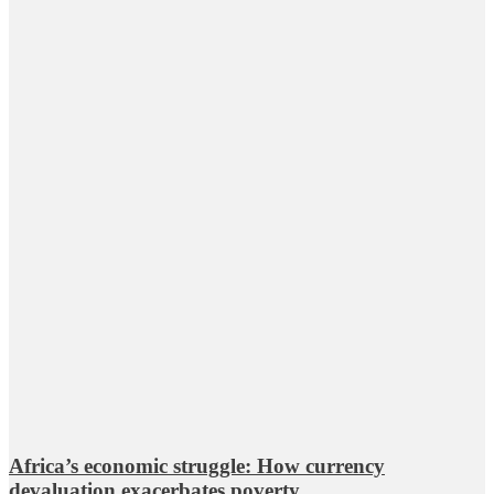
Africa’s economic struggle: How currency
devaluation exacerbates poverty