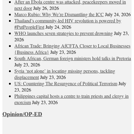
After an Ebola centre was attacked, peacekeepers moved in
next door
July 26, 2026
Marco Rubio: Why We’re Dismantling the ICC
July 24, 2026
Thailand’s community-led HIV revolution is powered by
#PutPeopleFirst
July 24, 2026
WHO launches seven strategies to prevent drowning
July 23,
2026
African Trade: Bringing AfCFTA Closer to Local Businesses
{Business Africa}
July 23, 2026
South African, German foreign ministers hold talks in Pretoria
July 23, 2026
Syria ‘not alone’ in locating missing persons, tackling
displacement
July 23, 2026
US: Countering The Resurgence of Political Terrorism
July
23, 2026
Philippines capital hosts a centre to train priests and clergy in
exorcism
July 23, 2026
Opinion/OP-ED