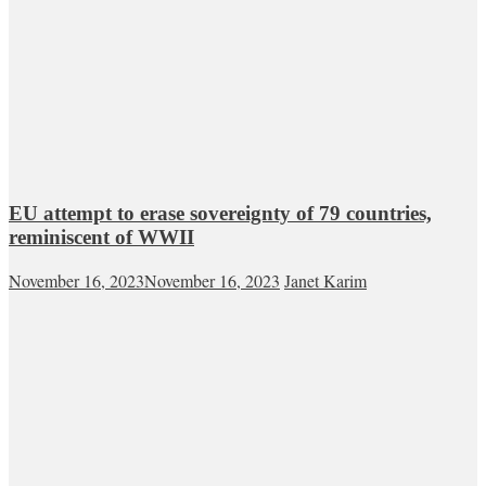
EU attempt to erase sovereignty of 79 countries,
reminiscent of WWII
November 16, 2023
November 16, 2023
Janet Karim