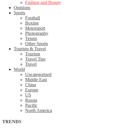
Fashion and Beauty
Opinions
Sports
Football
Boxing
Motorsport
Photography
Tennis
Other Sports
Tourism & Travel
Tourism
Travel Tips
Travel
World
Uncategorized
Middle East
China
Europe
US
Russia
Pacific
North America
TRENDS