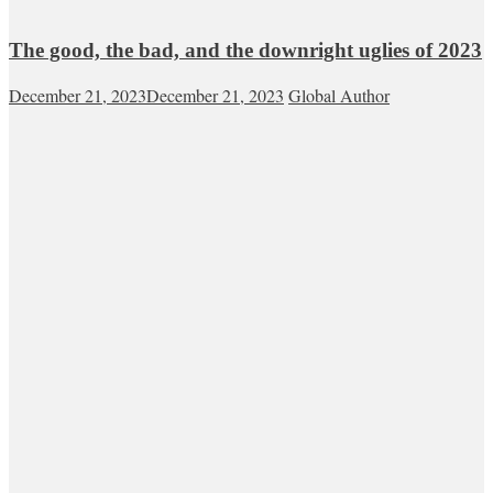
The good, the bad, and the downright uglies of 2023
December 21, 2023
December 21, 2023
Global Author