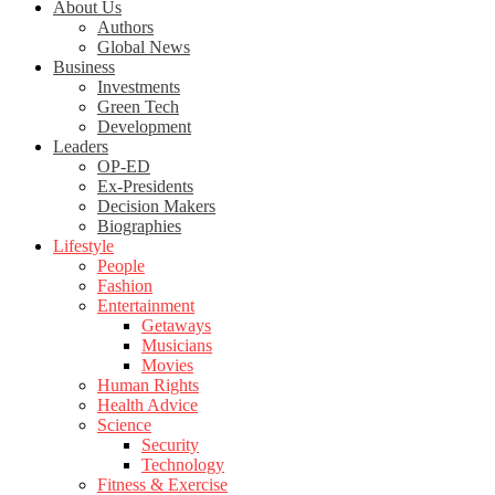
About Us
Authors
Global News
Business
Investments
Green Tech
Development
Leaders
OP-ED
Ex-Presidents
Decision Makers
Biographies
Lifestyle
People
Fashion
Entertainment
Getaways
Musicians
Movies
Human Rights
Health Advice
Science
Security
Technology
Fitness & Exercise