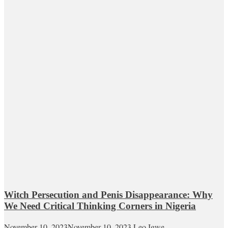
Witch Persecution and Penis Disappearance: Why
We Need Critical Thinking Corners in Nigeria
November 10, 2023
November 10, 2023
Leo Igwe