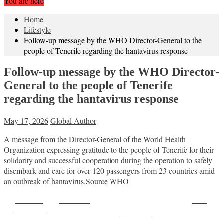
You are here
Home
Lifestyle
Follow-up message by the WHO Director-General to the
people of Tenerife regarding the hantavirus response
Follow-up message by the WHO Director-
General to the people of Tenerife
regarding the hantavirus response
May 17, 2026
Global Author
A message from the Director-General of the World Health
Organization expressing gratitude to the people of Tenerife for their
solidarity and successful cooperation during the operation to safely
disembark and care for over 120 passengers from 23 countries amid
an outbreak of hantavirus.
Source WHO
Share on
Post on X
Save
Facebook
Follow us