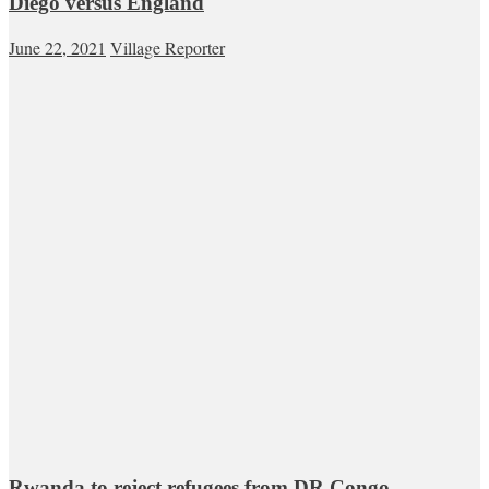
Diego versus England
June 22, 2021
Village Reporter
Rwanda to reject refugees from DR Congo