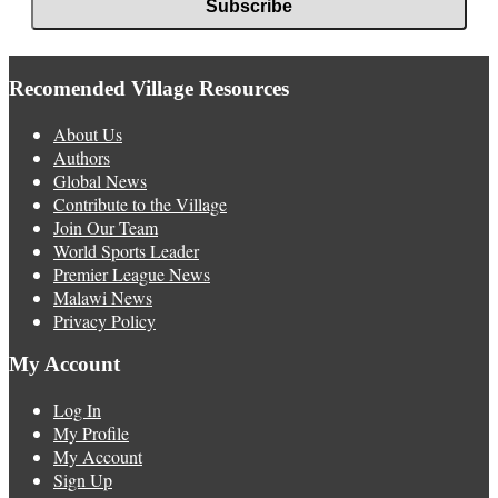
Recomended Village Resources
About Us
Authors
Global News
Contribute to the Village
Join Our Team
World Sports Leader
Premier League News
Malawi News
Privacy Policy
My Account
Log In
My Profile
My Account
Sign Up