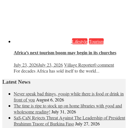
Lifestyle
Tourism
Africa’s next tourism boom may begin in its churches
July 23, 2026
July 23, 2026
Village Reporter
0 comment
For decades Africa has sold itself to the world...
Latest News
Never speak bad things, gossip while there is food or drink in
front of you
August 6, 2026
The time is ripe to stock up on home libraries with good and
wholesome reading!
July 31, 2026
SaS-CaN Rejects Threat Against The Leadership of President
Ibrahimm Traore of Burkina Faso
July 27, 2026