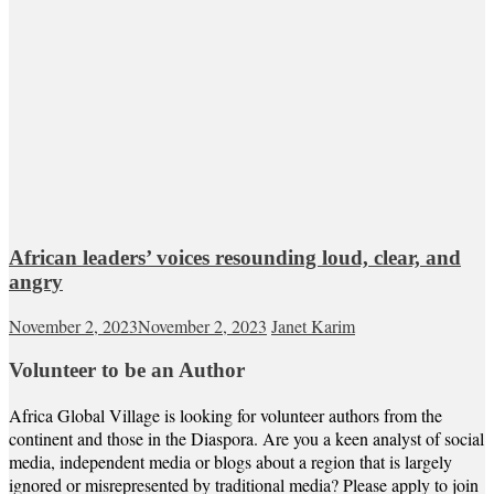
African leaders’ voices resounding loud, clear, and
angry
November 2, 2023
November 2, 2023
Janet Karim
Volunteer to be an Author
Africa Global Village is looking for volunteer authors from the
continent and those in the Diaspora. Are you a keen analyst of social
media, independent media or blogs about a region that is largely
ignored or misrepresented by traditional media? Please apply to join