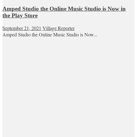
Amped Studio the Online Music Studio is Now in
the Play Store
September 21, 2021
Village Reporter
Amped Studio the Online Music Studio is Now...