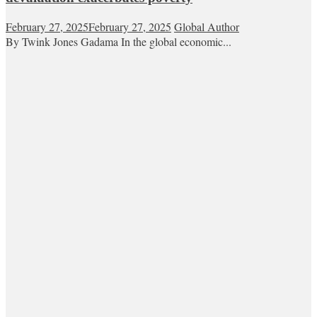
February 27, 2025
February 27, 2025
Global Author
By Twink Jones Gadama In the global economic...