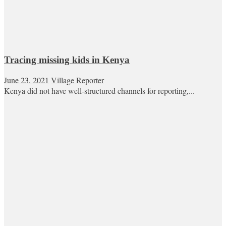
Tracing missing kids in Kenya
June 23, 2021
Village Reporter
Kenya did not have well-structured channels for reporting,...