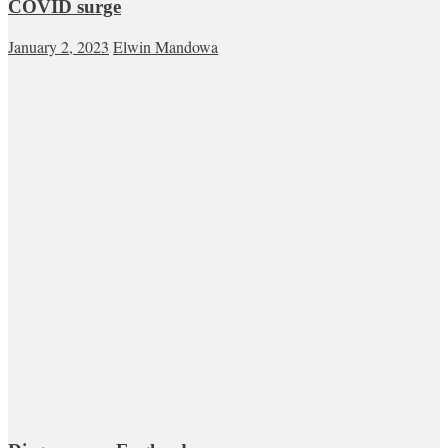
COVID surge
January 2, 2023
Elwin Mandowa