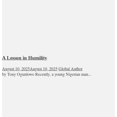
A Lesson in Humility
August 10, 2025
August 10, 2025
Global Author
by Tony Ogunlowo Recently, a young Nigerian man...