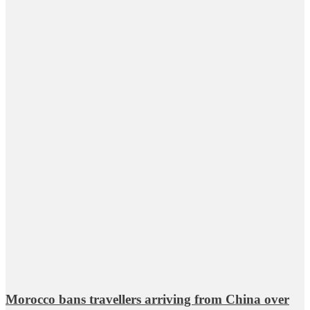
Morocco bans travellers arriving from China over