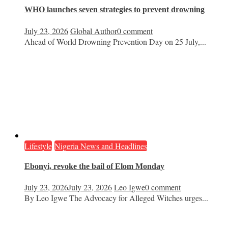
WHO launches seven strategies to prevent drowning
July 23, 2026
Global Author
0 comment
Ahead of World Drowning Prevention Day on 25 July,...
Lifestyle
Nigeria News and Headlines
Ebonyi, revoke the bail of Elom Monday
July 23, 2026
July 23, 2026
Leo Igwe
0 comment
By Leo Igwe The Advocacy for Alleged Witches urges...