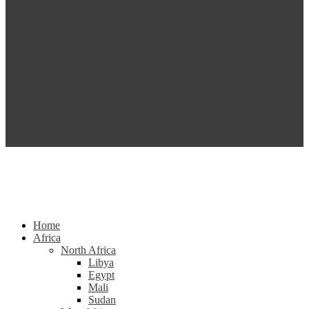
Home
Africa
North Africa
Libya
Egypt
Mali
Sudan