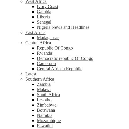
West Africa
Ivory Coast
Gambia
Liberia
Senegal
Nigeria News and Headlines
East Africa
Madagascar
Central Africa
Republic Of Congo
Rwanda
Democratic republic Of Congo
Cameroon
Central African Republic
Latest
Southern Africa
Zambia
Malawi
South Africa
Lesotho
Zimbabwe
Botswana
Namibia
Mozambique
Eswatini