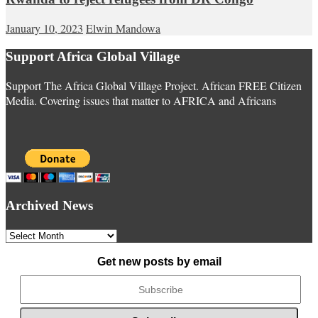
January 10, 2023
Elwin Mandowa
Support Africa Global Village
Support The Africa Global Village Project. African FREE Citizen
Media. Covering issues that matter to AFRICA and Africans
Archived News
Archived
News
Get new posts by email