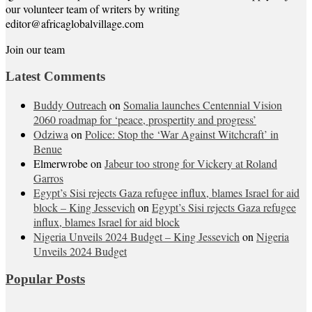
our volunteer team of writers by writing
editor@africaglobalvillage.com
Join our team
Latest Comments
Buddy Outreach
on
Somalia launches Centennial Vision
2060 roadmap for ‘peace, prospertity and progress’
Odziwa
on
Police: Stop the ‘War Against Witchcraft’ in
Benue
Elmerwrobe
on
Jabeur too strong for Vickery at Roland
Garros
Egypt’s Sisi rejects Gaza refugee influx, blames Israel for aid
block – King Jessevich
on
Egypt’s Sisi rejects Gaza refugee
influx, blames Israel for aid block
Nigeria Unveils 2024 Budget – King Jessevich
on
Nigeria
Unveils 2024 Budget
Popular Posts