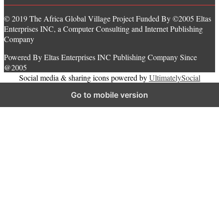
© 2019 The Africa Global Village Project Funded By ©2005 Eltas
Enterprises INC, a Computer Consulting and Internet Publishing
Company
Powered By Eltas Enterprises INC Publishing Company Since
@2005
Social media & sharing icons powered by
UltimatelySocial
Go to mobile version