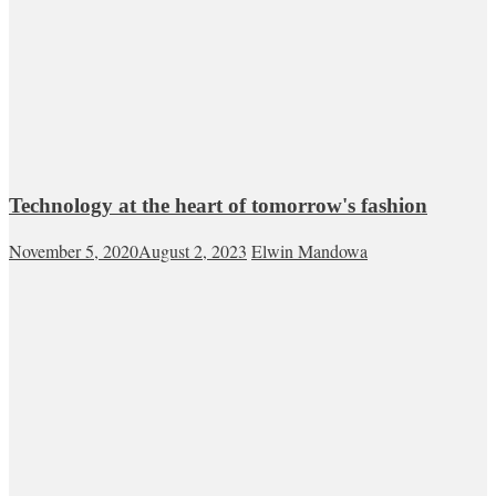
Technology at the heart of tomorrow's fashion
November 5, 2020
August 2, 2023
Elwin Mandowa