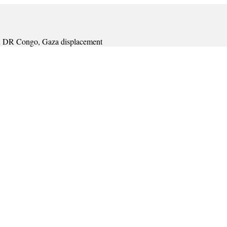
s in DR Congo, Gaza displacement