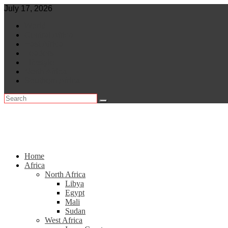
Skip
July 17, 2026
to
World
content
Central Africa
East Africa
Leaders
Lifestyle
North Africa
Southern Africa
Home
Africa
North Africa
Libya
Egypt
Mali
Sudan
West Africa