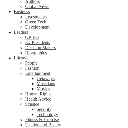
Authors
Global News
Business
Investments
Green Tech
Development
Leaders
OP-ED
Ex-Presidents
Decision Makers
Biographies
Lifestyle
People
Fashion
Entertainment
Getaways
Musicians
Movies
Human Rights
Health Advice
Science
Security
Technology
Fitness & Exercise
Fashion and Beauty