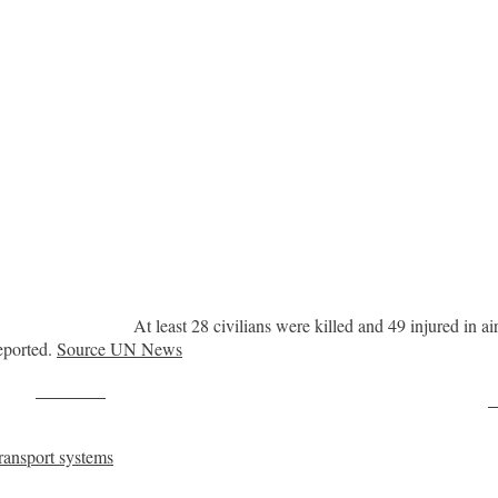
At least 28 civilians were killed and 49 injured in a
eported.
Source UN News
Post on X
F
ransport systems