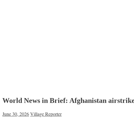
World News in Brief: Afghanistan airstrike
June 30, 2026
Village Reporter