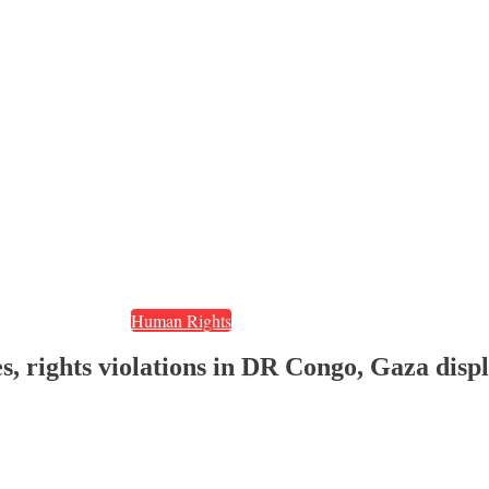
Human Rights
s, rights violations in DR Congo, Gaza dis