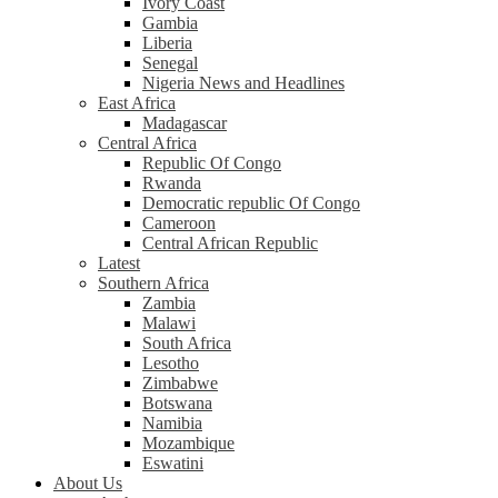
Ivory Coast
Gambia
Liberia
Senegal
Nigeria News and Headlines
East Africa
Madagascar
Central Africa
Republic Of Congo
Rwanda
Democratic republic Of Congo
Cameroon
Central African Republic
Latest
Southern Africa
Zambia
Malawi
South Africa
Lesotho
Zimbabwe
Botswana
Namibia
Mozambique
Eswatini
About Us