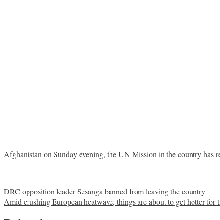
Afghanistan on Sunday evening, the UN Mission in the country has r
Share on Facebook
Post
DRC opposition leader Sesanga banned from leaving the country
Amid crushing European heatwave, things are about to get hotter for t
navigation