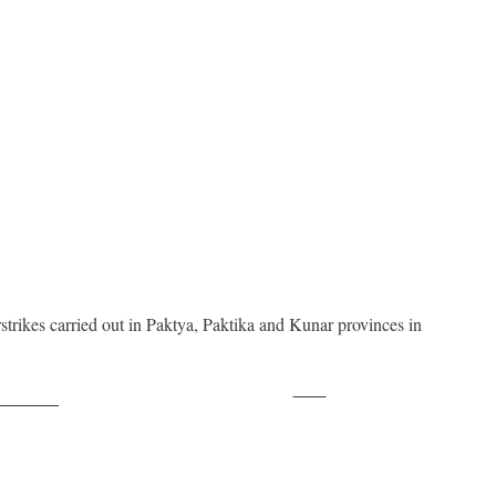
irstrikes carried out in Paktya, Paktika and Kunar provinces in
Save
ollow us