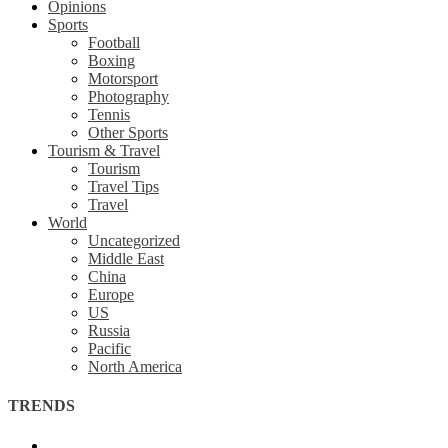
Opinions
Sports
Football
Boxing
Motorsport
Photography
Tennis
Other Sports
Tourism & Travel
Tourism
Travel Tips
Travel
World
Uncategorized
Middle East
China
Europe
US
Russia
Pacific
North America
TRENDS