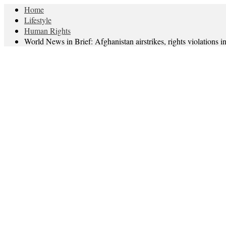
Home
Lifestyle
Human Rights
World News in Brief: Afghanistan airstrikes, rights violation