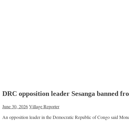
DRC opposition leader Sesanga banned fro
June 30, 2026
Village Reporter
An opposition leader in the Democratic Republic of Congo said Monda