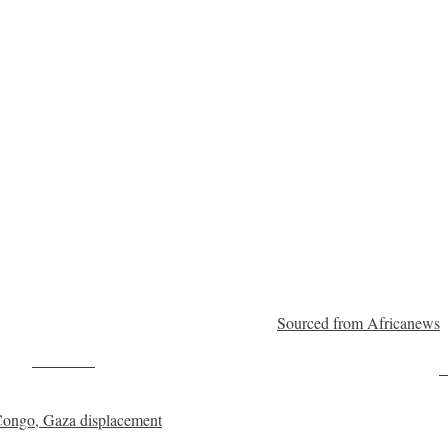
Sourced from Africanews
Post on X
F
R Congo, Gaza displacement