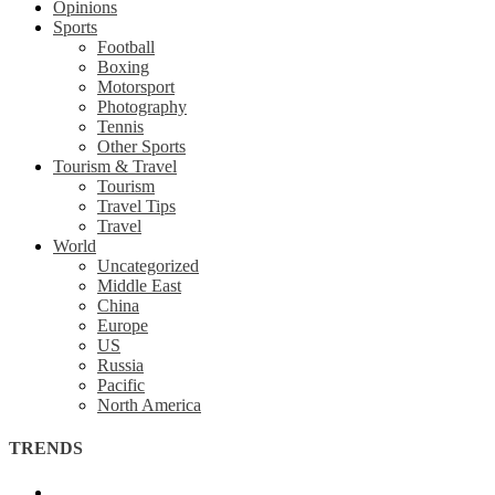
Opinions
Sports
Football
Boxing
Motorsport
Photography
Tennis
Other Sports
Tourism & Travel
Tourism
Travel Tips
Travel
World
Uncategorized
Middle East
China
Europe
US
Russia
Pacific
North America
TRENDS