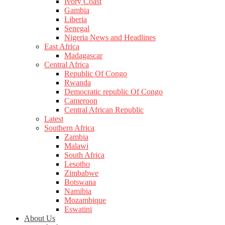
Ivory Coast
Gambia
Liberia
Senegal
Nigeria News and Headlines
East Africa
Madagascar
Central Africa
Republic Of Congo
Rwanda
Democratic republic Of Congo
Cameroon
Central African Republic
Latest
Southern Africa
Zambia
Malawi
South Africa
Lesotho
Zimbabwe
Botswana
Namibia
Mozambique
Eswatini
About Us