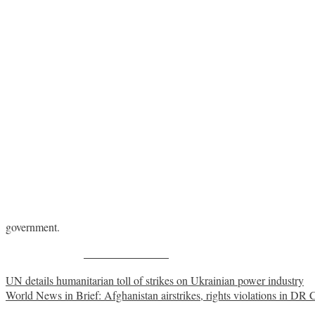
government.
Share on Facebook
Post
UN details humanitarian toll of strikes on Ukrainian power industry
World News in Brief: Afghanistan airstrikes, rights violations in D
navigation