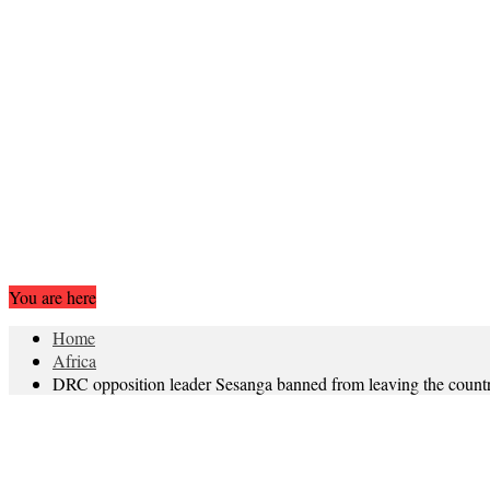
You are here
Home
Africa
DRC opposition leader Sesanga banned from leaving the count