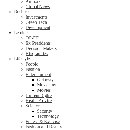
Authors
Global News
Business
Investments
Green Tech
Development
Leaders
OP-ED
Ex-Presidents
Decision Makers
Biographies
Lifestyle
People
Fashion
Entertainment
Getaways
Musicians
Movies
Human Rights
Health Advice
Science
Security
Technology
Fitness & Exercise
Fashion and Beauty