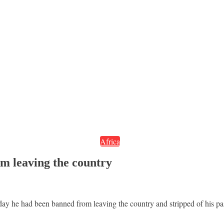
Africa
m leaving the country
y he had been banned from leaving the country and stripped of his pas