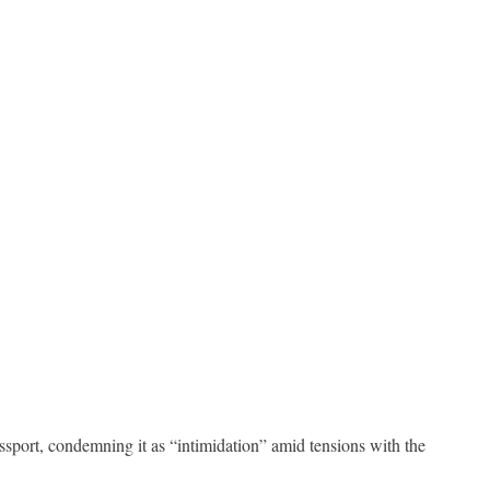
sport, condemning it as “intimidation” amid tensions with the