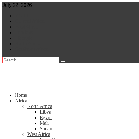
Skip
July 22, 2026
to
World
content
Central Africa
East Africa
Leaders
Lifestyle
North Africa
Southern Africa
Home
Africa
North Africa
Libya
Egypt
Mali
Sudan
West Africa