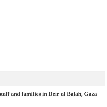
aff and families in Deir al Balah, Gaza