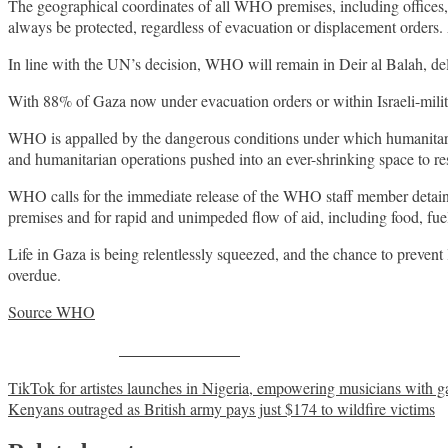
The geographical coordinates of all WHO premises, including offices, 
always be protected, regardless of evacuation or displacement orders. 
In line with the UN’s decision, WHO will remain in Deir al Balah, del
With 88% of Gaza now under evacuation orders or within Israeli-militar
WHO is appalled by the dangerous conditions under which humanitarians
and humanitarian operations pushed into an ever-shrinking space to r
WHO calls for the immediate release of the WHO staff member detained to
premises and for rapid and unimpeded flow of aid, including food, fuel
Life in Gaza is being relentlessly squeezed, and the chance to prevent l
overdue.
Source WHO
Share on Facebook
Post
TikTok for artistes launches in Nigeria, empowering musicians with 
Kenyans outraged as British army pays just $174 to wildfire victims
navigation