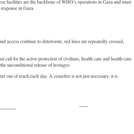
hese facilities are the backbone of WHO’s operations in Gaza and must
th response in Gaza.
 access continue to deteriorate, red lines are repeatedly crossed,
call for the active protection of civilians, health care and health-care
 the unconditional release of hostages.
r out of reach each day. A ceasefire is not just necessary, it is
Save
ollow us