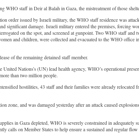
 WHO staff in Deir al Balah in Gaza, the mistreatment of those shelter
uation order issued by Israeli military, the WHO staff residence was attac
e and significant damage. Israeli military entered the premises, forcing
nterrogated on the spot, and screened at gunpoint. Two WHO staff and 
omen and children, were collected and evacuated to the WHO office in a
ease of the remaining detained staff member.
e United Nations’s (UN) lead health agency, WHO’s operational presenc
r more than two million people.
ensified hostilities, 43 staff and their families were already relocated
n zone, and was damaged yesterday after an attack caused explosions and
pplies in Gaza depleted, WHO is severely constrained in adequately su
tly calls on Member States to help ensure a sustained and regular flow 