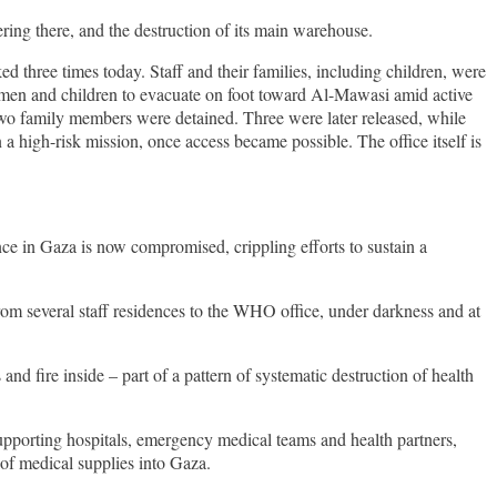
ing there, and the destruction of its main warehouse.
ked three times today. Staff and their families, including children, were
 women and children to evacuate on foot toward Al-Mawasi amid active
two family members were detained. Three were later released, while
 high-risk mission, once access became possible. The office itself is
e in Gaza is now compromised, crippling efforts to sustain a
 from several staff residences to the WHO office, under darkness and at
 fire inside – part of a pattern of systematic destruction of health
pporting hospitals, emergency medical teams and health partners,
of medical supplies into Gaza.