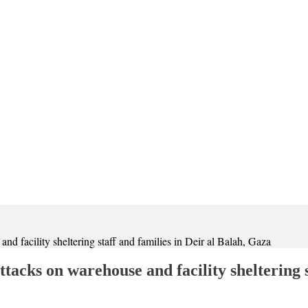
 facility sheltering staff and families in Deir al Balah, Gaza
cks on warehouse and facility sheltering st