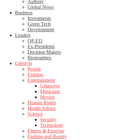
Authors
Global News
Business
Investments
Green Tech
Development
Leaders
OP-ED
Ex-Presidents
Decision Makers
Biographies
Lifestyle
People
Fashion
Entertainment
Getaways
Musicians
Movies
Human Rights
Health Advice
Science
Security
Technology
Fitness & Exercise
Fashion and Beauty