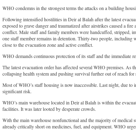
WHO condemns in the strongest terms the attacks on a building housing
Following intensified hostilities in Deir al Balah after the latest evac
exposed to grave danger and traumatized after airstrikes caused a fir
conflict. Male staff and family members were handcuffed, stripped, i
one staff member remains in detention. Thirty-two people, including w
close to the evacuation zone and active conflict.
WHO demands continuous protection of its staff and the immediate rel
The latest evacuation order has affected several WHO premises. As th
collapsing health system and pushing survival further out of reach fo
Most of WHO’s staff housing is now inaccessible. Last night, due to int
significant risk.
WHO’s main warehouse located in Deir al Balah is within the evacuatio
facilities. It was later looted by desperate crowds.
With the main warehouse nonfunctional and the majority of medical su
already critically short on medicines, fuel, and equipment. WHO urgen