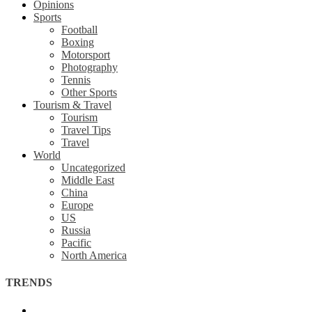
Opinions
Sports
Football
Boxing
Motorsport
Photography
Tennis
Other Sports
Tourism & Travel
Tourism
Travel Tips
Travel
World
Uncategorized
Middle East
China
Europe
US
Russia
Pacific
North America
TRENDS