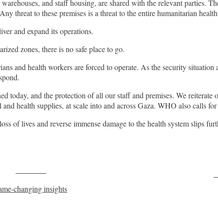
warehouses, and staff housing, are shared with the relevant parties. T
Any threat to these premises is a threat to the entire humanitarian heal
iver and expand its operations.
ized zones, there is no safe place to go.
 and health workers are forced to operate. As the security situation and
espond.
day, and the protection of all our staff and premises. We reiterate our 
 and health supplies, at scale into and across Gaza. WHO also calls for
oss of lives and reverse immense damage to the health system slips furthe
Post on X
F
game-changing insights