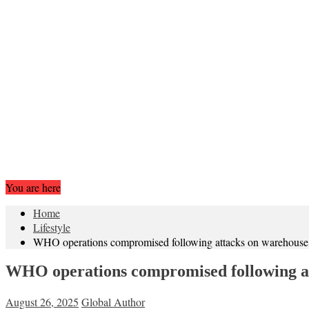
You are here
Home
Lifestyle
WHO operations compromised following attacks on warehouse and
WHO operations compromised following atta
August 26, 2025
Global Author