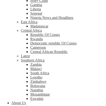
Ivory Coast
Gambia
Liberia
Senegal
Nigeria News and Headlines
East Africa
Madagascar
Central Africa
Republic Of Congo
Rwanda
Democratic republic Of Congo
Cameroon
Central African Republic
Latest
Southern Africa
Zambia
Malawi
South Africa
Lesotho
Zimbabwe
Botswana
Namibia
Mozambique
Eswatini
About Us