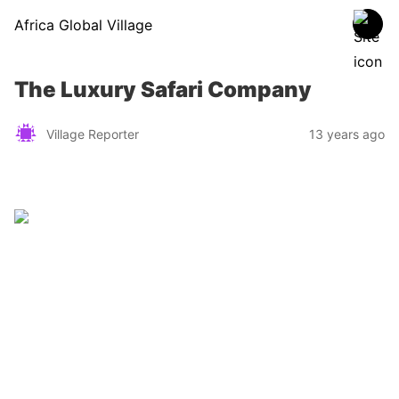
Africa Global Village
The Luxury Safari Company
Village Reporter
13 years ago
Zimbabwe
Find a tour operator