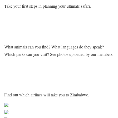
Take your first steps in planning your ultimate safari.
Learn more about Zimbabwe
What animals can you find? What languages do they speak?
Which parks can you visit? See photos uploaded by our members.
Getting to Zimbabwe
Find out which airlines will take you to Zimbabwe.
Share on Facebook
Post on X