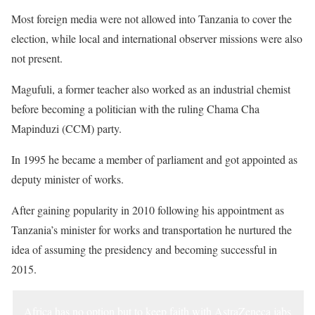
Most foreign media were not allowed into Tanzania to cover the
election, while local and international observer missions were also
not present.
Magufuli, a former teacher also worked as an industrial chemist
before becoming a politician with the ruling Chama Cha
Mapinduzi (CCM) party.
In 1995 he became a member of parliament and got appointed as
deputy minister of works.
After gaining popularity in 2010 following his appointment as
Tanzania’s minister for works and transportation he nurtured the
idea of assuming the presidency and becoming successful in
2015.
Africa has no option but to keep faith with AstraZeneca jabs