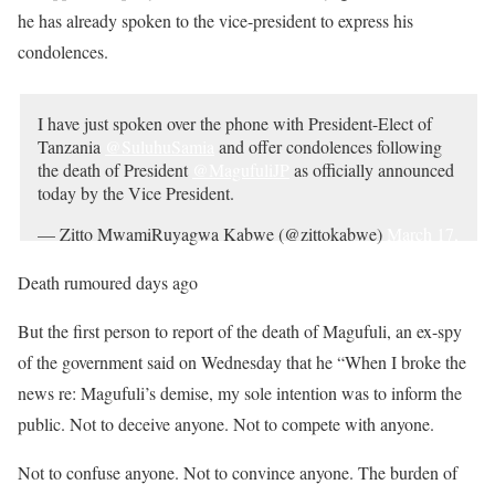
he has already spoken to the vice-president to express his
condolences.
I have just spoken over the phone with President-Elect of
Tanzania
@SuluhuSamia
and offer condolences following
the death of President
@MagufuliJP
as officially announced
today by the Vice President.
— Zitto MwamiRuyagwa Kabwe (@zittokabwe)
March 17,
2021
Death rumoured days ago
But the first person to report of the death of Magufuli, an ex-spy
of the government said on Wednesday that he “When I broke the
news re: Magufuli’s demise, my sole intention was to inform the
public. Not to deceive anyone. Not to compete with anyone.
Not to confuse anyone. Not to convince anyone. The burden of