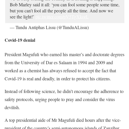
Bob Marley said it all: ‘you can fool some people some time,
but you can’t fool all the people all the time. And now we
see the light!’
pic.twitter.com/pV5TgXkorL
— Tundu Antiphas Lissu (@TunduALissu)
March 16, 2021
Covid-19 denial
President Magufuli who earned his master’s and doctorate degrees
from the University of Dar es Salaam in 1994 and 2009 and
worked as a chemist has always refused to accept the fact that
Covid-19 is real and deadly, in order to protect his citizens.
Instead of following science, he didn’t encourage the adherence to
safety protocols, urging people to pray and consider the virus
devilish.
A top presidential aide of Mr Magufuli died hours after the vice-
president of the country’s semi-autonomous islands of Zanzibar