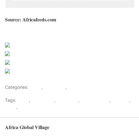
Source: Africafeeds.com
Sourced from Africa Feeds
Share on Facebook
Post on X
Follow us
Save
Categories:
Africa
,
East Africa
,
World
Tags:
africa
,
africafeeds
,
east africa
,
John Magufuli
,
Magufuli
,
News
,
Tanzania
Africa Global Village
Back to top