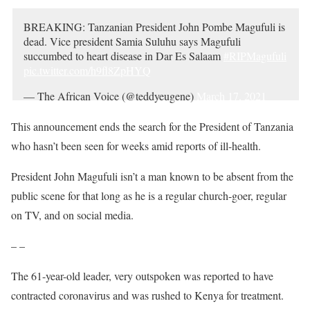
BREAKING: Tanzanian President John Pombe Magufuli is
dead. Vice president Samia Suluhu says Magufuli
succumbed to heart disease in Dar Es Salaam
#RIPMagufuli
pic.twitter.com/h9fl8ZpHYQ
— The African Voice (@teddyeugene)
March 17, 2021
This announcement ends the search for the President of Tanzania
who hasn’t been seen for weeks amid reports of ill-health.
President John Magufuli isn’t a man known to be absent from the
public scene for that long as he is a regular church-goer, regular
on TV, and on social media.
– –
The 61-year-old leader, very outspoken was reported to have
contracted coronavirus and was rushed to Kenya for treatment.