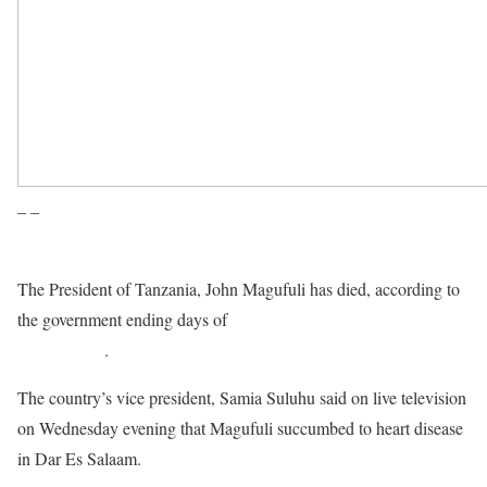
– –
The President of Tanzania, John Magufuli has died, according to
the government ending days of
speculations about his
whereabouts
.
The country’s vice president, Samia Suluhu said on live television
on Wednesday evening that Magufuli succumbed to heart disease
in Dar Es Salaam.