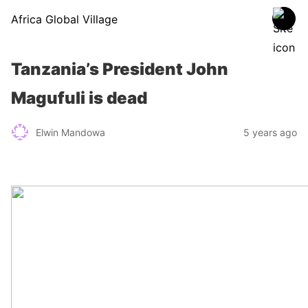
Africa Global Village
Tanzania’s President John
Magufuli is dead
Elwin Mandowa
5 years ago