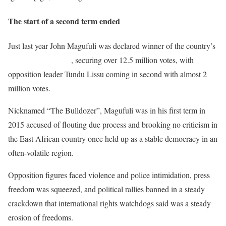
The start of a second term ended
Just last year John Magufuli was declared winner of the country’s
presidential election
, securing over 12.5 million votes, with
opposition leader Tundu Lissu coming in second with almost 2
million votes.
Nicknamed “The Bulldozer”, Magufuli was in his first term in
2015 accused of flouting due process and brooking no criticism in
the East African country once held up as a stable democracy in an
often-volatile region.
Opposition figures faced violence and police intimidation, press
freedom was squeezed, and political rallies banned in a steady
crackdown that international rights watchdogs said was a steady
erosion of freedoms.