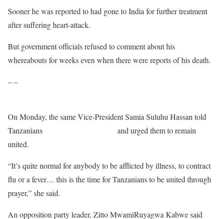
Sooner he was reported to had gone to India for further treatment
after suffering heart-attack.
But government officials refused to comment about his
whereabouts for weeks even when there were reports of his death.
– –
On Monday, the same Vice-President Samia Suluhu Hassan told
Tanzanians
not to listen to rumours
and urged them to remain
united.
“It’s quite normal for anybody to be afflicted by illness, to contract
flu or a fever… this is the time for Tanzanians to be united through
prayer,” she said.
An opposition party leader, Zitto MwamiRuyagwa Kabwe said