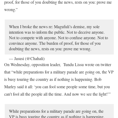
proof, for those of you doubting the news, rests on you: prove me
wrong.”
When I broke the news re: Magufuli’s demise, my sole
intention was to inform the public. Not to deceive anyone.
Not to compete with anyone. Not to confuse anyone. Not to
convince anyone. The burden of proof, for those of you
doubting the news, rests on you: prove me wrong.
— Jasusi (@Chahali)
March 17, 2021
On Wednesday, opposition leader, Tundu Lissu wrote on twitter
that “while preparations for a military parade are going on, the VP
is busy touring the country as if nothing is happening. Bob
Marley said it all: ‘you can fool some people some time, but you
can’t fool all the people all the time. And now we see the light!’”
While preparations for a military parade are going on, the
VP is busy touring the country as if nothing is happening.