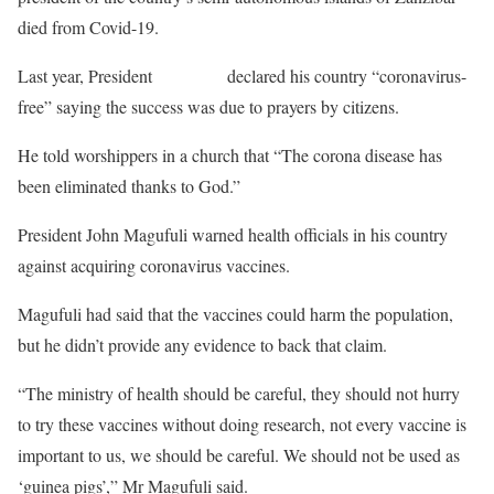
died from Covid-19.
Last year, President
Magufuli
declared his country “coronavirus-
free” saying the success was due to prayers by citizens.
He told worshippers in a church that “The corona disease has
been eliminated thanks to God.”
President John Magufuli warned health officials in his country
against acquiring coronavirus vaccines.
Magufuli had said that the vaccines could harm the population,
but he didn’t provide any evidence to back that claim.
“The ministry of health should be careful, they should not hurry
to try these vaccines without doing research, not every vaccine is
important to us, we should be careful. We should not be used as
‘guinea pigs’,” Mr Magufuli said.