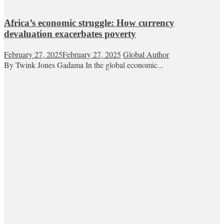
Africa’s economic struggle: How currency
devaluation exacerbates poverty
February 27, 2025
February 27, 2025
Global Author
By Twink Jones Gadama In the global economic...