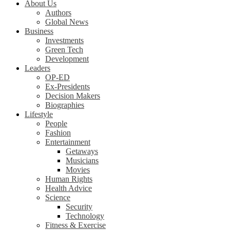
About Us
Authors
Global News
Business
Investments
Green Tech
Development
Leaders
OP-ED
Ex-Presidents
Decision Makers
Biographies
Lifestyle
People
Fashion
Entertainment
Getaways
Musicians
Movies
Human Rights
Health Advice
Science
Security
Technology
Fitness & Exercise