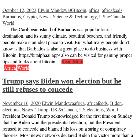
October 12, 2022
Elwin Mandowa
#Bitcoin
,
africa
,
africafeeds
,
Barbados
,
Crypto
,
News
,
Science & Technology
,
US &Canada
,
World
– – The Caribbean island of Barbados is a popular tourist
destination, and its sunny climate, beautiful beaches, and friendly
people make it an ideal place to visit. But what many people don’t
know is that Barbados is also a great place to do business with
Bitcoin. https://bitalphaai.app/ also can be visited for gaining proper
tips and tricks about bitcoin…
Read More
Africa
World
Trump says Biden won election but he
still refuses to concede
November 16, 2020
Elwin Mandowa
africa
,
africafeeds
,
Biden
,
elections
,
News
,
Trump
,
US &Canada
,
US elections
,
World
President Donald Trump acknowledged for the first time on Sunday
that Joe Biden won the presidential election, but the President
refused to concede and blamed his loss on a string of conspiracy
theories. Most news networks declared Biden the victor more than a