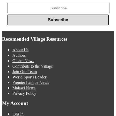
Recomended Village Resources
About Us
Authors
Global News
Contribute to the Village
Join Our Team
World Sports Leader
Premier League News
Malawi News
Privacy Policy
My Account
Log In