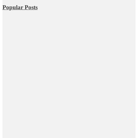
Popular Posts