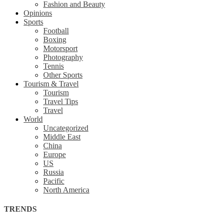
Fashion and Beauty
Opinions
Sports
Football
Boxing
Motorsport
Photography
Tennis
Other Sports
Tourism & Travel
Tourism
Travel Tips
Travel
World
Uncategorized
Middle East
China
Europe
US
Russia
Pacific
North America
TRENDS