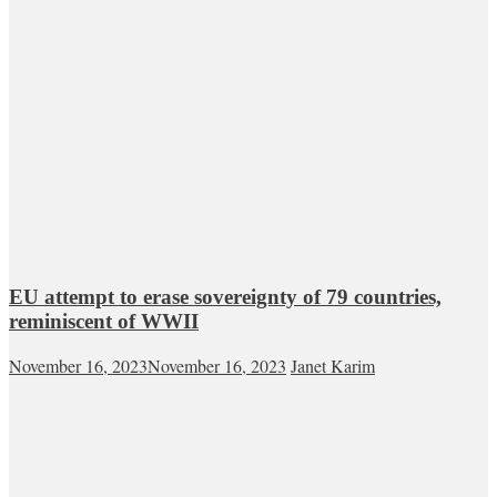
EU attempt to erase sovereignty of 79 countries,
reminiscent of WWII
November 16, 2023
November 16, 2023
Janet Karim