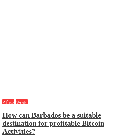
Africa
World
How can Barbados be a suitable
destination for profitable Bitcoin
Activities?