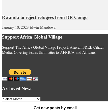
Rwanda to reject refugees from DR Congo
January 10, 2023
Elwin Mandowa
Support Africa Global Village
Support The Africa Global Village Project. African FREE Citizen
Media. Covering issues that matter to AFRICA and Africans
Archived News
Archived
News
Get new posts by email