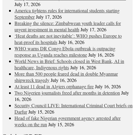
July 17, 2026
America tightens rules for international students starting
September
July 17, 2026
Breaking the silence: Zimbabwean youth leader calls for
urgent investment in mental health
July 17, 2026
‘Heat deaths are not inevitable’: WHO pushes Europe to
heat‑proof its hospitals
July 16, 2026
WHO warns DR Congo Ebola outbreak is outpacing
response as Uganda reaches milestone
July 16, 2026
World News in Brief: Schools closed in West Bank, AI in
healthcare, Indigenous rights
July 16, 2026
More than 500 people feared dead in double Myanmar
shipwreck tragedy
July 16, 2026
At least 11 dead in Algiers orphanage fire
July 16, 2026
Two Nigerien journalists freed after months in detention
July
16, 2026
Security Council LIVE: International Criminal Court briefs on
Darfur
July 15, 2026
Head of fake Nigerian government agency arrested after
weeks on the run
July 15, 2026