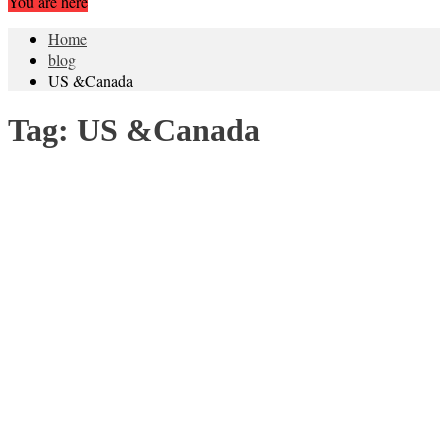
You are here
Home
blog
US &Canada
Tag:
US &Canada