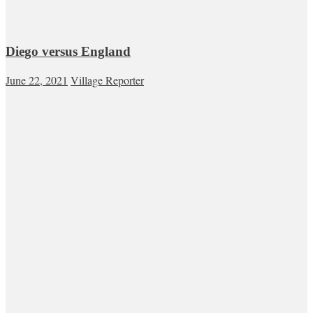
Diego versus England
June 22, 2021
Village Reporter