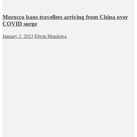
Morocco bans travellers arriving from China over
COVID surge
January 2, 2023
Elwin Mandowa