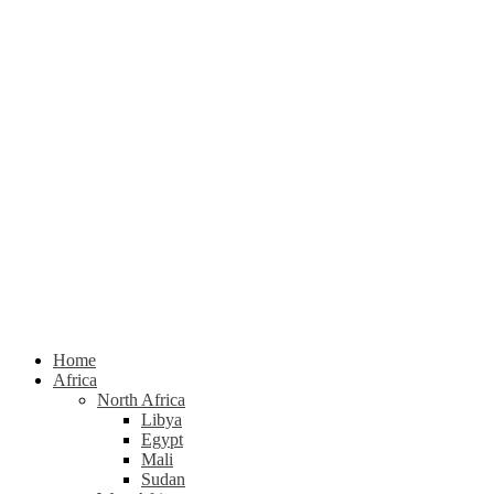
Home
Africa
North Africa
Libya
Egypt
Mali
Sudan