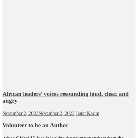
African leaders’ voices resounding loud, clear, and
angry
November 2, 2023
November 2, 2023
Janet Karim
Volunteer to be an Author
Africa Global Village is looking for volunteer authors from the