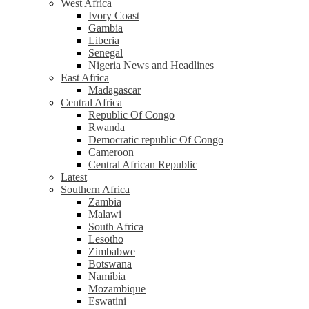
West Africa
Ivory Coast
Gambia
Liberia
Senegal
Nigeria News and Headlines
East Africa
Madagascar
Central Africa
Republic Of Congo
Rwanda
Democratic republic Of Congo
Cameroon
Central African Republic
Latest
Southern Africa
Zambia
Malawi
South Africa
Lesotho
Zimbabwe
Botswana
Namibia
Mozambique
Eswatini