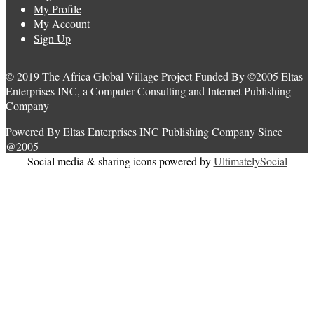
My Profile
My Account
Sign Up
© 2019 The Africa Global Village Project Funded By ©2005 Eltas
Enterprises INC, a Computer Consulting and Internet Publishing
Company
Powered By Eltas Enterprises INC Publishing Company Since
@2005
Social media & sharing icons powered by
UltimatelySocial