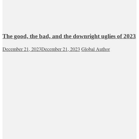
The good, the bad, and the downright uglies of 2023
December 21, 2023
December 21, 2023
Global Author