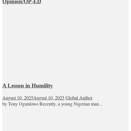
Opinion/OP-ED
A Lesson in Humility
August 10, 2025
August 10, 2025
Global Author
by Tony Ogunlowo Recently, a young Nigerian man...