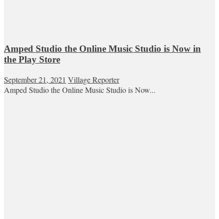
Amped Studio the Online Music Studio is Now in
the Play Store
September 21, 2021
Village Reporter
Amped Studio the Online Music Studio is Now...