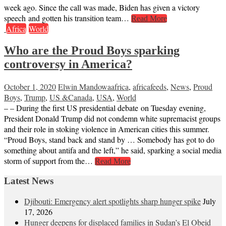
week ago. Since the call was made, Biden has given a victory
speech and gotten his transition team…
Read More
Africa
World
Who are the Proud Boys sparking
controversy in America?
October 1, 2020
Elwin Mandowa
africa
,
africafeeds
,
News
,
Proud
Boys
,
Trump
,
US &Canada
,
USA
,
World
– – During the first US presidential debate on Tuesday evening,
President Donald Trump did not condemn white supremacist groups
and their role in stoking violence in American cities this summer.
“Proud Boys, stand back and stand by … Somebody has got to do
something about antifa and the left,” he said, sparking a social media
storm of support from the…
Read More
Latest News
Djibouti: Emergency alert spotlights sharp hunger spike
July
17, 2026
Hunger deepens for displaced families in Sudan’s El Obeid