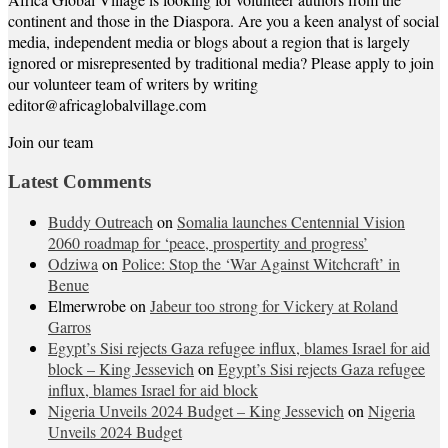
continent and those in the Diaspora. Are you a keen analyst of social
media, independent media or blogs about a region that is largely
ignored or misrepresented by traditional media? Please apply to join
our volunteer team of writers by writing
editor@africaglobalvillage.com
Join our team
Latest Comments
Buddy Outreach
on
Somalia launches Centennial Vision
2060 roadmap for ‘peace, prospertity and progress’
Odziwa
on
Police: Stop the ‘War Against Witchcraft’ in
Benue
Elmerwrobe
on
Jabeur too strong for Vickery at Roland
Garros
Egypt’s Sisi rejects Gaza refugee influx, blames Israel for aid
block – King Jessevich
on
Egypt’s Sisi rejects Gaza refugee
influx, blames Israel for aid block
Nigeria Unveils 2024 Budget – King Jessevich
on
Nigeria
Unveils 2024 Budget