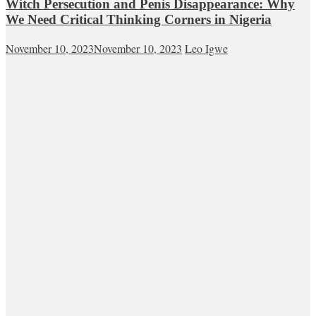
Witch Persecution and Penis Disappearance: Why
We Need Critical Thinking Corners in Nigeria
November 10, 2023
November 10, 2023
Leo Igwe