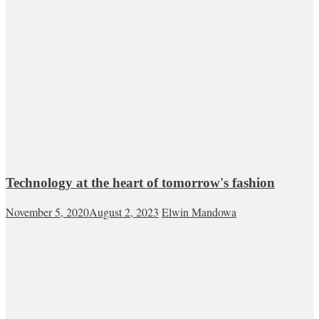
Technology at the heart of tomorrow's fashion
November 5, 2020
August 2, 2023
Elwin Mandowa