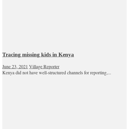
Tracing missing kids in Kenya
June 23, 2021
Village Reporter
Kenya did not have well-structured channels for reporting,...